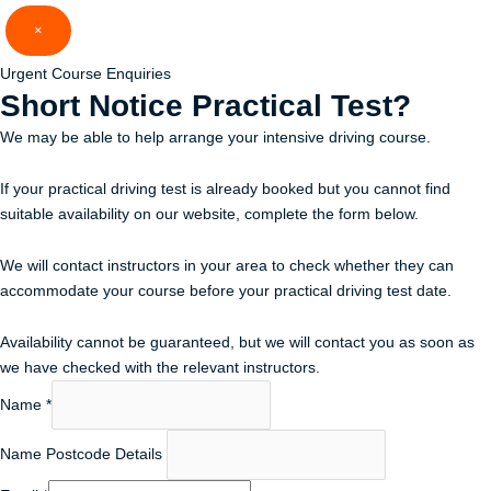
Skip
×
to
content
Urgent Course Enquiries
Short Notice
Practical Test?
We may be able to help arrange your intensive driving course.
If your practical driving test is already booked but you cannot find
suitable availability on our website, complete the form below.
We will contact instructors in your area to check whether they can
accommodate your course before your practical driving test date.
Availability cannot be guaranteed, but we will contact you as soon as
we have checked with the relevant instructors.
Name
*
Name Postcode Details