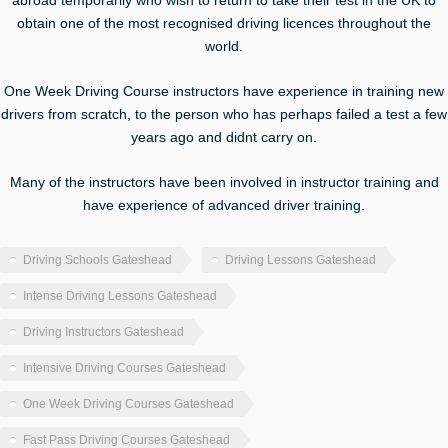
abroad temporarily who wish to return to take their test in the UK to
obtain one of the most recognised driving licences throughout the
world.
One Week Driving Course instructors have experience in training new
drivers from scratch, to the person who has perhaps failed a test a few
years ago and didnt carry on.
Many of the instructors have been involved in instructor training and
have experience of advanced driver training.
Driving Schools Gateshead
Driving Lessons Gateshead
Intense Driving Lessons Gateshead
Driving Instructors Gateshead
Intensive Driving Courses Gateshead
One Week Driving Courses Gateshead
Fast Pass Driving Courses Gateshead