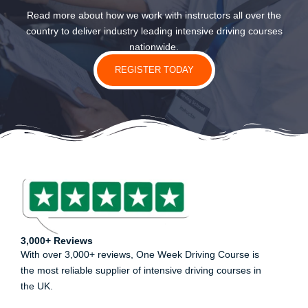
Read more about how we work with instructors all over the
country to deliver industry leading intensive driving courses
nationwide.
REGISTER TODAY
3,000+ Reviews
With over 3,000+ reviews, One Week Driving Course is
the most reliable supplier of intensive driving courses in
the UK.