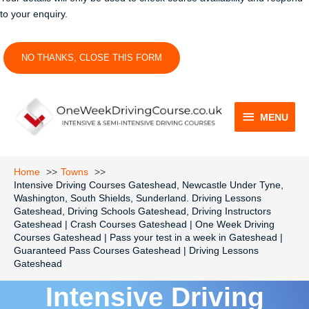
to your enquiry.
NO THANKS, CLOSE THIS FORM
MENU
MENU
Home
Towns
Intensive Driving Courses Gateshead, Newcastle Under Tyne,
Washington, South Shields, Sunderland. Driving Lessons
Gateshead, Driving Schools Gateshead, Driving Instructors
Gateshead | Crash Courses Gateshead | One Week Driving
Courses Gateshead | Pass your test in a week in Gateshead |
Guaranteed Pass Courses Gateshead | Driving Lessons
Gateshead
Intensive Driving