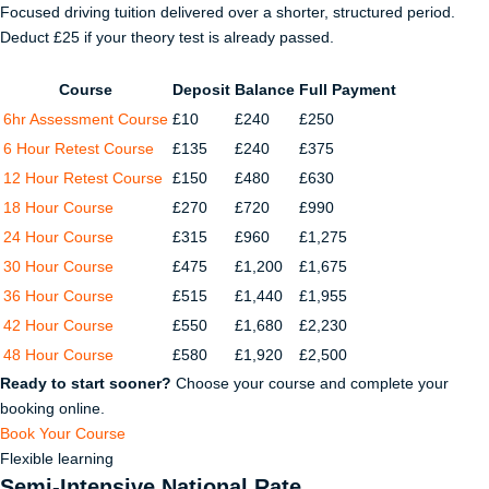
Focused driving tuition delivered over a shorter, structured period.
Deduct £25 if your theory test is already passed.
Course
Deposit
Balance
Full Payment
6hr Assessment Course
£10
£240
£250
6 Hour Retest Course
£135
£240
£375
12 Hour Retest Course
£150
£480
£630
18 Hour Course
£270
£720
£990
24 Hour Course
£315
£960
£1,275
30 Hour Course
£475
£1,200
£1,675
36 Hour Course
£515
£1,440
£1,955
42 Hour Course
£550
£1,680
£2,230
48 Hour Course
£580
£1,920
£2,500
Ready to start sooner?
Choose your course and complete your
booking online.
Book Your Course
Flexible learning
Semi-Intensive National Rate