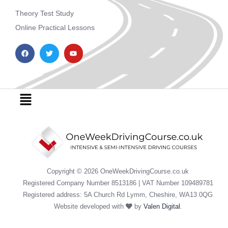
Theory Test Study
Online Practical Lessons
F
T
Y
a
w
o
c
i
u
e
t
t
b
t
u
o
e
b
o
r
e
Menu
k
Copyright © 2026 OneWeekDrivingCourse.co.uk
Registered Company Number 8513186 | VAT Number 109489781
Registered address: 5A Church Rd Lymm, Cheshire, WA13 0QG
Website developed with
by
Valen Digital
.