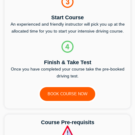
Start Course
An experienced and friendly instructor will pick you up at the
allocated time for you to start your intensive driving course.
Finish & Take Test
Once you have completed your course take the pre-booked
driving test.
BOOK COURSE NOW
Course Pre-requisits