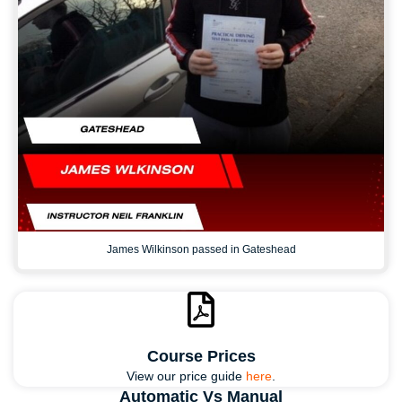
James Wilkinson passed in Gateshead
Course Prices
View our price guide
here
.
Automatic Vs Manual