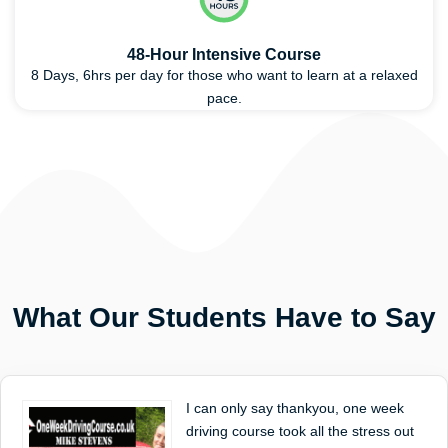
48-Hour Intensive Course
8 Days, 6hrs per day for those who want to learn at a relaxed
pace.
What Our Students Have to Say
I can only say thankyou, one week
driving course took all the stress out