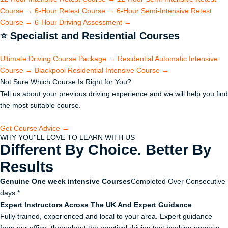
Course
→
6-Hour Retest Course
→
6-Hour Semi-Intensive Retest
Course
→
6-Hour Driving Assessment
→
⭐
Specialist and Residential Courses
Ultimate Driving Course Package
→
Residential Automatic Intensive
Course
→
Blackpool Residential Intensive Course
→
Not Sure Which Course Is Right for You?
Tell us about your previous driving experience and we will help you find
the most suitable course.
Get Course Advice →
WHY YOU''LL LOVE TO LEARN WITH US
Different By Choice. Better By
Results
Genuine One week intensive Courses
Completed Over Consecutive
days.*
Expert Instructors Across The UK And Expert Guidance
Fully trained, experienced and local to your area. Expert guidance