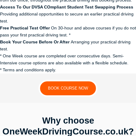
from our office, throughout the practical driving test booking process.
Access To Our DVSA COmpliant Student Test Swapping Process
Providing additional opportunities to secure an earlier practical driving
test.
Free Practical Test Offer
On 30-hour and above courses if you do not
pass your first practical driving test. *
Book Your Course Before Or After
Arranging your practical driving
test.
* One Week course are completed over consecutive days. Semi-
Intensive course options are also available with a flexible schedule.
* Terms and conditions apply.
BOOK COURSE NOW
Why choose
OneWeekDrivingCourse.co.uk?