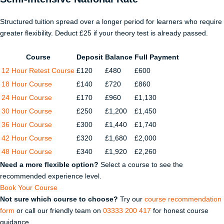
Structured tuition spread over a longer period for learners who require
greater flexibility. Deduct £25 if your theory test is already passed.
Course
Deposit
Balance
Full Payment
12 Hour Retest Course
£120
£480
£600
18 Hour Course
£140
£720
£860
24 Hour Course
£170
£960
£1,130
30 Hour Course
£250
£1,200
£1,450
36 Hour Course
£300
£1,440
£1,740
42 Hour Course
£320
£1,680
£2,000
48 Hour Course
£340
£1,920
£2,260
Need a more flexible option?
Select a course to see the
recommended experience level.
Book Your Course
Not sure which course to choose?
Try our
course recommendation
form
or call our friendly team on
03333 200 417
for honest course
guidance.