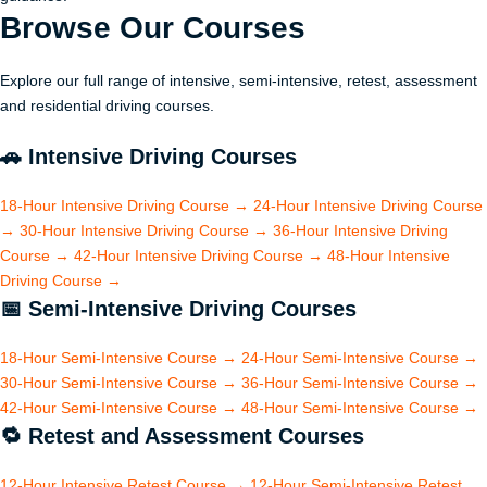
Browse Our
Courses
Explore our full range of intensive, semi-intensive, retest, assessment
and residential driving courses.
🚗
Intensive Driving Courses
18-Hour Intensive Driving Course
→
24-Hour Intensive Driving Course
→
30-Hour Intensive Driving Course
→
36-Hour Intensive Driving
Course
→
42-Hour Intensive Driving Course
→
48-Hour Intensive
Driving Course
→
📅
Semi-Intensive Driving Courses
18-Hour Semi-Intensive Course
→
24-Hour Semi-Intensive Course
→
30-Hour Semi-Intensive Course
→
36-Hour Semi-Intensive Course
→
42-Hour Semi-Intensive Course
→
48-Hour Semi-Intensive Course
→
🔁
Retest and Assessment Courses
12-Hour Intensive Retest Course
→
12-Hour Semi-Intensive Retest