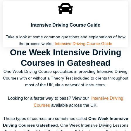
Intensive Driving Course Guide
Take a look at some common questions and explanations of how
the process works.
Intensive Driving Course Guide
One Week Intensive Driving
Courses in Gateshead
One Week Driving Course specialises in providing Intensive Driving
Courses with or without a Theory Test included to clients throughout
most of the UK, via a network of instructors.
Looking for a faster way to pass? View our
Intensive Driving
Courses
available across the UK.
These types of courses are sometimes called
One Week Intensive
Driving Courses Gateshead
, One Week Intensive Driving Lessons