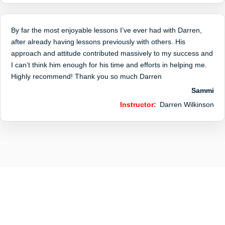
By far the most enjoyable lessons I’ve ever had with Darren,
after already having lessons previously with others. His
approach and attitude contributed massively to my success and
I can’t think him enough for his time and efforts in helping me.
Highly recommend! Thank you so much Darren
Sammi
Instructor:
Darren Wilkinson