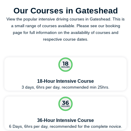
Our Courses in Gateshead
View the popular intensive driving courses in Gateshead. This is
a small range of courses available. Please see our booking
page for full information on the availability of courses and
respective course dates.
18-Hour Intensive Course
3 days, 6hrs per day, recommended min 25hrs.
36-Hour Intensive Course
6 Days, 6hrs per day, recommended for the complete novice.