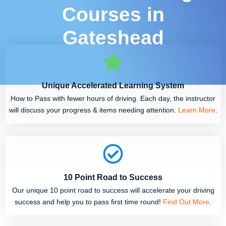
Courses in
Gateshead
Unique Accelerated Learning System
How to Pass with fewer hours of driving. Each day, the instructor
will discuss your progress & items needing attention.
Learn More
.
10 Point Road to Success
Our unique 10 point road to success will accelerate your driving
success and help you to pass first time round!
Find Out More
.