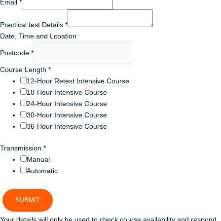
Email
*
Practical test Details
*
Date, Time and Lcoation
Postcode
*
Course Length
*
12-Hour Retest Intensive Course
18-Hour Intensive Course
24-Hour Intensive Course
30-Hour Intensive Course
36-Hour Intensive Course
Transmission
*
Manual
Automatic
SUBMIT
Your details will only be used to check course availability and respond