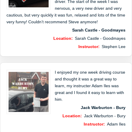
driver. The start of the week I was
nervous, a very new driver and very
cautious, but very quickly it was fun, relaxed and lots of the time
very funny! Couldn’t recommend Steve anymore!
Sarah Castle - Goodmayes
Location:
Sarah Castle - Goodmayes
Instructor:
Stephen Lee
I enjoyed my one week driving course
and thought it was a great way to
learn, my instructer Adam Iles was
great and I found it easy to learn with
him.
Jack Warburton - Bury
Location:
Jack Warburton - Bury
Instructor:
Adam Iles