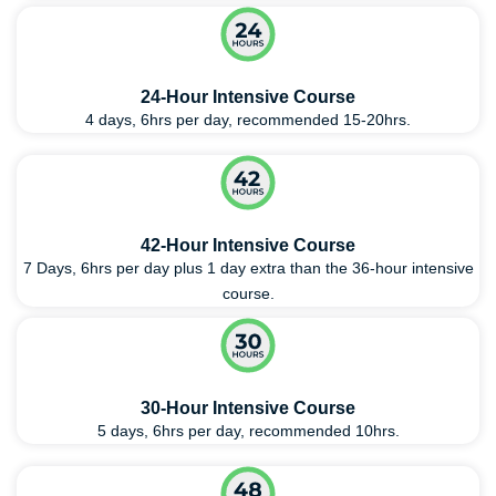
24-Hour Intensive Course
4 days, 6hrs per day, recommended 15-20hrs.
42-Hour Intensive Course
7 Days, 6hrs per day plus 1 day extra than the 36-hour intensive
course.
30-Hour Intensive Course
5 days, 6hrs per day, recommended 10hrs.