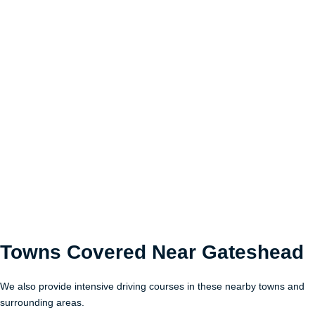
Towns Covered Near
Gateshead
We also provide intensive driving courses in these nearby towns and
surrounding areas.