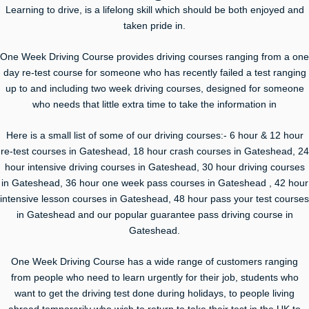
Learning to drive, is a lifelong skill which should be both enjoyed and
taken pride in.
One Week Driving Course provides driving courses ranging from a one
day re-test course for someone who has recently failed a test ranging
up to and including two week driving courses, designed for someone
who needs that little extra time to take the information in
Here is a small list of some of our driving courses:- 6 hour & 12 hour
re-test courses in Gateshead, 18 hour crash courses in Gateshead, 24
hour intensive driving courses in Gateshead, 30 hour driving courses
in Gateshead, 36 hour one week pass courses in Gateshead , 42 hour
intensive lesson courses in Gateshead, 48 hour pass your test courses
in Gateshead and our popular guarantee pass driving course in
Gateshead.
One Week Driving Course has a wide range of customers ranging
from people who need to learn urgently for their job, students who
want to get the driving test done during holidays, to people living