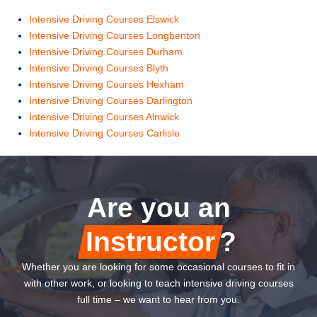
Intensive Driving Courses Elswick
Intensive Driving Courses Longbenton
Intensive Driving Courses Durham
Intensive Driving Courses Blyth
Intensive Driving Courses Hexham
Intensive Driving Courses Darlington
Intensive Driving Courses Alnwick
Intensive Driving Courses Carlisle
Are you an
Instructor
?
Whether you are looking for some occasional courses to fit in
with other work, or looking to teach intensive driving courses
full time – we want to hear from you.