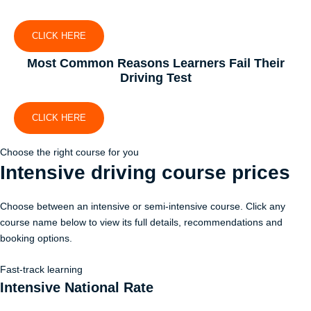
CLICK HERE
Most Common Reasons Learners Fail Their
Driving Test
CLICK HERE
Choose the right course for you
Intensive driving course
prices
Choose between an intensive or semi-intensive course. Click any
course name below to view its full details, recommendations and
booking options.
Fast-track learning
Intensive National Rate