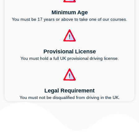
Minimum Age
You must be 17 years or above to take one of our courses.
Provisional License
You must hold a full UK provisional driving license.
Legal Requirement
You must not be disqualified from driving in the UK.