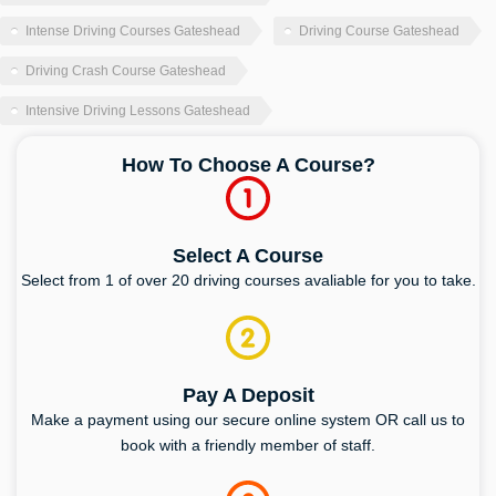
Intense Driving Courses Gateshead
Driving Course Gateshead
Driving Crash Course Gateshead
Intensive Driving Lessons Gateshead
How To Choose A Course?
Select A Course
Select from 1 of over 20 driving courses avaliable for you to take.
Pay A Deposit
Make a payment using our secure online system OR call us to
book with a friendly member of staff.