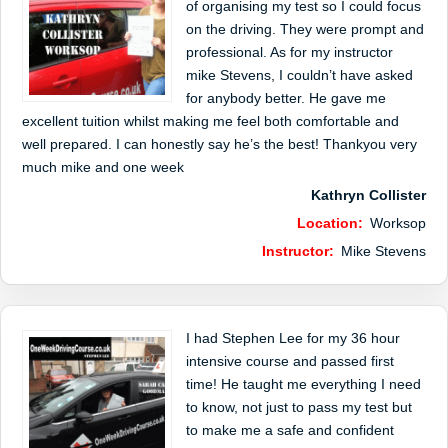
of organising my test so I could focus
on the driving. They were prompt and
professional. As for my instructor
mike Stevens, I couldn’t have asked
for anybody better. He gave me
excellent tuition whilst making me feel both comfortable and
well prepared. I can honestly say he’s the best! Thankyou very
much mike and one week
Kathryn Collister
Location:
Worksop
Instructor:
Mike Stevens
I had Stephen Lee for my 36 hour
intensive course and passed first
time! He taught me everything I need
to know, not just to pass my test but
to make me a safe and confident