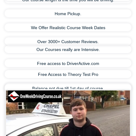
Home Pickup.
We Offer Realistic Course Week Dates
Over 3000+ Customer Reviews.
Our Courses really are Intensive.
Free access to DriverActive.com
Free Access to Theory Test Pro
Balance not due till 1st day of course.