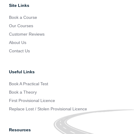
Site Links
Book a Course
Our Courses
Customer Reviews
About Us
Contact Us
Useful Links
Book A Practical Test
Book a Theory
First Provisional Licence
Replace Lost / Stolen Provisional Licence
Resources