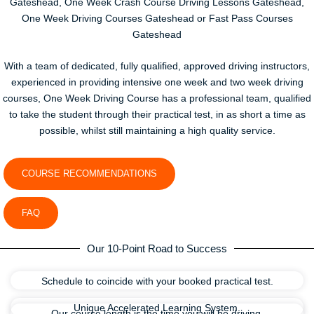
Gateshead, One Week Crash Course Driving Lessons Gateshead,
One Week Driving Courses Gateshead or Fast Pass Courses
Gateshead
With a team of dedicated, fully qualified, approved driving instructors,
experienced in providing intensive one week and two week driving
courses, One Week Driving Course has a professional team, qualified
to take the student through their practical test, in as short a time as
possible, whilst still maintaining a high quality service.
COURSE RECOMMENDATIONS
FAQ
Our 10-Point Road to Success
Schedule to coincide with your booked practical test.
Unique Accelerated Learning System.
Our course length is the time you will be driving.