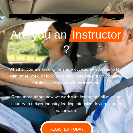
Are you an
Instructor
?
Whether you are looking for some occasional courses to fit in
with other work, or looking to teach intensive driving courses
full time – we want to hear from you.
Read more about how we work with instructors all over the
country to deliver industry leading intensive driving courses
nationwide.
REGISTER TODAY