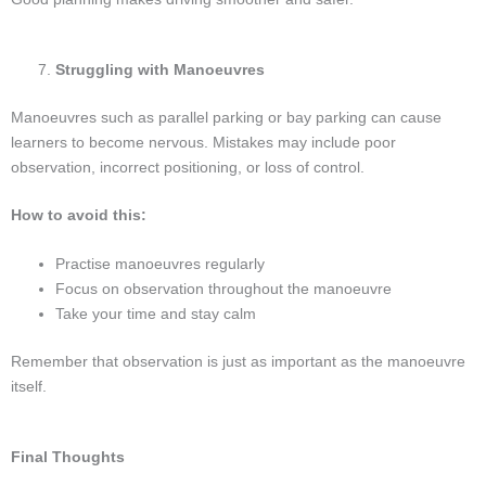
Struggling with Manoeuvres
Manoeuvres such as parallel parking or bay parking can cause
learners to become nervous. Mistakes may include poor
observation, incorrect positioning, or loss of control.
How to avoid this:
Practise manoeuvres regularly
Focus on observation throughout the manoeuvre
Take your time and stay calm
Remember that observation is just as important as the manoeuvre
itself.
Final Thoughts