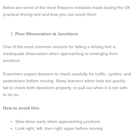
Below are some of the most frequent mistakes made during the UK
practical driving test and how you can avoid them
Poor Observation at Junctions
One of the most common reasons for failing a driving test is
inadequate observation when approaching or emerging from
junctions.
Examiners expect learners to check carefully for traffic, cyclists, and
pedestrians before moving. Many learners either look too quickly,
fail to check both directions properly, or pull out when it is not safe
to do so.
How to avoid this:
Slow down early when approaching junctions
Look right, left, then right again before moving