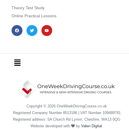
Theory Test Study
Online Practical Lessons
F
T
Y
a
w
o
c
i
u
e
t
t
b
t
u
o
e
b
o
r
e
k
Menu
Copyright © 2026 OneWeekDrivingCourse.co.uk
Registered Company Number 8513186 | VAT Number 109489781
Registered address: 5A Church Rd Lymm, Cheshire, WA13 0QG
Website developed with
by
Valen Digital
.