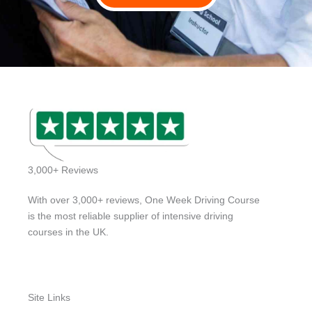
3,000+ Reviews
With over 3,000+ reviews, One Week Driving Course
is the most reliable supplier of intensive driving
courses in the UK.
Site Links