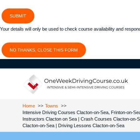
SUBMIT
Your details will only be used to check course availability and respon
NO THANKS, CLOSE THIS FORM
Home
Towns
Intensive Driving Courses Clacton-on-Sea, Frinton-on-Sea
Instructors Clacton on Sea | Crash Courses Clacton-on-
Clacton-on-Sea | Driving Lessons Clacton-on-Sea