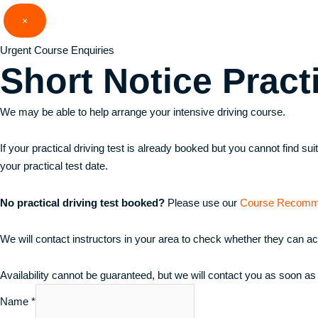
Skip
×
to
content
Urgent Course Enquiries
Short Notice
Pract
We may be able to help arrange your intensive driving course.
If your practical driving test is already booked but you cannot find s
your practical test date.
No practical driving test booked?
Please use our
Course Recomm
We will contact instructors in your area to check whether they can a
Availability cannot be guaranteed, but we will contact you as soon as
Name
*