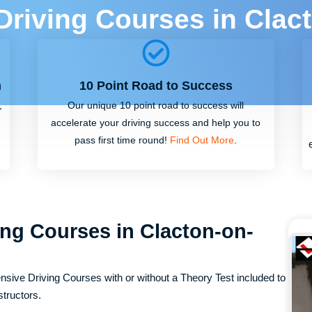
 Driving Courses in Clac
m
10 Point Road to Success
,
Our unique 10 point road to success will
accelerate your driving success and help you to
pass first time round!
Find Out More
.
ing Courses in Clacton-on-
nsive Driving Courses with or without a Theory Test included to
structors.