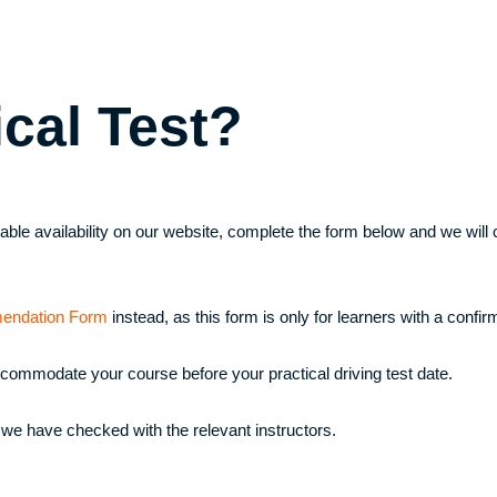
ical Test?
uitable availability on our website, complete the form below and we wi
endation Form
instead, as this form is only for learners with a confirm
ccommodate your course before your practical driving test date.
 we have checked with the relevant instructors.