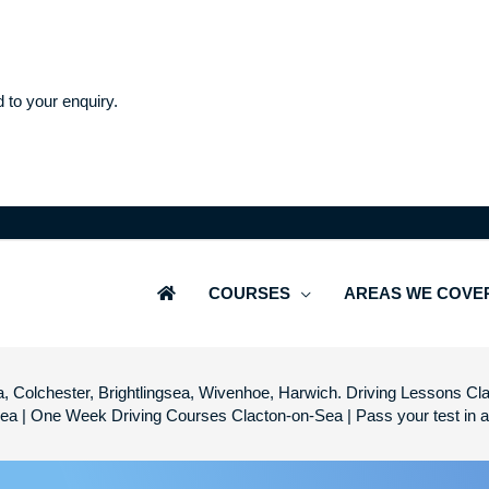
d to your enquiry.
COURSES
AREAS WE COVE
, Colchester, Brightlingsea, Wivenhoe, Harwich. Driving Lessons Cla
Sea | One Week Driving Courses Clacton-on-Sea | Pass your test in