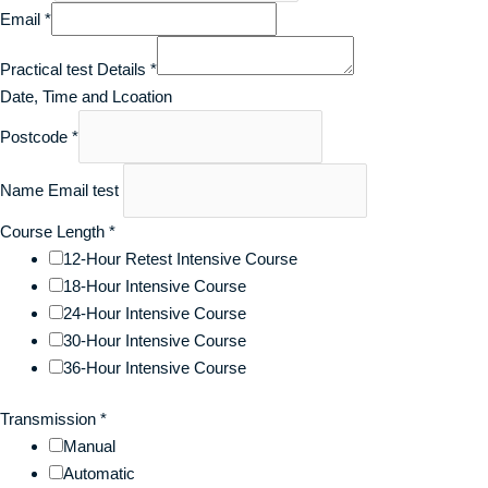
Email
*
Practical test Details
*
Date, Time and Lcoation
Postcode
*
Name Email test
Course Length
*
12-Hour Retest Intensive Course
18-Hour Intensive Course
24-Hour Intensive Course
30-Hour Intensive Course
36-Hour Intensive Course
Transmission
*
Manual
Automatic