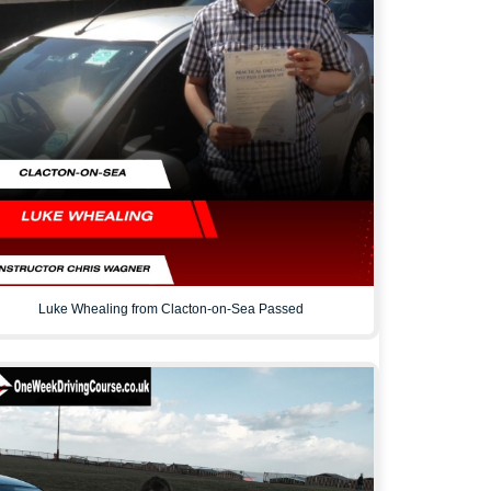
Luke Whealing from Clacton-on-Sea Passed