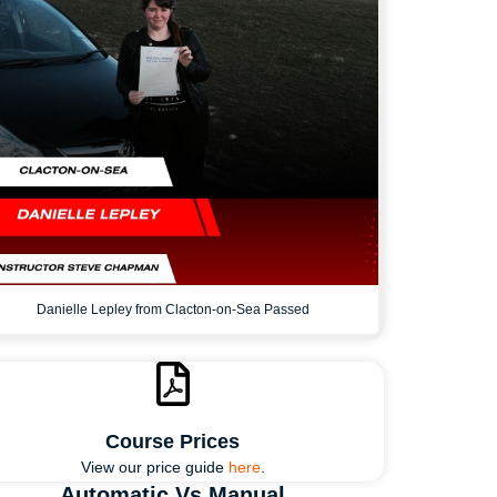
Danielle Lepley from Clacton-on-Sea Passed
Course Prices
View our price guide
here
.
Automatic Vs Manual