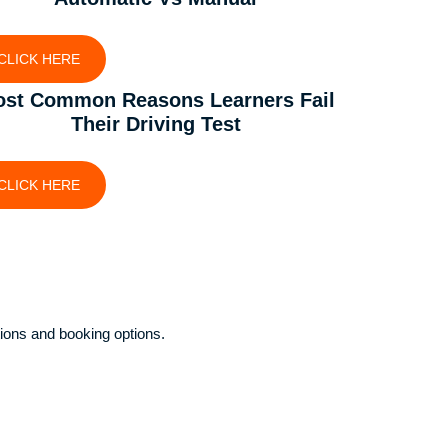
CLICK HERE
st Common Reasons Learners Fail
Their Driving Test
CLICK HERE
ions and booking options.