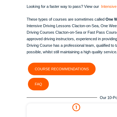
Looking for a faster way to pass? View our
Intensive
These types of courses are sometimes called
One W
Intensive Driving Lessons Clacton-on-Sea, One We
Driving Courses Clacton-on-Sea or Fast Pass Courses
approved driving instructors, experienced in provid
Driving Course has a professional team, qualified to ta
possible, whilst still maintaining a high quality service
COURSE RECOMMENDATIONS
FAQ
Our 10-Po