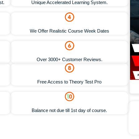
st.
Unique Accelerated Learning System.
We Offer Realistic Course Week Dates
Over 3000+ Customer Reviews.
Free Access to Theory Test Pro
Balance not due till 1st day of course.