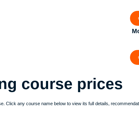
Mo
ving course
prices
e. Click any course name below to view its full details, recommendat