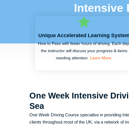
Intensive
Unique Accelerated Learning Syste
How to Pass with fewer hours of driving. Each day
the instructor will discuss your progress & items
needing attention.
Learn More
.
One Week Intensive Driv
Sea
One Week Driving Course specialise in providing Inte
clients throughout most of the UK, via a network of in