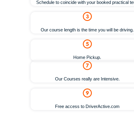
Schedule to coincide with your booked practical te
Our course length is the time you will be driving.
Home Pickup.
Our Courses really are Intensive.
Free access to DriverActive.com