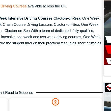
 Driving Courses
available across the UK.
eek Intensive Driving Courses Clacton-on-Sea
, One Week
ek Crash Course Driving Lessons Clacton-on-Sea, One Week
 Clacton-on-Sea With a team of dedicated, fully qualified,
ing intensive one week and two week driving courses, One Week
ke the student through their practical test, in as short a time as
.
int Road to Success