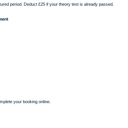
ctured period. Deduct £25 if your theory test is already passed.
ment
plete your booking online.