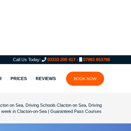
Call Us Today:
03333 200 417
-
07983 653798
R
PRICES
REVIEWS
BOOK NOW
cton on Sea, Driving Schools Clacton on Sea, Driving
 a week in Clacton-on-Sea | Guaranteed Pass Courses