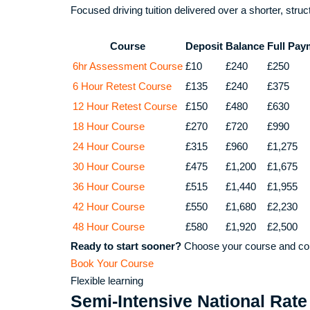
Focused driving tuition delivered over a shorter, stru
Course
Deposit
Balance
Full Pay
6hr Assessment Course
£10
£240
£250
6 Hour Retest Course
£135
£240
£375
12 Hour Retest Course
£150
£480
£630
18 Hour Course
£270
£720
£990
24 Hour Course
£315
£960
£1,275
30 Hour Course
£475
£1,200
£1,675
36 Hour Course
£515
£1,440
£1,955
42 Hour Course
£550
£1,680
£2,230
48 Hour Course
£580
£1,920
£2,500
Ready to start sooner?
Choose your course and com
Book Your Course
Flexible learning
Semi-Intensive National Rate