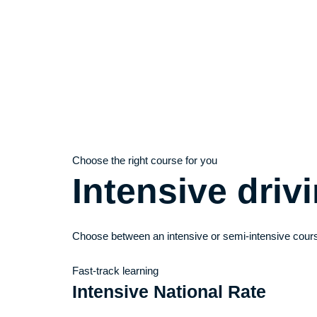
Choose the right course for you
Intensive dri
Choose between an intensive or semi-intensive cours
Fast-track learning
Intensive National Rate