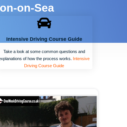
ton-on-Sea
Intensive Driving Course Guide
Take a look at some common questions and
explanations of how the process works.
Intensive
Driving Course Guide