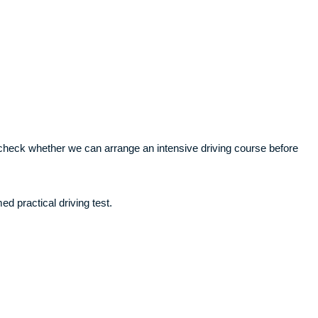
ll check whether we can arrange an intensive driving course before
ed practical driving test.