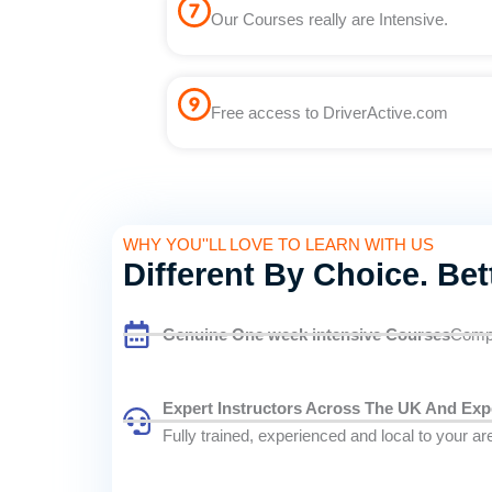
Our Courses really are Intensive.
Free access to DriverActive.com
WHY YOU''LL LOVE TO LEARN WITH US
Different By Choice. Bet
Genuine One week intensive Courses
Compl
Expert Instructors Across The UK And Exp
Fully trained, experienced and local to your ar