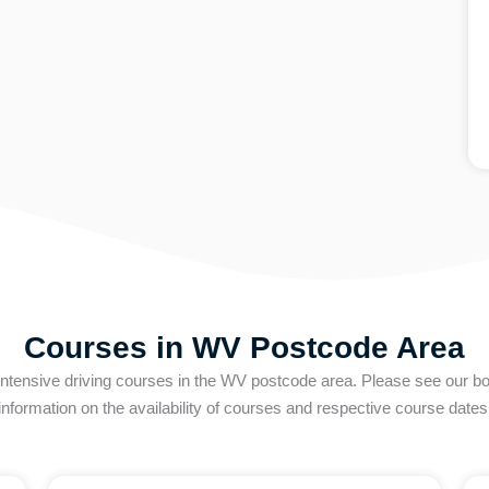
Courses in WV Postcode Area
intensive driving courses in the WV postcode area. Please see our boo
information on the availability of courses and respective course dates