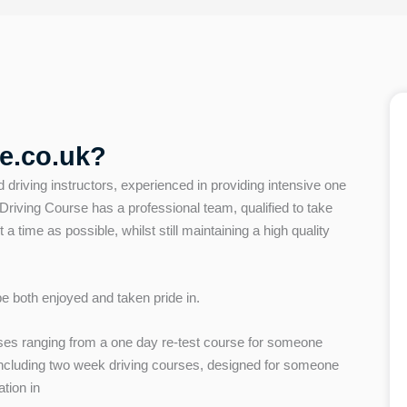
e.co.uk?
d driving instructors, experienced in providing intensive one
iving Course has a professional team, qualified to take
t a time as possible, whilst still maintaining a high quality
 be both enjoyed and taken pride in.
es ranging from a one day re-test course for someone
 including two week driving courses, designed for someone
ation in