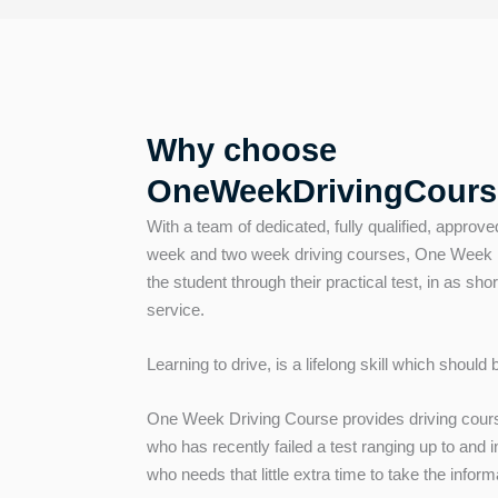
Why choose
OneWeekDrivingCours
With a team of dedicated, fully qualified, approve
week and two week driving courses, One Week Dr
the student through their practical test, in as shor
service.
Learning to drive, is a lifelong skill which should
One Week Driving Course provides driving cours
who has recently failed a test ranging up to and
who needs that little extra time to take the inform