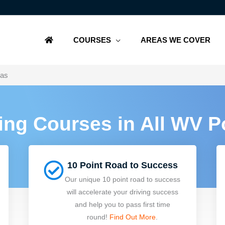
COURSES
AREAS WE COVER
eas
ving Courses in All WV 
10 Point Road to Success
Our unique 10 point road to success
will accelerate your driving success
and help you to pass first time
round!
Find Out More
.