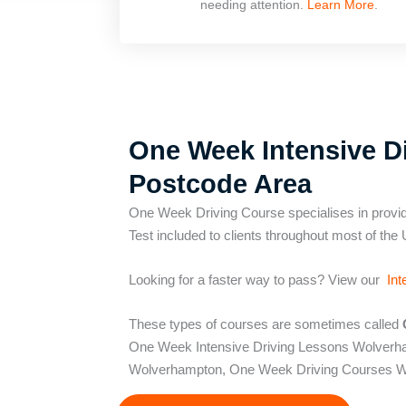
needing attention.
Learn More
.
One Week Intensive Di
Postcode Area
One Week Driving Course specialises in provid
Test included to clients throughout most of the 
Looking for a faster way to pass? View our
Int
These types of courses are sometimes called
One Week Intensive Driving Lessons Wolver
Wolverhampton, One Week Driving Courses W