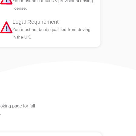
You must hold a full UK provisional driving
license.
Legal Requirement
You must not be disqualified from driving
in the UK.
king page for full
.