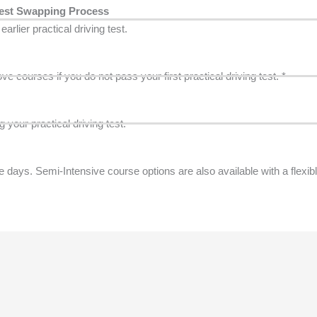
est Swapping Process
arlier practical driving test.
 courses if you do not pass your first practical driving test. *
 your practical driving test.
ays. Semi-Intensive course options are also available with a flexib