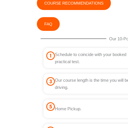
COURSE RECOMMENDATIONS
FAQ
Our 10-Po
Schedule to coincide with your booked
practical test.
Our course length is the time you will b
driving.
Home Pickup.