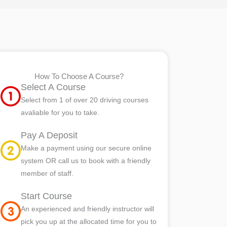
How To Choose A Course?
Select A Course
Select from 1 of over 20 driving courses
avaliable for you to take.
Pay A Deposit
Make a payment using our secure online
system OR call us to book with a friendly
member of staff.
Start Course
An experienced and friendly instructor will
pick you up at the allocated time for you to