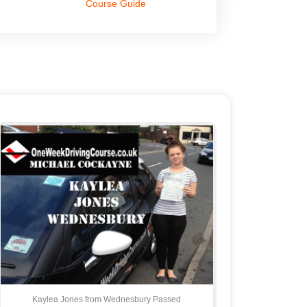
Course Guide
Kaylea Jones from Wednesbury Passed