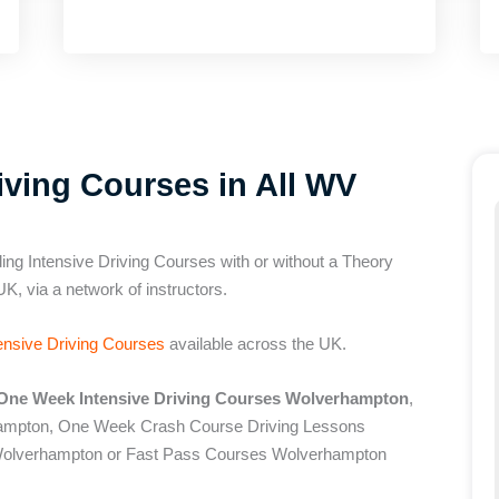
ving Courses in All WV
ing Intensive Driving Courses with or without a Theory
UK, via a network of instructors.
ensive Driving Courses
available across the UK.
One Week Intensive Driving Courses Wolverhampton
,
hampton, One Week Crash Course Driving Lessons
olverhampton or Fast Pass Courses Wolverhampton