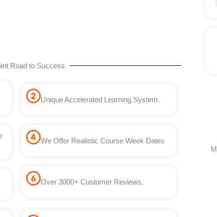
int Road to Success
Unique Accelerated Learning System.
e
We Offer Realistic Course Week Dates
M
Over 3000+ Customer Reviews.