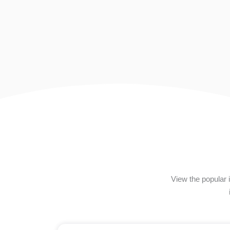
View the popular 