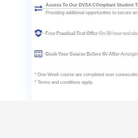
Access To Our DVSA COmpliant Student T
Providing additional opportunities to secure an e
Free Practical Test Offer
On 30-hour and above
Book Your Course Before Or After
Arranging
* One Week course are completed over consecutive d
* Terms and conditions apply.