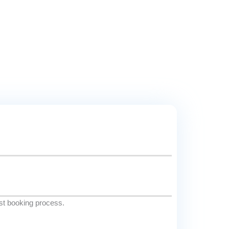
est booking process.