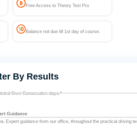
Free Access to Theory Test Pro
Balance not due till 1st day of course.
ter By Results
eted Over Consecutive days.*
ert Guidance
ea. Expert guidance from our office, throughout the practical driving t