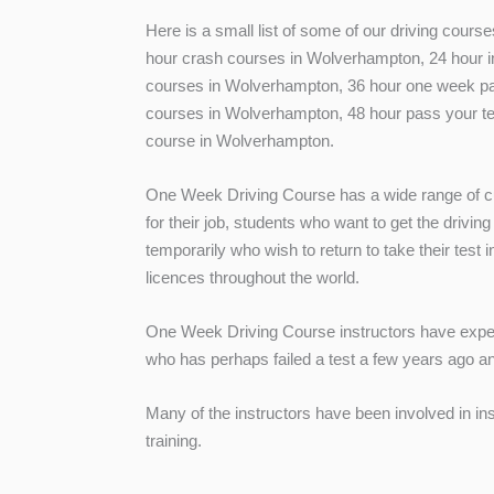
Here is a small list of some of our driving cour
hour crash courses in Wolverhampton, 24 hour in
courses in Wolverhampton, 36 hour one week pa
courses in Wolverhampton, 48 hour pass your te
course in Wolverhampton.
One Week Driving Course has a wide range of cu
for their job, students who want to get the driving
temporarily who wish to return to take their test 
licences throughout the world.
One Week Driving Course instructors have experi
who has perhaps failed a test a few years ago an
Many of the instructors have been involved in in
training.