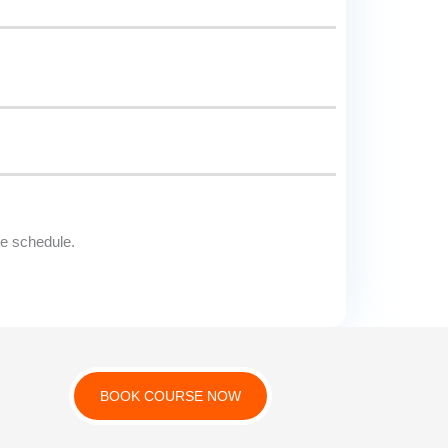
le schedule.
BOOK COURSE NOW