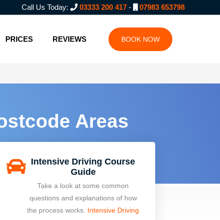
Call Us Today:
03333 200 417
-
07983 653798
PRICES
REVIEWS
BOOK NOW
Postcode Areas
Intensive Driving Course
Guide
Take a look at some common
questions and explanations of how
the process works.
Intensive Driving