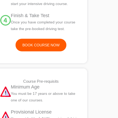
start your intensive driving course.
Finish & Take Test
Once you have completed your course
take the pre-booked driving test.
BOOK COURSE NOW
Course Pre-requisits
Minimum Age
You must be 17 years or above to take
one of our courses.
Provisional License