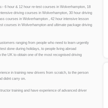
ses:- 6 hour & 12 hour re-test courses in Wolverhampton, 18
tensive driving courses in Wolverhampton, 30 hour driving
ss courses in Wolverhampton , 42 hour intensive lesson
st courses in Wolverhampton and ultimate package driving
stomers ranging from people who need to learn urgently
 test done during holidays, to people living abroad
in the UK to obtain one of the most recognised driving
ence in training new drivers from scratch, to the person
d didnt carry on.
structor training and have experience of advanced driver