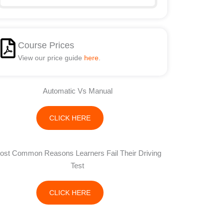
Course Prices
View our price guide
here
.
Automatic Vs Manual
CLICK HERE
ost Common Reasons Learners Fail Their Driving
Test
CLICK HERE