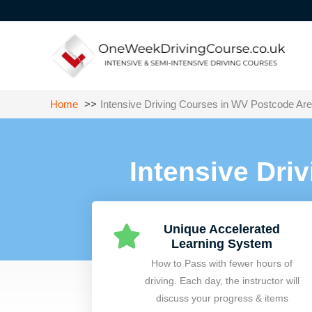
Skip
to
content
Home
Intensive Driving Courses in WV Postcode Ar
Intensive Dri
Unique Accelerated
Learning System
How to Pass with fewer hours of
driving. Each day, the instructor will
discuss your progress & items