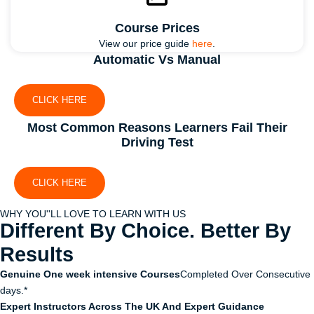
Course Prices
View our price guide
here
.
Automatic Vs Manual
CLICK HERE
Most Common Reasons Learners Fail Their
Driving Test
CLICK HERE
WHY YOU''LL LOVE TO LEARN WITH US
Different By Choice. Better By
Results
Genuine One week intensive Courses
Completed Over Consecutive
days.*
Expert Instructors Across The UK And Expert Guidance