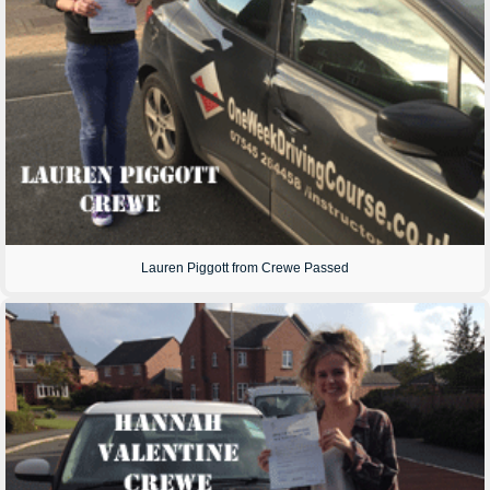
Lauren Piggott from Crewe Passed