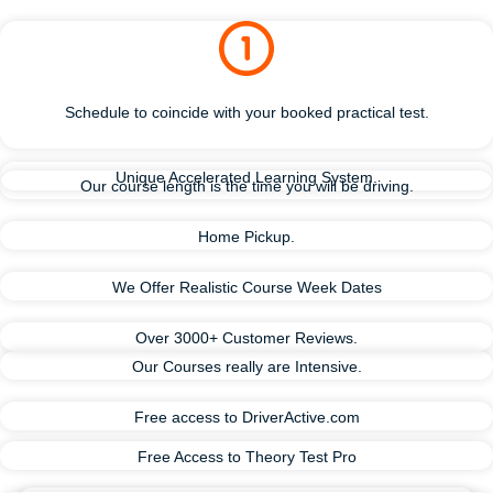
Schedule to coincide with your booked practical test.
Unique Accelerated Learning System.
Our course length is the time you will be driving.
Home Pickup.
We Offer Realistic Course Week Dates
Over 3000+ Customer Reviews.
Our Courses really are Intensive.
Free access to DriverActive.com
Free Access to Theory Test Pro