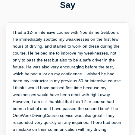
Say
I had a 12-hr intensive course with Nourdinne Sebbouh.
He immediately spotted my weaknesses on the first few
hours of driving, and started to work on these during the
course. He helped me to improve my weaknesses, not
only to pass the test but also to be a safe driver in the
future. He was also very encouraging before the test,
which helped a lot on my confidence. I wished he had
been my instructor in my previous 30-hr intensive course.
I think I would have passed first time because my
weaknesses would have been dealt with right away.
However, I am still thankful that this 12-hr course had
been a fruitful one. I have passed the second time! The
OneWeekDrivingCourse service was also great. They
responded very quickly on any inquiries. There had been
a mistake on their communication with my driving