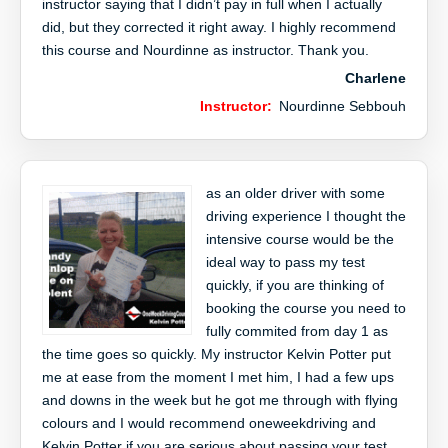
instructor saying that I didn’t pay in full when I actually
did, but they corrected it right away. I highly recommend
this course and Nourdinne as instructor. Thank you.
Charlene
Instructor:
Nourdinne Sebbouh
as an older driver with some
driving experience I thought the
intensive course would be the
ideal way to pass my test
quickly, if you are thinking of
booking the course you need to
fully commited from day 1 as
the time goes so quickly. My instructor Kelvin Potter put
me at ease from the moment I met him, I had a few ups
and downs in the week but he got me through with flying
colours and I would recommend oneweekdriving and
Kelvin Potter if you are serious about passing your test.