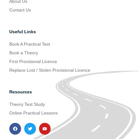
About Us
Contact Us
Useful Links
Book A Practical Test
Book a Theory
First Provisional Licence
Replace Lost / Stolen Provisional Licence
Resources
Theory Test Study
Online Practical Lessons
F
T
Y
a
w
o
c
i
u
e
t
t