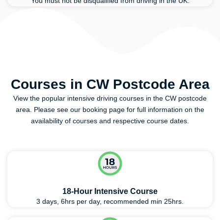
You must not be disqualified from driving in the UK.
Courses in CW Postcode Area
View the popular intensive driving courses in the CW postcode
area. Please see our booking page for full information on the
availability of courses and respective course dates.
18-Hour Intensive Course
3 days, 6hrs per day, recommended min 25hrs.