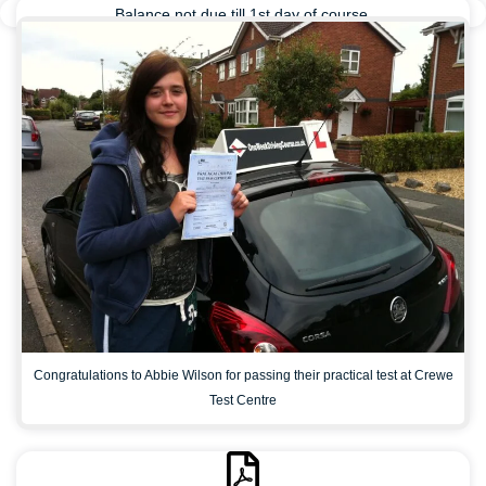
Balance not due till 1st day of course.
Congratulations to Abbie Wilson for passing their practical test at Crewe
Test Centre