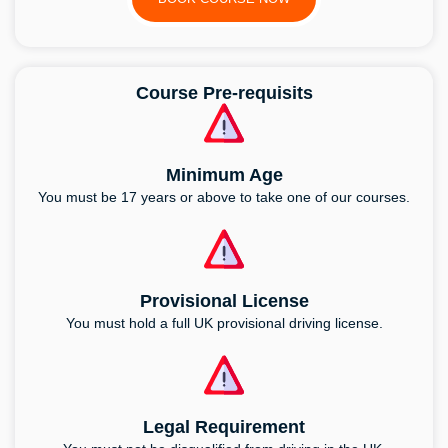
Course Pre-requisits
Minimum Age
You must be 17 years or above to take one of our courses.
Provisional License
You must hold a full UK provisional driving license.
Legal Requirement