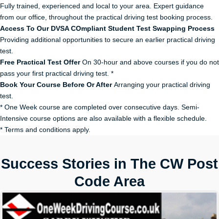
Fully trained, experienced and local to your area. Expert guidance
from our office, throughout the practical driving test booking process.
Access To Our DVSA COmpliant Student Test Swapping Process
Providing additional opportunities to secure an earlier practical driving
test.
Free Practical Test Offer
On 30-hour and above courses if you do not
pass your first practical driving test. *
Book Your Course Before Or After
Arranging your practical driving
test.
* One Week course are completed over consecutive days. Semi-
Intensive course options are also available with a flexible schedule.
* Terms and conditions apply.
Success Stories in The CW Post
Code Area