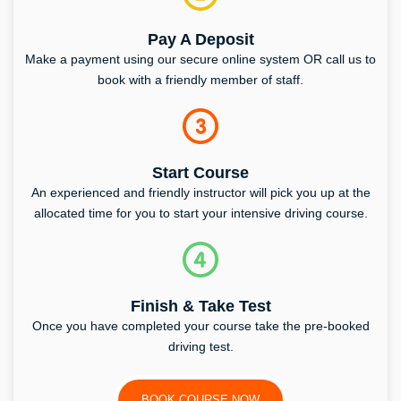
Pay A Deposit
Make a payment using our secure online system OR call us to
book with a friendly member of staff.
Start Course
An experienced and friendly instructor will pick you up at the
allocated time for you to start your intensive driving course.
Finish & Take Test
Once you have completed your course take the pre-booked
driving test.
BOOK COURSE NOW