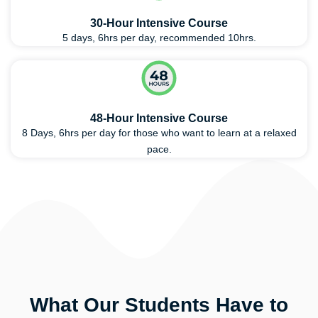
30-Hour Intensive Course
5 days, 6hrs per day, recommended 10hrs.
48-Hour Intensive Course
8 Days, 6hrs per day for those who want to learn at a relaxed
pace.
What Our Students Have to