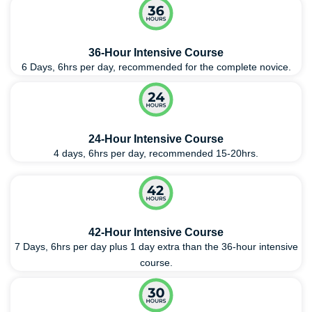
36-Hour Intensive Course
6 Days, 6hrs per day, recommended for the complete novice.
24-Hour Intensive Course
4 days, 6hrs per day, recommended 15-20hrs.
42-Hour Intensive Course
7 Days, 6hrs per day plus 1 day extra than the 36-hour intensive
course.