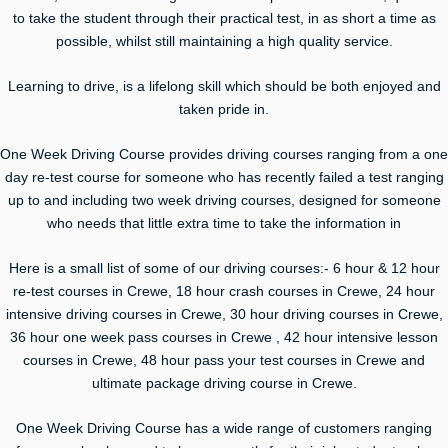
to take the student through their practical test, in as short a time as
possible, whilst still maintaining a high quality service.
Learning to drive, is a lifelong skill which should be both enjoyed and
taken pride in.
One Week Driving Course provides driving courses ranging from a one
day re-test course for someone who has recently failed a test ranging
up to and including two week driving courses, designed for someone
who needs that little extra time to take the information in
Here is a small list of some of our driving courses:- 6 hour & 12 hour
re-test courses in Crewe, 18 hour crash courses in Crewe, 24 hour
intensive driving courses in Crewe, 30 hour driving courses in Crewe,
36 hour one week pass courses in Crewe , 42 hour intensive lesson
courses in Crewe, 48 hour pass your test courses in Crewe and
ultimate package driving course in Crewe.
One Week Driving Course has a wide range of customers ranging