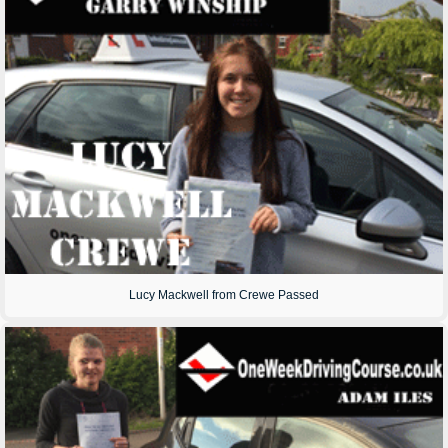
Lucy Mackwell from Crewe Passed