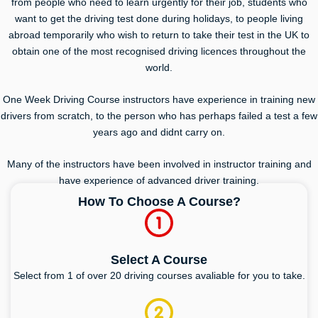
from people who need to learn urgently for their job, students who
want to get the driving test done during holidays, to people living
abroad temporarily who wish to return to take their test in the UK to
obtain one of the most recognised driving licences throughout the
world.
One Week Driving Course instructors have experience in training new
drivers from scratch, to the person who has perhaps failed a test a few
years ago and didnt carry on.
Many of the instructors have been involved in instructor training and
have experience of advanced driver training.
How To Choose A Course?
Select A Course
Select from 1 of over 20 driving courses avaliable for you to take.