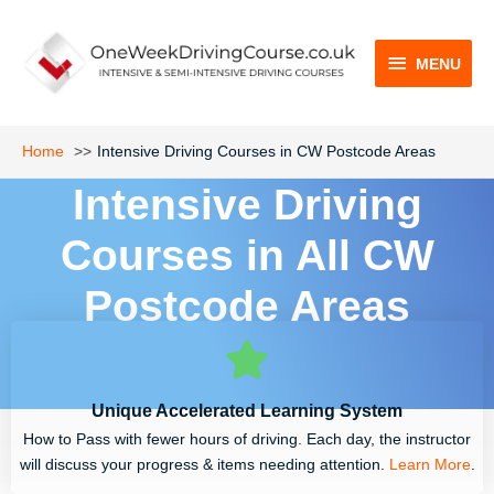
Skip
MENU
to
content
MENU
Home
Intensive Driving Courses in CW Postcode Areas
Intensive Driving
Courses in All CW
Postcode Areas
Unique Accelerated Learning System
How to Pass with fewer hours of driving. Each day, the instructor
will discuss your progress & items needing attention.
Learn More
.