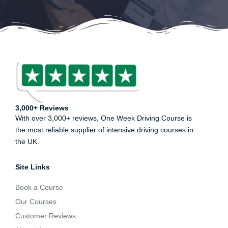
3,000+ Reviews
With over 3,000+ reviews, One Week Driving Course is
the most reliable supplier of intensive driving courses in
the UK.
Site Links
Book a Course
Our Courses
Customer Reviews