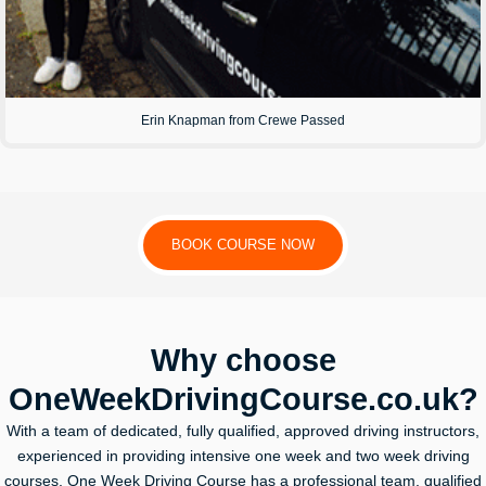
Erin Knapman from Crewe Passed
BOOK COURSE NOW
Why choose
OneWeekDrivingCourse.co.uk?
With a team of dedicated, fully qualified, approved driving instructors,
experienced in providing intensive one week and two week driving
courses, One Week Driving Course has a professional team, qualified