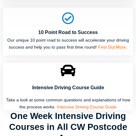
10 Point Road to Success
Our unique 10 point road to success will accelerate your driving
success and help you to pass first time round!
Find Out More
.
Intensive Driving Course Guide
Take a look at some common questions and explanations of how
the process works.
Intensive Driving Course Guide
One Week Intensive Driving
Courses in All CW Postcode