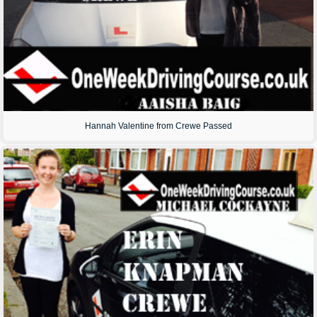
Hannah Valentine from Crewe Passed