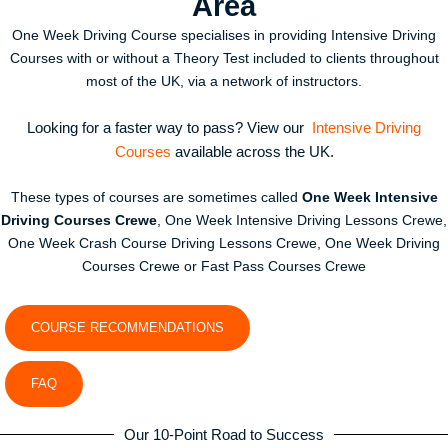
Area
One Week Driving Course specialises in providing Intensive Driving
Courses with or without a Theory Test included to clients throughout
most of the UK, via a network of instructors.
Looking for a faster way to pass? View our
Intensive Driving
Courses
available across the UK.
These types of courses are sometimes called
One Week Intensive
Driving Courses Crewe
, One Week Intensive Driving Lessons Crewe,
One Week Crash Course Driving Lessons Crewe, One Week Driving
Courses Crewe or Fast Pass Courses Crewe
COURSE RECOMMENDATIONS
FAQ
Our 10-Point Road to Success