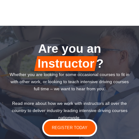
Are you an
Instructor
?
Whether you are looking for some occasional courses to fit in
with other work, or looking to teach intensive driving courses
full time – we want to hear from you.
Read more about how we work with instructors all over the
country to deliver industry leading intensive driving courses
nationwide.
REGISTER TODAY