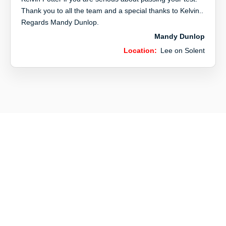
Thank you to all the team and a special thanks to Kelvin..
Regards Mandy Dunlop.
Mandy Dunlop
Location:
Lee on Solent