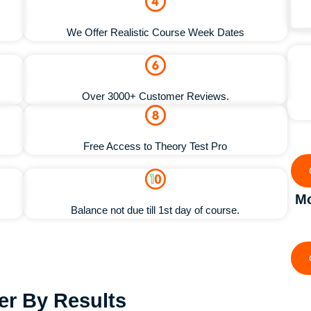
We Offer Realistic Course Week Dates
Over 3000+ Customer Reviews.
Free Access to Theory Test Pro
Mo
Balance not due till 1st day of course.
ter By Results