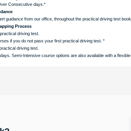
ver Consecutive days.*
idance
ert guidance from our office, throughout the practical driving test boo
apping Process
practical driving test.
s if you do not pass your first practical driving test. *
ractical driving test.
ys. Semi-Intensive course options are also available with a flexible