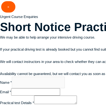
Skip
×
to
content
Urgent Course Enquiries
Short Notice
Pract
We may be able to help arrange your intensive driving course.
If your practical driving test is already booked but you cannot find su
We will contact instructors in your area to check whether they can a
Availability cannot be guaranteed, but we will contact you as soon as
Name
*
Email
*
Practical test Details
*