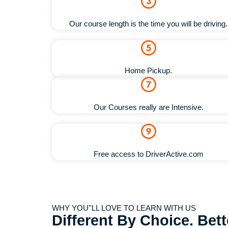
Our course length is the time you will be driving.
Home Pickup.
Our Courses really are Intensive.
Free access to DriverActive.com
WHY YOU''LL LOVE TO LEARN WITH US
Different By Choice. Bet