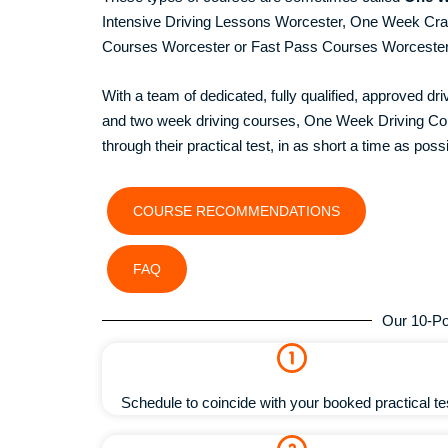
Intensive Driving Lessons Worcester, One Week Cr
Courses Worcester or Fast Pass Courses Worceste
With a team of dedicated, fully qualified, approved dr
and two week driving courses, One Week Driving Cour
through their practical test, in as short a time as possi
COURSE RECOMMENDATIONS
FAQ
Our 10-Po
Schedule to coincide with your booked practical te