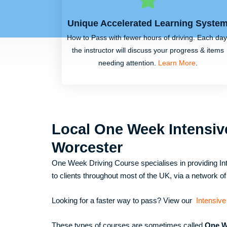
Unique Accelerated Learning Syste
How to Pass with fewer hours of driving. Each day
the instructor will discuss your progress & items
needing attention.
Learn More
.
Local One Week Intensiv
Worcester
One Week Driving Course specialises in providing Int
to clients throughout most of the UK, via a network of 
Looking for a faster way to pass? View our
Intensive
These types of courses are sometimes called
One W