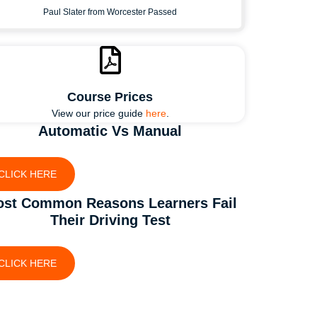
Paul Slater from Worcester Passed
Course Prices
View our price guide
here
.
Automatic Vs Manual
CLICK HERE
st Common Reasons Learners Fail
Their Driving Test
CLICK HERE