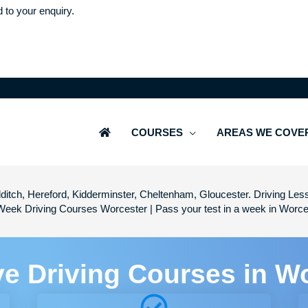
d to your enquiry.
COURSES
AREAS WE COVE
ditch, Hereford, Kidderminster, Cheltenham, Gloucester. Driving Les
Week Driving Courses Worcester | Pass your test in a week in Worce
ve Driving Courses in W