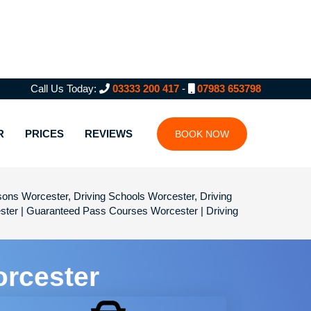
Call Us Today:
03333 200 417
-
07983 653798
R
PRICES
REVIEWS
BOOK NOW
sons Worcester, Driving Schools Worcester, Driving
ster | Guaranteed Pass Courses Worcester | Driving
orcester