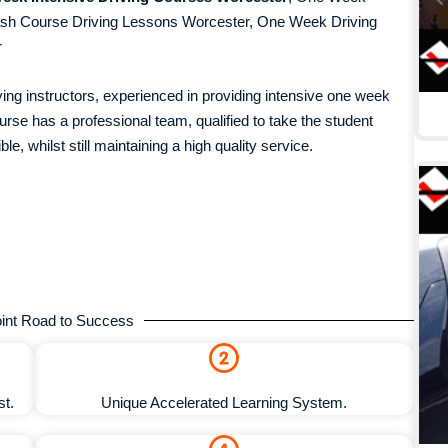
ash Course Driving Lessons Worcester, One Week Driving
r
iving instructors, experienced in providing intensive one week
se has a professional team, qualified to take the student
ble, whilst still maintaining a high quality service.
int Road to Success
st.
Unique Accelerated Learning System.