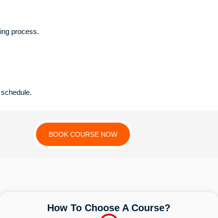
king process.
 schedule.
BOOK COURSE NOW
How To Choose A Course?