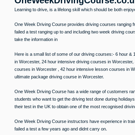
OneWeekDrivingCourse.co.
Learning to drive, is a lifelong skill which should be both enjo
One Week Driving Course provides driving courses ranging f
failed a test ranging up to and including two week driving cou
take the information in
Here is a small list of some of our driving courses:- 6 hour &
in Worcester, 24 hour intensive driving courses in Worcester
courses in Worcester , 42 hour intensive lesson courses in W
ultimate package driving course in Worcester.
One Week Driving Course has a wide range of customers rangin
students who want to get the driving test done during holidays,
their test in the UK to obtain one of the most recognised drivi
One Week Driving Course instructors have experience in trai
failed a test a few years ago and didnt carry on.