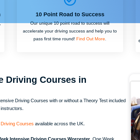
m
10 Point Road to Success
,
Our unique 10 point road to success will
accelerate your driving success and help you to
pass first time round!
Find Out More
.
e Driving Courses in
ensive Driving Courses with or without a Theory Test included
instructors.
 Driving Courses
available across the UK.
eek Intensive Driving Courses Worcester
, One Week