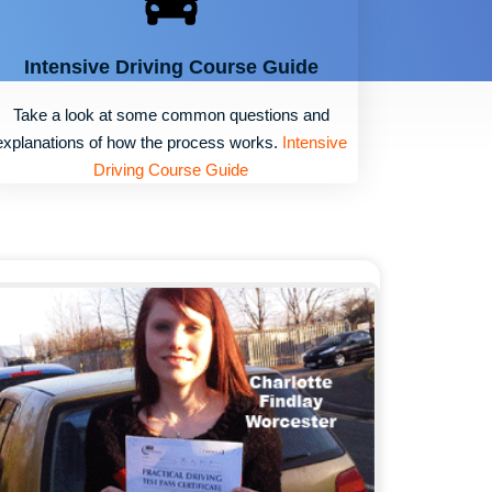
Intensive Driving Course Guide
Take a look at some common questions and
explanations of how the process works.
Intensive
Driving Course Guide