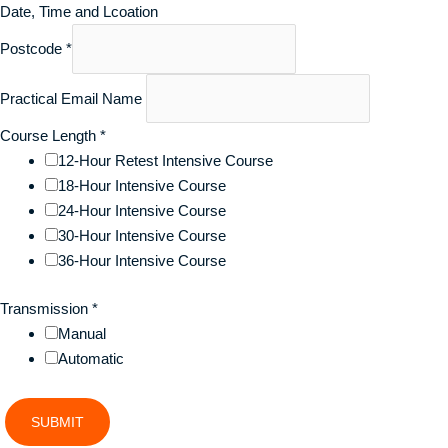
Date, Time and Lcoation
Postcode
*
Practical Email Name
Course Length
*
12-Hour Retest Intensive Course
18-Hour Intensive Course
24-Hour Intensive Course
30-Hour Intensive Course
36-Hour Intensive Course
Transmission
*
Manual
Automatic
SUBMIT