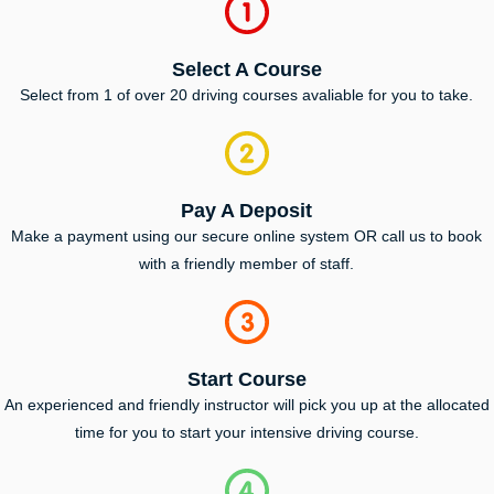
Select A Course
Select from 1 of over 20 driving courses avaliable for you to take.
Pay A Deposit
Make a payment using our secure online system OR call us to book
with a friendly member of staff.
Start Course
An experienced and friendly instructor will pick you up at the allocated
time for you to start your intensive driving course.