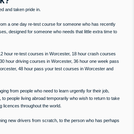
uk?
yed and taken pride in.
rom a one day re-test course for someone who has recently
rses, designed for someone who needs that little extra time to
 12 hour re-test courses in Worcester, 18 hour crash courses
, 30 hour driving courses in Worcester, 36 hour one week pass
orcester, 48 hour pass your test courses in Worcester and
g from people who need to learn urgently for their job,
 to people living abroad temporarily who wish to return to take
ng licences throughout the world.
ning new drivers from scratch, to the person who has perhaps