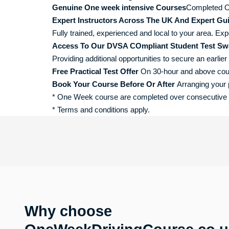
Genuine One week intensive Courses
Completed O
Expert Instructors Across The UK And Expert Gu
Fully trained, experienced and local to your area. Exp
Access To Our DVSA COmpliant Student Test Sw
Providing additional opportunities to secure an earlier 
Free Practical Test Offer
On 30-hour and above course
Book Your Course Before Or After
Arranging your p
* One Week course are completed over consecutive da
* Terms and conditions apply.
Why choose