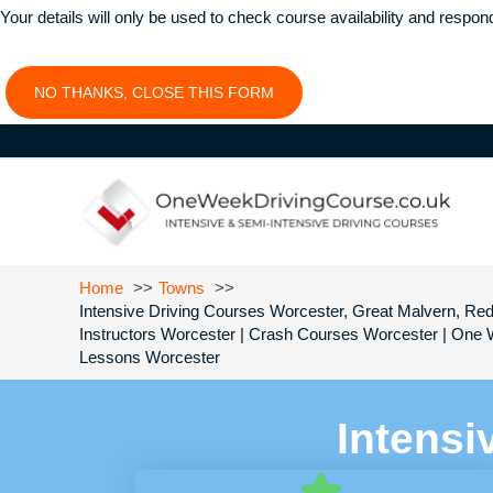
Your details will only be used to check course availability and respon
NO THANKS, CLOSE THIS FORM
Home
Towns
Intensive Driving Courses Worcester, Great Malvern, Red
Instructors Worcester | Crash Courses Worcester | One 
Lessons Worcester
Intensi