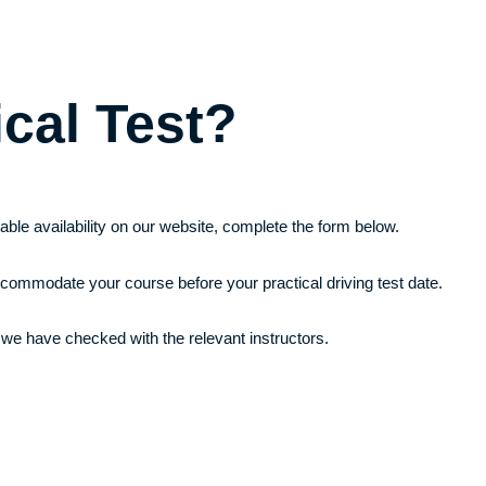
ical Test?
itable availability on our website, complete the form below.
ccommodate your course before your practical driving test date.
 we have checked with the relevant instructors.