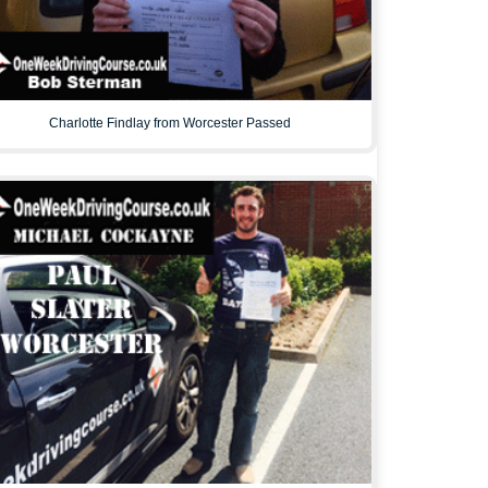
Charlotte Findlay from Worcester Passed