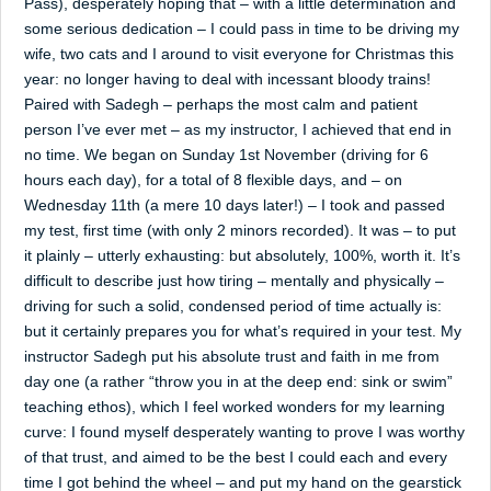
Pass), desperately hoping that – with a little determination and
some serious dedication – I could pass in time to be driving my
wife, two cats and I around to visit everyone for Christmas this
year: no longer having to deal with incessant bloody trains!
Paired with Sadegh – perhaps the most calm and patient
person I’ve ever met – as my instructor, I achieved that end in
no time. We began on Sunday 1st November (driving for 6
hours each day), for a total of 8 flexible days, and – on
Wednesday 11th (a mere 10 days later!) – I took and passed
my test, first time (with only 2 minors recorded). It was – to put
it plainly – utterly exhausting: but absolutely, 100%, worth it. It’s
difficult to describe just how tiring – mentally and physically –
driving for such a solid, condensed period of time actually is:
but it certainly prepares you for what’s required in your test. My
instructor Sadegh put his absolute trust and faith in me from
day one (a rather “throw you in at the deep end: sink or swim”
teaching ethos), which I feel worked wonders for my learning
curve: I found myself desperately wanting to prove I was worthy
of that trust, and aimed to be the best I could each and every
time I got behind the wheel – and put my hand on the gearstick