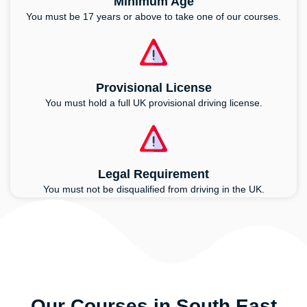
Minimum Age
You must be 17 years or above to take one of our courses.
Provisional License
You must hold a full UK provisional driving license.
Legal Requirement
You must not be disqualified from driving in the UK.
Our Courses in South East