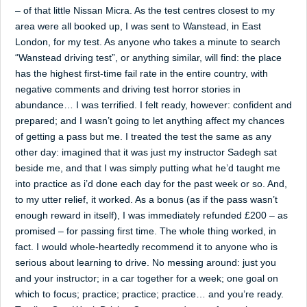
– of that little Nissan Micra. As the test centres closest to my
area were all booked up, I was sent to Wanstead, in East
London, for my test. As anyone who takes a minute to search
“Wanstead driving test”, or anything similar, will find: the place
has the highest first-time fail rate in the entire country, with
negative comments and driving test horror stories in
abundance… I was terrified. I felt ready, however: confident and
prepared; and I wasn’t going to let anything affect my chances
of getting a pass but me. I treated the test the same as any
other day: imagined that it was just my instructor Sadegh sat
beside me, and that I was simply putting what he’d taught me
into practice as i’d done each day for the past week or so. And,
to my utter relief, it worked. As a bonus (as if the pass wasn’t
enough reward in itself), I was immediately refunded £200 – as
promised – for passing first time. The whole thing worked, in
fact. I would whole-heartedly recommend it to anyone who is
serious about learning to drive. No messing around: just you
and your instructor; in a car together for a week; one goal on
which to focus; practice; practice; practice… and you’re ready.