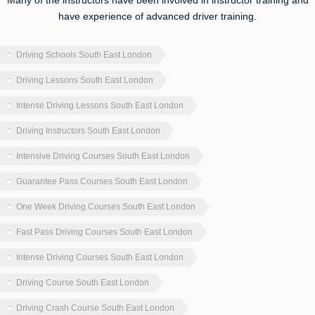
Many of the instructors have been involved in instructor training and
have experience of advanced driver training.
Driving Schools South East London
Driving Lessons South East London
Intense Driving Lessons South East London
Driving Instructors South East London
Intensive Driving Courses South East London
Guarantee Pass Courses South East London
One Week Driving Courses South East London
Fast Pass Driving Courses South East London
Intense Driving Courses South East London
Driving Course South East London
Driving Crash Course South East London