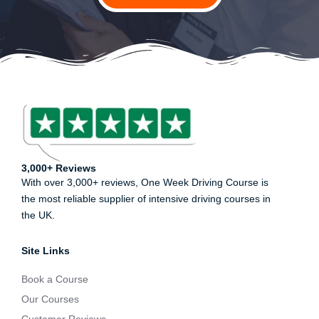
3,000+ Reviews
With over 3,000+ reviews, One Week Driving Course is
the most reliable supplier of intensive driving courses in
the UK.
Site Links
Book a Course
Our Courses