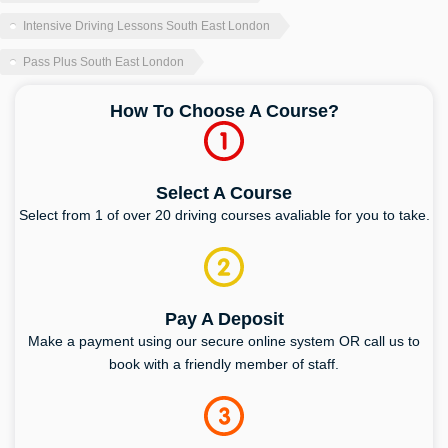
Intensive Driving Lessons South East London
Pass Plus South East London
How To Choose A Course?
Select A Course
Select from 1 of over 20 driving courses avaliable for you to take.
Pay A Deposit
Make a payment using our secure online system OR call us to
book with a friendly member of staff.