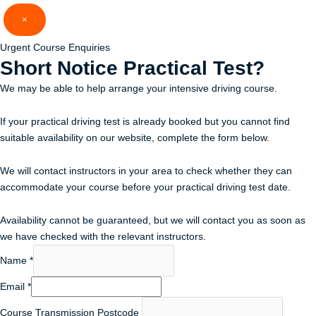
Skip
×
to
content
Urgent Course Enquiries
Short Notice
Practical Test?
We may be able to help arrange your intensive driving course.
If your practical driving test is already booked but you cannot find
suitable availability on our website, complete the form below.
We will contact instructors in your area to check whether they can
accommodate your course before your practical driving test date.
Availability cannot be guaranteed, but we will contact you as soon as
we have checked with the relevant instructors.
Name
*
Email
*
Course Transmission Postcode