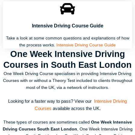
Intensive Driving Course Guide
Take a look at some common questions and explanations of how
the process works.
Intensive Driving Course Guide
One Week Intensive Driving
Courses in South East London
One Week Driving Course specialises in providing Intensive Driving
Courses with or without a Theory Test included to clients throughout
most of the UK, via a network of instructors.
Looking for a faster way to pass? View our
Intensive Driving
Courses
available across the UK.
These types of courses are sometimes called
One Week Intensive
Driving Courses South East London
, One Week Intensive Driving