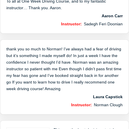
To all at One Week Driving Course, and to my fantastic
instructor… Thank you. Aaron.
Aaron Carr
Instructor:
Sadegh Feri Doonian
thank you so much to Norman! I’ve always had a fear of driving
but it’s something I made myself do! In just a week I have the
confidence I never thought I’d have. Norman was an amazing
instructor so patient with me Even though I didn’t pass first time
my fear has gone and I’ve booked straight back in for another
go If you want to learn how to drive I really recommend one
week driving course! Amazing
Laura Capstick
Instructor:
Norman Clough