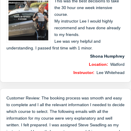
This was the best decisions to take
the 30 hour one week intensive
course.
My instructor Lee I would highly
recommend and have done already
to my friends.
Lee was very helpful and
understanding. I passed first time with 1 minor.
Shona Humphrey
Location:
Watford
Instructor:
Lee Whitehead
Customer Review: The booking process was smooth and easy
to complete and I all the relevant information I needed to decide
which course to select. The following emails with all the
information for my course were very explanatory and well
written. I felt prepared. I was assigned Steve Swadling as my