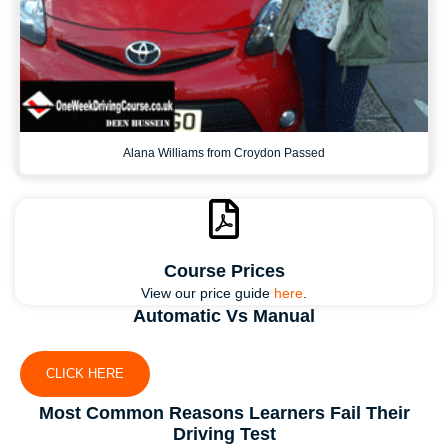
Alana Williams from Croydon Passed
Course Prices
View our price guide
here
.
Automatic Vs Manual
CLICK HERE
Most Common Reasons Learners Fail Their
Driving Test