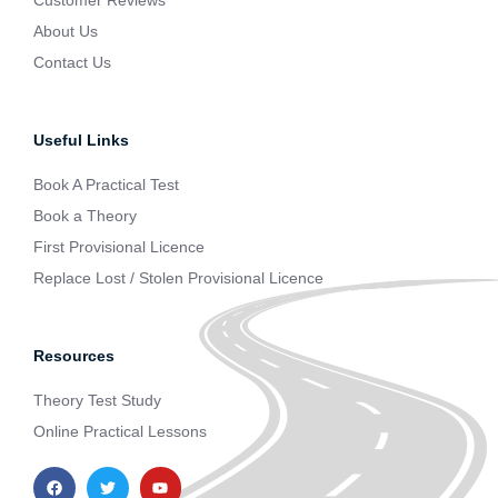
Customer Reviews
About Us
Contact Us
Useful Links
Book A Practical Test
Book a Theory
First Provisional Licence
Replace Lost / Stolen Provisional Licence
Resources
Theory Test Study
Online Practical Lessons
F
T
Y
a
w
o