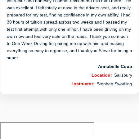
instructor and honestly I cannot reccomend this man more – he
was excellent. I felt totally at ease in the drivers seat, and really
prepared for my test, finding confidence in my own ability. I had
30 hours of tuition spread across two weeks and I passed my
test first attempt with only one minor. I have been driving on my
own now and feel very safe on the roads. Thank you so much
to One Week Driving for pairing me up with him and making
everything so easy to organise, and thank you Steve for being a
super
Annabelle Coup
Location:
Salisbury
Instructor:
Stephen Swadling