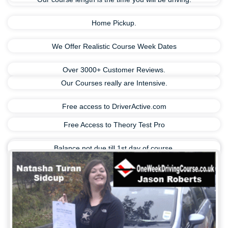
Home Pickup.
We Offer Realistic Course Week Dates
Over 3000+ Customer Reviews.
Our Courses really are Intensive.
Free access to DriverActive.com
Free Access to Theory Test Pro
Balance not due till 1st day of course.