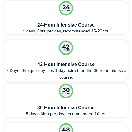
24-Hour Intensive Course
4 days, 6hrs per day, recommended 15-20hrs.
42-Hour Intensive Course
7 Days, 6hrs per day plus 1 day extra than the 36-hour intensive
course.
30-Hour Intensive Course
5 days, 6hrs per day, recommended 10hrs.