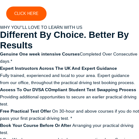
CLICK HERE
WHY YOU''LL LOVE TO LEARN WITH US
Different By Choice. Better By
Results
Genuine One week intensive Courses
Completed Over Consecutive
days.*
Expert Instructors Across The UK And Expert Guidance
Fully trained, experienced and local to your area. Expert guidance
from our office, throughout the practical driving test booking process.
Access To Our DVSA COmpliant Student Test Swapping Process
Providing additional opportunities to secure an earlier practical driving
test.
Free Practical Test Offer
On 30-hour and above courses if you do not
pass your first practical driving test. *
Book Your Course Before Or After
Arranging your practical driving
test.