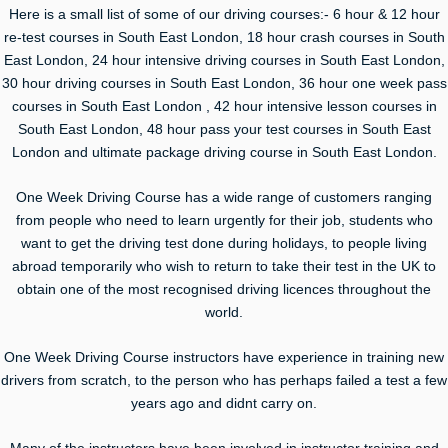
Here is a small list of some of our driving courses:- 6 hour & 12 hour
re-test courses in South East London, 18 hour crash courses in South
East London, 24 hour intensive driving courses in South East London,
30 hour driving courses in South East London, 36 hour one week pass
courses in South East London , 42 hour intensive lesson courses in
South East London, 48 hour pass your test courses in South East
London and ultimate package driving course in South East London.
One Week Driving Course has a wide range of customers ranging
from people who need to learn urgently for their job, students who
want to get the driving test done during holidays, to people living
abroad temporarily who wish to return to take their test in the UK to
obtain one of the most recognised driving licences throughout the
world.
One Week Driving Course instructors have experience in training new
drivers from scratch, to the person who has perhaps failed a test a few
years ago and didnt carry on.