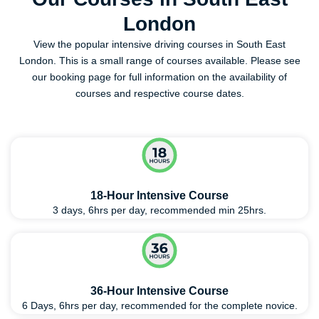
London
View the popular intensive driving courses in South East
London. This is a small range of courses available. Please see
our booking page for full information on the availability of
courses and respective course dates.
18-Hour Intensive Course
3 days, 6hrs per day, recommended min 25hrs.
36-Hour Intensive Course
6 Days, 6hrs per day, recommended for the complete novice.