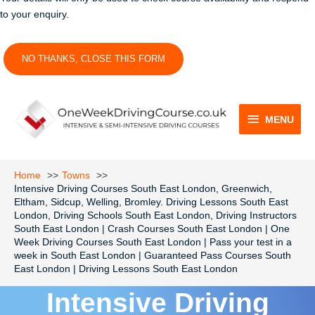
to your enquiry.
NO THANKS, CLOSE THIS FORM
MENU
MENU
Home
Towns
Intensive Driving Courses South East London, Greenwich,
Eltham, Sidcup, Welling, Bromley. Driving Lessons South East
London, Driving Schools South East London, Driving Instructors
South East London | Crash Courses South East London | One
Week Driving Courses South East London | Pass your test in a
week in South East London | Guaranteed Pass Courses South
East London | Driving Lessons South East London
Intensive Driving