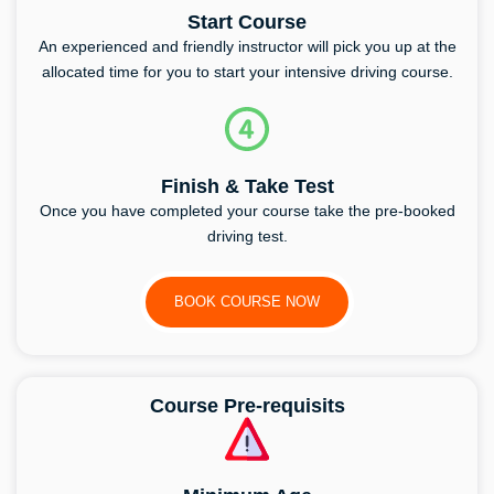
Start Course
An experienced and friendly instructor will pick you up at the
allocated time for you to start your intensive driving course.
Finish & Take Test
Once you have completed your course take the pre-booked
driving test.
BOOK COURSE NOW
Course Pre-requisits