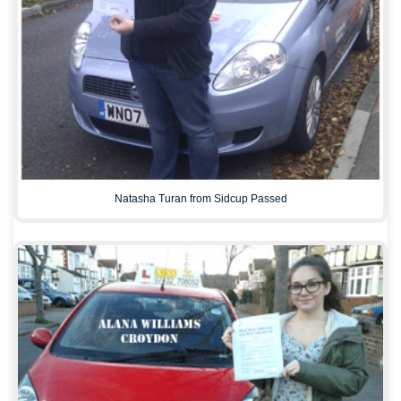
Natasha Turan from Sidcup Passed