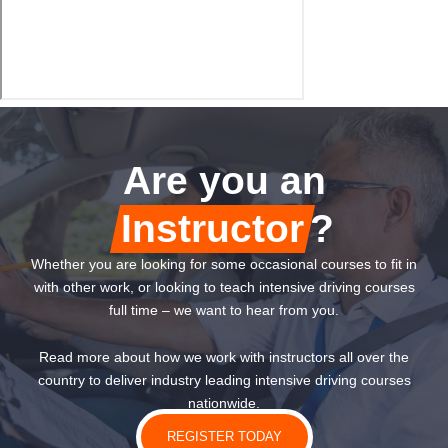
Are you an
Instructor
?
Whether you are looking for some occasional courses to fit in
with other work, or looking to teach intensive driving courses
full time – we want to hear from you.
Read more about how we work with instructors all over the
country to deliver industry leading intensive driving courses
nationwide.
REGISTER TODAY