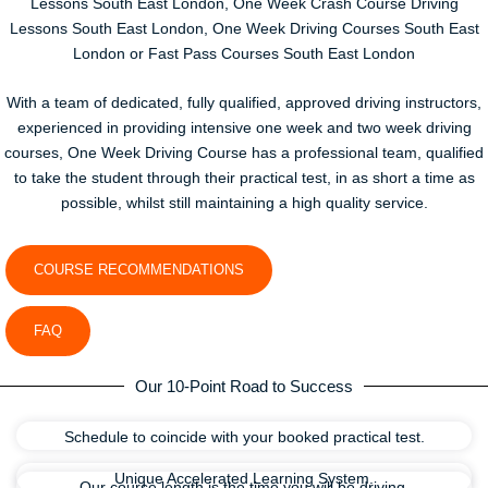
Lessons South East London, One Week Crash Course Driving
Lessons South East London, One Week Driving Courses South East
London or Fast Pass Courses South East London
With a team of dedicated, fully qualified, approved driving instructors,
experienced in providing intensive one week and two week driving
courses, One Week Driving Course has a professional team, qualified
to take the student through their practical test, in as short a time as
possible, whilst still maintaining a high quality service.
COURSE RECOMMENDATIONS
FAQ
Our 10-Point Road to Success
Schedule to coincide with your booked practical test.
Unique Accelerated Learning System.
Our course length is the time you will be driving.