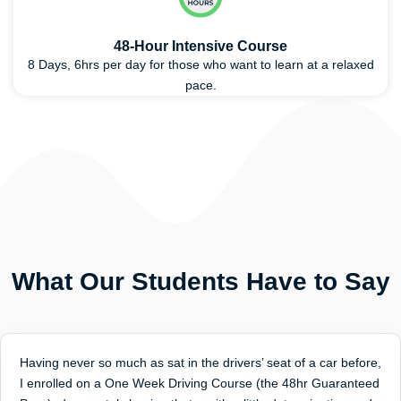
48-Hour Intensive Course
8 Days, 6hrs per day for those who want to learn at a relaxed
pace.
What Our Students Have to Say
Having never so much as sat in the drivers’ seat of a car before,
I enrolled on a One Week Driving Course (the 48hr Guaranteed