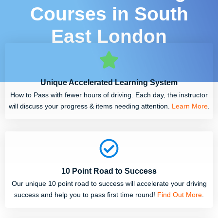
Courses in South
East London
Unique Accelerated Learning System
How to Pass with fewer hours of driving. Each day, the instructor
will discuss your progress & items needing attention.
Learn More
.
10 Point Road to Success
Our unique 10 point road to success will accelerate your driving
success and help you to pass first time round!
Find Out More
.