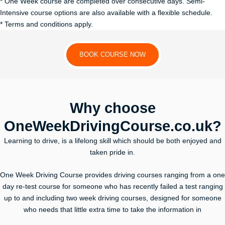
* One Week course are completed over consecutive days. Semi-
Intensive course options are also available with a flexible schedule.
* Terms and conditions apply.
BOOK COURSE NOW
Why choose
OneWeekDrivingCourse.co.uk?
Learning to drive, is a lifelong skill which should be both enjoyed and
taken pride in.
One Week Driving Course provides driving courses ranging from a one
day re-test course for someone who has recently failed a test ranging
up to and including two week driving courses, designed for someone
who needs that little extra time to take the information in