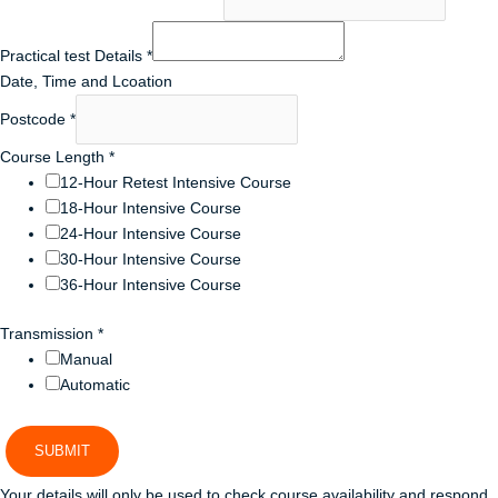
Practical test Details
*
Date, Time and Lcoation
Postcode
*
Course Length
*
12-Hour Retest Intensive Course
18-Hour Intensive Course
24-Hour Intensive Course
30-Hour Intensive Course
36-Hour Intensive Course
Transmission
*
Manual
Automatic
SUBMIT
Your details will only be used to check course availability and respond