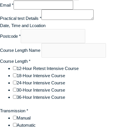
Email
*
Practical test Details
*
Date, Time and Lcoation
Postcode
*
Course Length Name
Course Length
*
12-Hour Retest Intensive Course
18-Hour Intensive Course
24-Hour Intensive Course
30-Hour Intensive Course
36-Hour Intensive Course
Transmission
*
Manual
Automatic