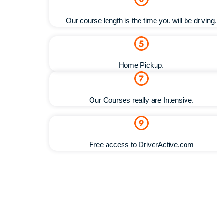
Our course length is the time you will be driving.
Home Pickup.
Our Courses really are Intensive.
Free access to DriverActive.com