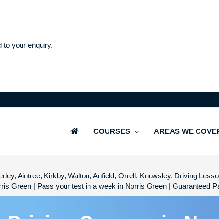
d to your enquiry.
COURSES
AREAS WE COVE
rley, Aintree, Kirkby, Walton, Anfield, Orrell, Knowsley. Driving Les
ris Green | Pass your test in a week in Norris Green | Guaranteed 