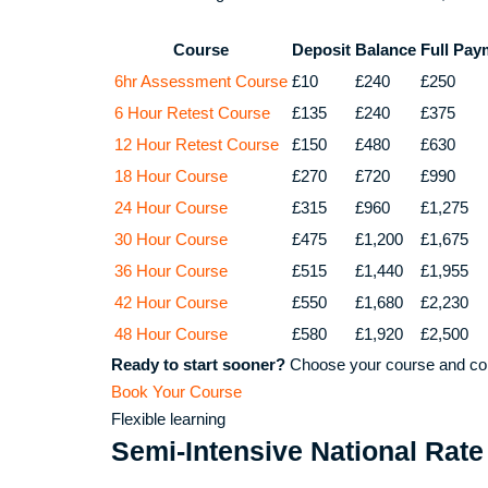
Course
Deposit
Balance
Full Pay
6hr Assessment Course
£10
£240
£250
6 Hour Retest Course
£135
£240
£375
12 Hour Retest Course
£150
£480
£630
18 Hour Course
£270
£720
£990
24 Hour Course
£315
£960
£1,275
30 Hour Course
£475
£1,200
£1,675
36 Hour Course
£515
£1,440
£1,955
42 Hour Course
£550
£1,680
£2,230
48 Hour Course
£580
£1,920
£2,500
Ready to start sooner?
Choose your course and com
Book Your Course
Flexible learning
Semi-Intensive National Rate