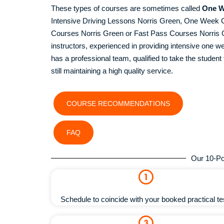
These types of courses are sometimes called
One W
Intensive Driving Lessons Norris Green, One Week 
Courses Norris Green or Fast Pass Courses Norris Gre
instructors, experienced in providing intensive one
has a professional team, qualified to take the student t
still maintaining a high quality service.
COURSE RECOMMENDATIONS
FAQ
Our 10-Po
Schedule to coincide with your booked practical te