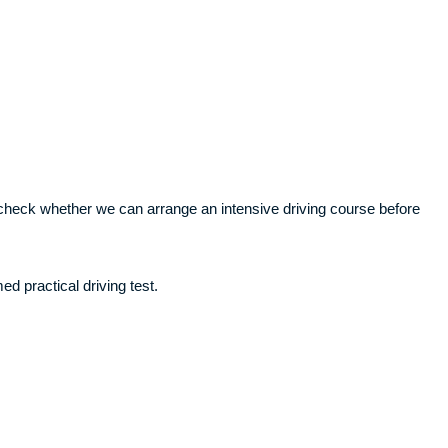
ll check whether we can arrange an intensive driving course before
ed practical driving test.