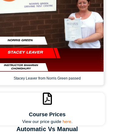
Stacey Leaver from Norris Green passed
Course Prices
View our price guide
here
.
Automatic Vs Manual