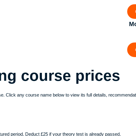
Mo
ving course
prices
e. Click any course name below to view its full details, recommendat
ctured period. Deduct £25 if your theory test is already passed.