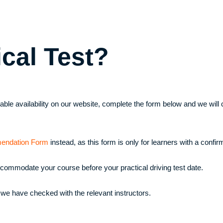
ical Test?
uitable availability on our website, complete the form below and we wi
endation Form
instead, as this form is only for learners with a confirm
ccommodate your course before your practical driving test date.
 we have checked with the relevant instructors.