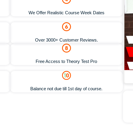
We Offer Realistic Course Week Dates
Over 3000+ Customer Reviews.
Free Access to Theory Test Pro
Balance not due till 1st day of course.