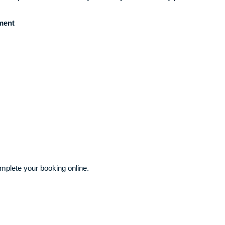
ment
plete your booking online.