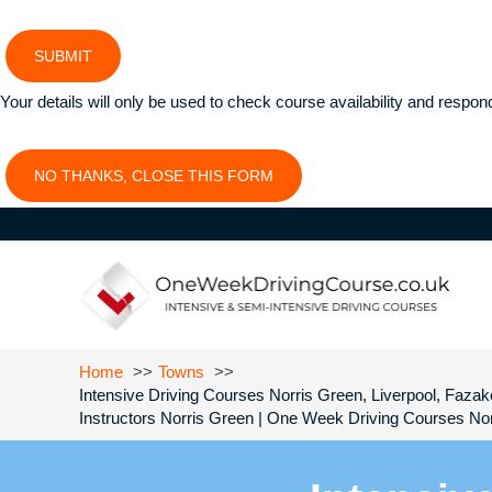
SUBMIT
Your details will only be used to check course availability and respon
NO THANKS, CLOSE THIS FORM
Home
Towns
Intensive Driving Courses Norris Green, Liverpool, Fazake
Instructors Norris Green | One Week Driving Courses Nor