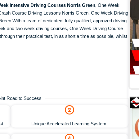
eek Intensive Driving Courses Norris Green
, One Week
Crash Course Driving Lessons Norris Green, One Week Driving
en With a team of dedicated, fully qualified, approved driving
 week and two week driving courses, One Week Driving Course
hrough their practical test, in as short a time as possible, whilst
int Road to Success
st.
Unique Accelerated Learning System.