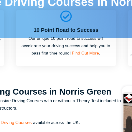
e Driving Courses in Nor
m
10 Point Road to Success
,
Our unique 10 point road to success will
accelerate your driving success and help you to
pass first time round!
Find Out More
.
ing Courses in Norris Green
nsive Driving Courses with or without a Theory Test included to
structors.
 Driving Courses
available across the UK.