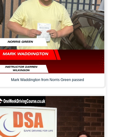
Mark Waddington from Norris Green passed