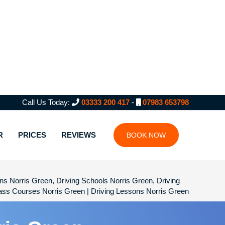
Call Us Today:
03333 200 417
-
07983 653798
R
PRICES
REVIEWS
BOOK NOW
sons Norris Green, Driving Schools Norris Green, Driving
Pass Courses Norris Green | Driving Lessons Norris Green