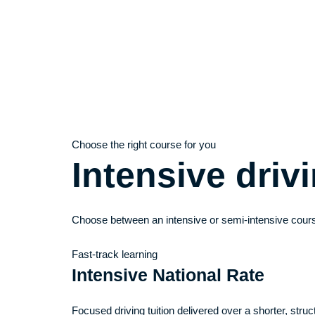
Choose the right course for you
Intensive dri
Choose between an intensive or semi-intensive cours
Fast-track learning
Intensive National Rate
Focused driving tuition delivered over a shorter, stru