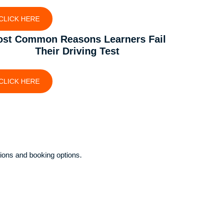
CLICK HERE
st Common Reasons Learners Fail
Their Driving Test
CLICK HERE
ions and booking options.