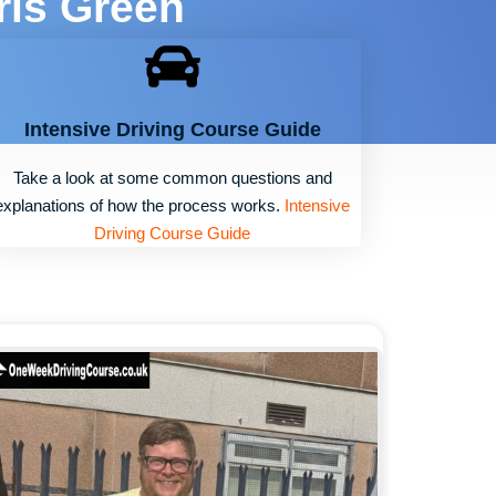
ris Green
Intensive Driving Course Guide
Take a look at some common questions and
explanations of how the process works.
Intensive
Driving Course Guide