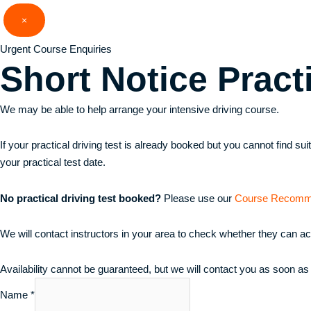
Skip
×
to
content
Urgent Course Enquiries
Short Notice
Pract
We may be able to help arrange your intensive driving course.
If your practical driving test is already booked but you cannot find s
your practical test date.
No practical driving test booked?
Please use our
Course Recomm
We will contact instructors in your area to check whether they can a
Availability cannot be guaranteed, but we will contact you as soon as
Name
*