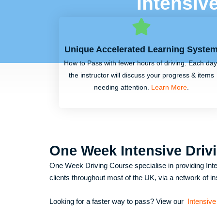
Intensiv
Unique Accelerated Learning Syste
How to Pass with fewer hours of driving. Each day
the instructor will discuss your progress & items
needing attention.
Learn More
.
One Week Intensive Driv
One Week Driving Course specialise in providing Inte
clients throughout most of the UK, via a network of in
Looking for a faster way to pass? View our
Intensive