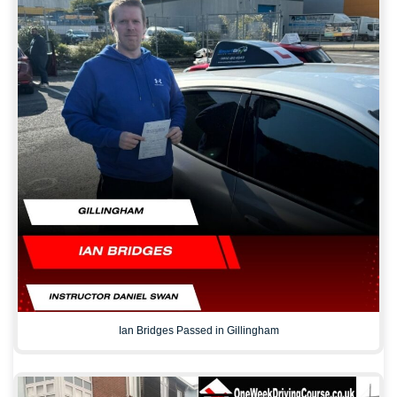
Ian Bridges Passed in Gillingham