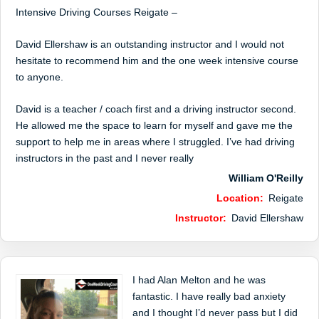
Intensive Driving Courses Reigate –
David Ellershaw is an outstanding instructor and I would not
hesitate to recommend him and the one week intensive course
to anyone.
David is a teacher / coach first and a driving instructor second.
He allowed me the space to learn for myself and gave me the
support to help me in areas where I struggled. I’ve had driving
instructors in the past and I never really
William O'Reilly
Location:
Reigate
Instructor:
David Ellershaw
I had Alan Melton and he was
fantastic. I have really bad anxiety
and I thought I’d never pass but I did