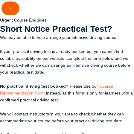
Skip
×
to
content
Urgent Course Enquiries
Short Notice
Practical Test?
We may be able to help arrange your intensive driving course.
If your practical driving test is already booked but you cannot find
suitable availability on our website, complete the form below and we
will check whether we can arrange an intensive driving course before
your practical test date.
No practical driving test booked?
Please use our
Course
Recommendation Form
instead, as this form is only for learners with a
confirmed practical driving test.
We will contact instructors in your area to check whether they can
accommodate your course before your practical driving test date.