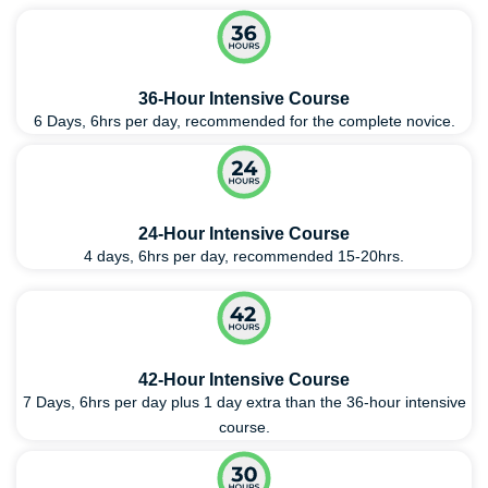
36-Hour Intensive Course
6 Days, 6hrs per day, recommended for the complete novice.
24-Hour Intensive Course
4 days, 6hrs per day, recommended 15-20hrs.
42-Hour Intensive Course
7 Days, 6hrs per day plus 1 day extra than the 36-hour intensive
course.