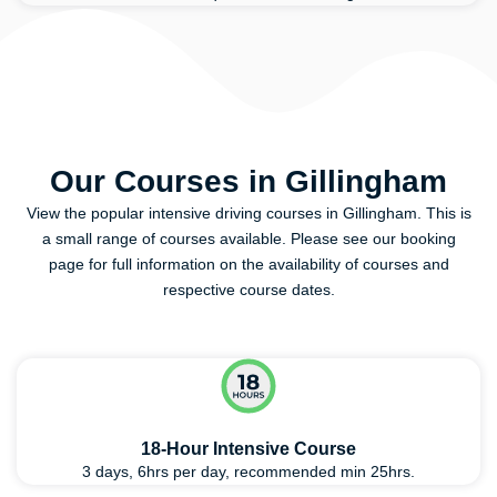
Our Courses in Gillingham
View the popular intensive driving courses in Gillingham. This is
a small range of courses available. Please see our booking
page for full information on the availability of courses and
respective course dates.
18-Hour Intensive Course
3 days, 6hrs per day, recommended min 25hrs.