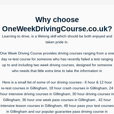
Why choose
OneWeekDrivingCourse.co.uk?
Learning to drive, is a lifelong skill which should be both enjoyed and
taken pride in.
One Week Driving Course provides driving courses ranging from a one
day re-test course for someone who has recently failed a test ranging
up to and including two week driving courses, designed for someone
who needs that little extra time to take the information in
Here is a small list of some of our driving courses:- 6 hour & 12 hour
re-test courses in Gillingham, 18 hour crash courses in Gillingham, 24
hour intensive driving courses in Gillingham, 30 hour driving courses in
Gillingham, 36 hour one week pass courses in Gillingham , 42 hour
intensive lesson courses in Gillingham, 48 hour pass your test courses
in Gillingham and our popular guarantee pass driving course in