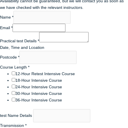
Availability cannot be guaranteed, but we will contact you as soon as
we have checked with the relevant instructors.
Name
*
Email
*
Practical test Details
*
Date, Time and Lcoation
Postcode
*
Course Length
*
12-Hour Retest Intensive Course
18-Hour Intensive Course
24-Hour Intensive Course
30-Hour Intensive Course
36-Hour Intensive Course
test Name Details
Transmission
*