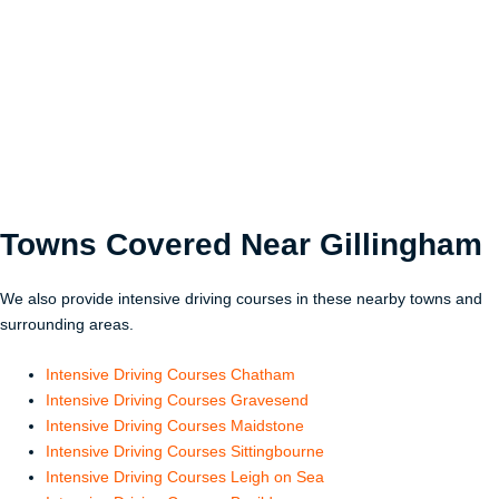
Towns Covered Near
Gillingham
We also provide intensive driving courses in these nearby towns and
surrounding areas.
Intensive Driving Courses Chatham
Intensive Driving Courses Gravesend
Intensive Driving Courses Maidstone
Intensive Driving Courses Sittingbourne
Intensive Driving Courses Leigh on Sea