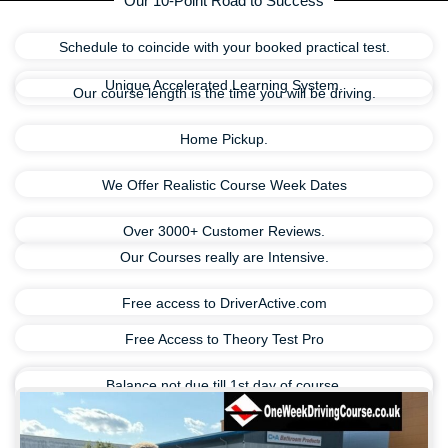
Our 10-Point Road to Success
Schedule to coincide with your booked practical test.
Unique Accelerated Learning System.
Our course length is the time you will be driving.
Home Pickup.
We Offer Realistic Course Week Dates
Over 3000+ Customer Reviews.
Our Courses really are Intensive.
Free access to DriverActive.com
Free Access to Theory Test Pro
Balance not due till 1st day of course.