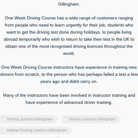
Gillingham.
One Week Driving Course has a wide range of customers ranging
from people who need to learn urgently for their job, students who
want to get the driving test done during holidays, to people living
abroad temporarily who wish to return to take their test in the UK to
obtain one of the most recognised driving licences throughout the
world.
One Week Driving Course instructors have experience in training new
drivers from scratch, to the person who has perhaps failed a test a few
years ago and didnt carry on.
Many of the instructors have been involved in instructor training and
have experience of advanced driver training.
Driving Schools Gillingham
Driving Lessons Gillingham
Intense Driving Lessons Gillingham