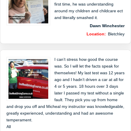
first time, he was understanding
around my children and childcare ect
and literally smashed it.
Dawn Winchester
Location:
Bletchley
I can’t stress how good the course
was. So I will let the facts speak for
themselves! My last test was 12 years
ago and I hadn’t driven a car at all for
4 or 5 years. 18 hours over 3 days
later I passed my test without a single
fault. They pick you up from home
and drop you off and Micheal my instructor was knowledgeable,
greatly experienced, understanding and had an awesome
temperament.
All