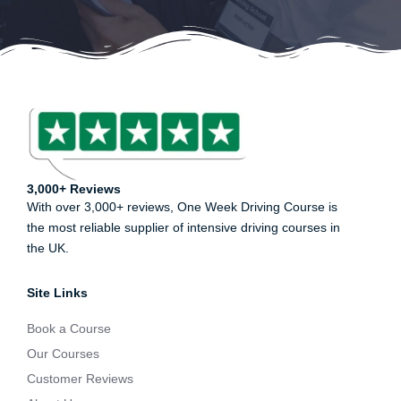
3,000+ Reviews
With over 3,000+ reviews, One Week Driving Course is
the most reliable supplier of intensive driving courses in
the UK.
Site Links
Book a Course
Our Courses
Customer Reviews