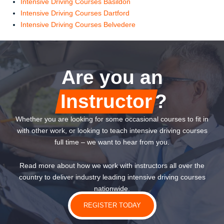
Intensive Driving Courses Basildon
Intensive Driving Courses Dartford
Intensive Driving Courses Belvedere
Are you an
Instructor
?
Whether you are looking for some occasional courses to fit in
with other work, or looking to teach intensive driving courses
full time – we want to hear from you.
Read more about how we work with instructors all over the
country to deliver industry leading intensive driving courses
nationwide.
REGISTER TODAY