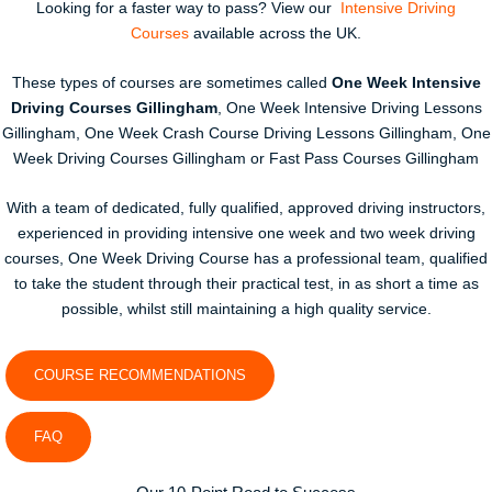
Looking for a faster way to pass? View our
Intensive Driving
Courses
available across the UK.
These types of courses are sometimes called
One Week Intensive
Driving Courses Gillingham
, One Week Intensive Driving Lessons
Gillingham, One Week Crash Course Driving Lessons Gillingham, One
Week Driving Courses Gillingham or Fast Pass Courses Gillingham
With a team of dedicated, fully qualified, approved driving instructors,
experienced in providing intensive one week and two week driving
courses, One Week Driving Course has a professional team, qualified
to take the student through their practical test, in as short a time as
possible, whilst still maintaining a high quality service.
COURSE RECOMMENDATIONS
FAQ