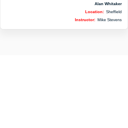
Alan Whitaker
Location:
Sheffield
Instructor:
Mike Stevens