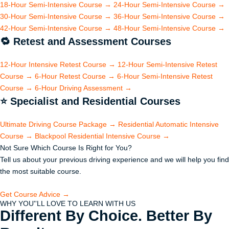
18-Hour Semi-Intensive Course
→
24-Hour Semi-Intensive Course
→
30-Hour Semi-Intensive Course
→
36-Hour Semi-Intensive Course
→
42-Hour Semi-Intensive Course
→
48-Hour Semi-Intensive Course
→
🔁
Retest and Assessment Courses
12-Hour Intensive Retest Course
→
12-Hour Semi-Intensive Retest
Course
→
6-Hour Retest Course
→
6-Hour Semi-Intensive Retest
Course
→
6-Hour Driving Assessment
→
⭐
Specialist and Residential Courses
Ultimate Driving Course Package
→
Residential Automatic Intensive
Course
→
Blackpool Residential Intensive Course
→
Not Sure Which Course Is Right for You?
Tell us about your previous driving experience and we will help you find
the most suitable course.
Get Course Advice →
WHY YOU''LL LOVE TO LEARN WITH US
Different By Choice. Better By