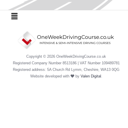
b
t
u
o
e
b
o
r
e
Menu
k
Copyright © 2026 OneWeekDrivingCourse.co.uk
Registered Company Number 8513186 | VAT Number 109489781
Registered address: 5A Church Rd Lymm, Cheshire, WA13 0QG
Website developed with
by
Valen Digital
.