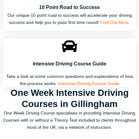
10 Point Road to Success
Our unique 10 point road to success will accelerate your driving
success and help you to pass first time round!
Find Out More
.
Intensive Driving Course Guide
Take a look at some common questions and explanations of how
the process works.
Intensive Driving Course Guide
One Week Intensive Driving
Courses in Gillingham
One Week Driving Course specialises in providing Intensive Driving
Courses with or without a Theory Test included to clients throughout
most of the UK, via a network of instructors.