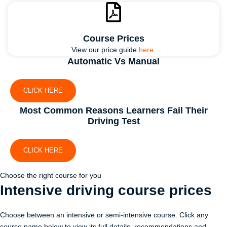
Course Prices
View our price guide
here
.
Automatic Vs Manual
CLICK HERE
Most Common Reasons Learners Fail Their
Driving Test
CLICK HERE
Choose the right course for you
Intensive driving course
prices
Choose between an intensive or semi-intensive course. Click any
course name below to view its full details, recommendations and