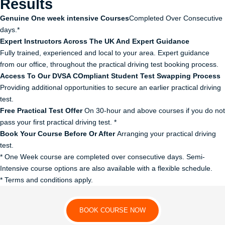
Results
Genuine One week intensive Courses
Completed Over Consecutive
days.*
Expert Instructors Across The UK And Expert Guidance
Fully trained, experienced and local to your area. Expert guidance
from our office, throughout the practical driving test booking process.
Access To Our DVSA COmpliant Student Test Swapping Process
Providing additional opportunities to secure an earlier practical driving
test.
Free Practical Test Offer
On 30-hour and above courses if you do not
pass your first practical driving test. *
Book Your Course Before Or After
Arranging your practical driving
test.
* One Week course are completed over consecutive days. Semi-
Intensive course options are also available with a flexible schedule.
* Terms and conditions apply.
BOOK COURSE NOW