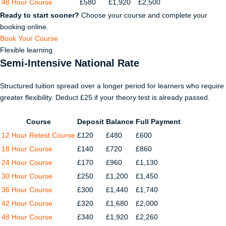
48 Hour Course
£580
£1,920
£2,500
Ready to start sooner?
Choose your course and complete your
booking online.
Book Your Course
Flexible learning
Semi-Intensive National Rate
Structured tuition spread over a longer period for learners who require
greater flexibility. Deduct £25 if your theory test is already passed.
Course
Deposit
Balance
Full Payment
12 Hour Retest Course
£120
£480
£600
18 Hour Course
£140
£720
£860
24 Hour Course
£170
£960
£1,130
30 Hour Course
£250
£1,200
£1,450
36 Hour Course
£300
£1,440
£1,740
42 Hour Course
£320
£1,680
£2,000
48 Hour Course
£340
£1,920
£2,260