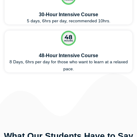
30-Hour Intensive Course
5 days, 6hrs per day, recommended 10hrs.
48-Hour Intensive Course
8 Days, 6hrs per day for those who want to learn at a relaxed
pace.
What Our Students Have to Say