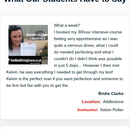
What a week!!
I booked my 30hour intensive course
feeling very apprehensive as I was
quite a nervous driver, what I could
do needed perfecting and what I
couldn’t do I didn’t think was possible
in just 5 days… However I then met
Kelvin, he was everything I needed to get through my test!
Kelvin is the perfect man if you want perfection and someone to
be firm but fair with you to get the
Bridie Clarke
Location:
Addlestone
Instructor:
Kelvin Potter