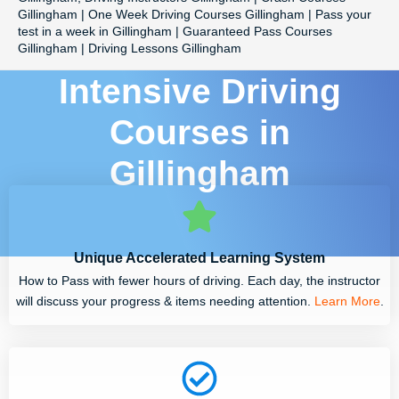
Gillingham | One Week Driving Courses Gillingham | Pass your
test in a week in Gillingham | Guaranteed Pass Courses
Gillingham | Driving Lessons Gillingham
Intensive Driving
Courses in
Gillingham
Unique Accelerated Learning System
How to Pass with fewer hours of driving. Each day, the instructor
will discuss your progress & items needing attention.
Learn More
.