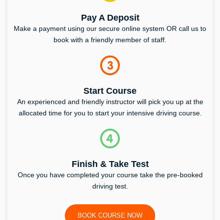
Pay A Deposit
Make a payment using our secure online system OR call us to
book with a friendly member of staff.
Start Course
An experienced and friendly instructor will pick you up at the
allocated time for you to start your intensive driving course.
Finish & Take Test
Once you have completed your course take the pre-booked
driving test.
BOOK COURSE NOW