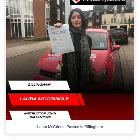
Laura McCrindle Passed in Gillingham