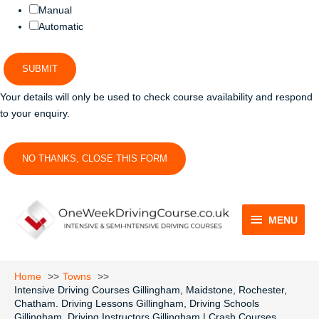
Manual
Automatic
SUBMIT
Your details will only be used to check course availability and respond
to your enquiry.
NO THANKS, CLOSE THIS FORM
MENU
MENU
Home
Towns
Intensive Driving Courses Gillingham, Maidstone, Rochester,
Chatham. Driving Lessons Gillingham, Driving Schools
Gillingham, Driving Instructors Gillingham | Crash Courses