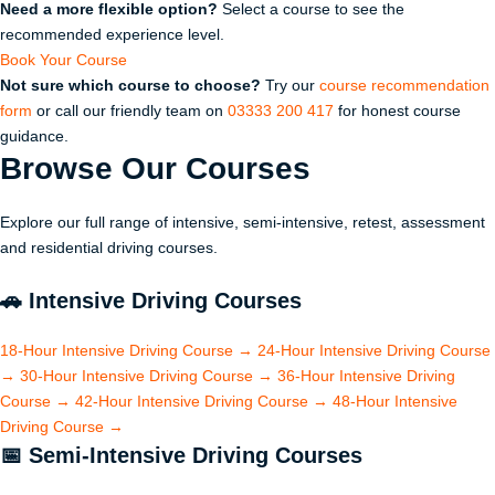
Need a more flexible option?
Select a course to see the
recommended experience level.
Book Your Course
Not sure which course to choose?
Try our
course recommendation
form
or call our friendly team on
03333 200 417
for honest course
guidance.
Browse Our
Courses
Explore our full range of intensive, semi-intensive, retest, assessment
and residential driving courses.
🚗
Intensive Driving Courses
18-Hour Intensive Driving Course
→
24-Hour Intensive Driving Course
→
30-Hour Intensive Driving Course
→
36-Hour Intensive Driving
Course
→
42-Hour Intensive Driving Course
→
48-Hour Intensive
Driving Course
→
📅
Semi-Intensive Driving Courses