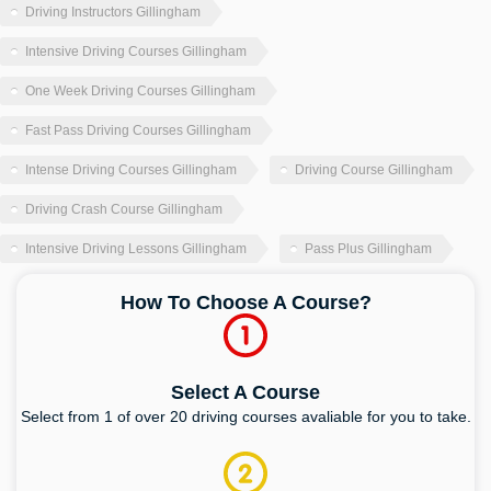
Driving Instructors Gillingham
Intensive Driving Courses Gillingham
One Week Driving Courses Gillingham
Fast Pass Driving Courses Gillingham
Intense Driving Courses Gillingham
Driving Course Gillingham
Driving Crash Course Gillingham
Intensive Driving Lessons Gillingham
Pass Plus Gillingham
How To Choose A Course?
Select A Course
Select from 1 of over 20 driving courses avaliable for you to take.