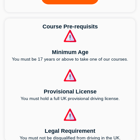
Course Pre-requisits
Minimum Age
You must be 17 years or above to take one of our courses.
Provisional License
You must hold a full UK provisional driving license.
Legal Requirement
You must not be disqualified from driving in the UK.