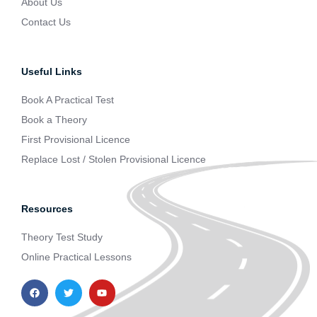
About Us
Contact Us
Useful Links
Book A Practical Test
Book a Theory
First Provisional Licence
Replace Lost / Stolen Provisional Licence
Resources
Theory Test Study
Online Practical Lessons
F
T
Y
a
w
o
c
i
u
e
t
t