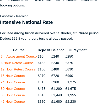
booking options.
Fast-track learning
Intensive National Rate
Focused driving tuition delivered over a shorter, structured period.
Deduct £25 if your theory test is already passed.
Course
Deposit
Balance
Full Payment
6hr Assessment Course
£10
£240
£250
6 Hour Retest Course
£135
£240
£375
12 Hour Retest Course
£150
£480
£630
18 Hour Course
£270
£720
£990
24 Hour Course
£315
£960
£1,275
30 Hour Course
£475
£1,200
£1,675
36 Hour Course
£515
£1,440
£1,955
42 Hour Course
£550
£1,680
£2,230