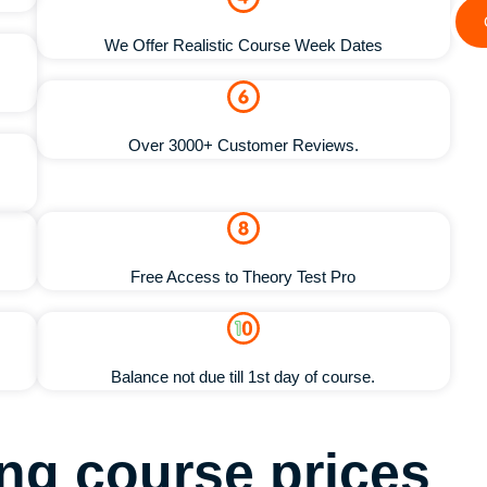
We Offer Realistic Course Week Dates
Over 3000+ Customer Reviews.
Free Access to Theory Test Pro
Balance not due till 1st day of course.
ving course
prices