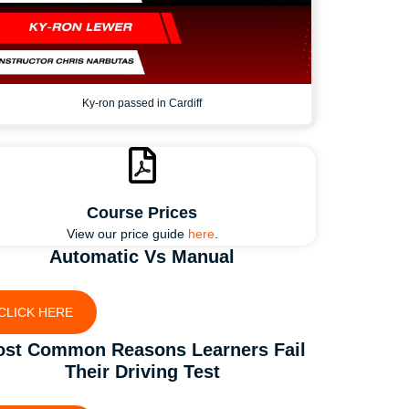
Ky-ron passed in Cardiff
Course Prices
View our price guide
here
.
Automatic Vs Manual
CLICK HERE
st Common Reasons Learners Fail
Their Driving Test