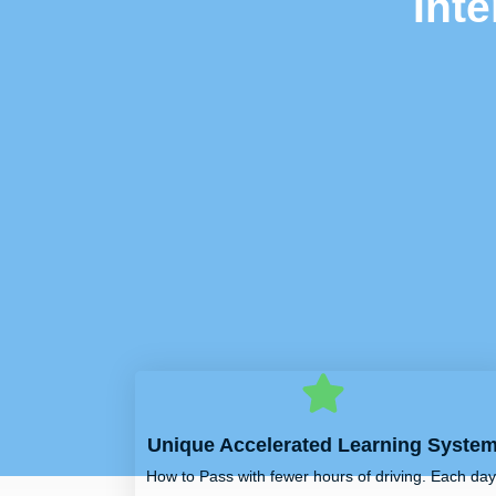
Int
Unique Accelerated Learning Syste
How to Pass with fewer hours of driving. Each day