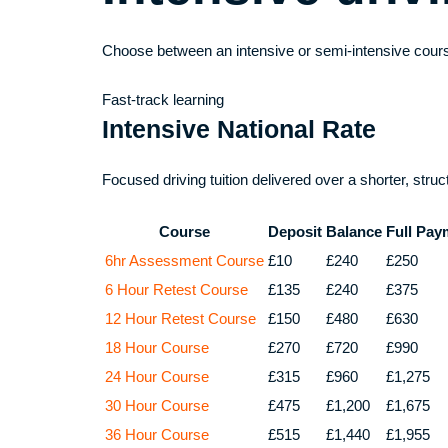
Choose between an intensive or semi-intensive cours
Fast-track learning
Intensive National Rate
Focused driving tuition delivered over a shorter, stru
Course
Deposit
Balance
Full Pay
6hr Assessment Course
£10
£240
£250
6 Hour Retest Course
£135
£240
£375
12 Hour Retest Course
£150
£480
£630
18 Hour Course
£270
£720
£990
24 Hour Course
£315
£960
£1,275
30 Hour Course
£475
£1,200
£1,675
36 Hour Course
£515
£1,440
£1,955