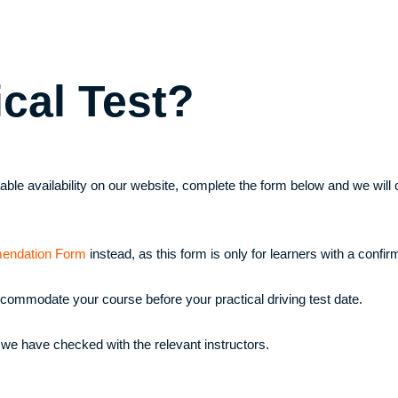
ical Test?
uitable availability on our website, complete the form below and we wi
endation Form
instead, as this form is only for learners with a confirm
ccommodate your course before your practical driving test date.
 we have checked with the relevant instructors.