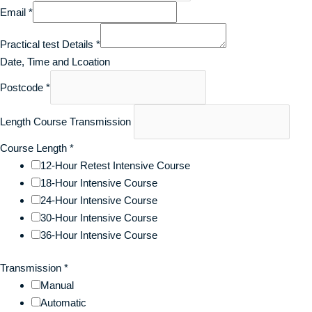
Email
*
Practical test Details
*
Date, Time and Lcoation
Postcode
*
Length Course Transmission
Course Length
*
12-Hour Retest Intensive Course
18-Hour Intensive Course
24-Hour Intensive Course
30-Hour Intensive Course
36-Hour Intensive Course
Transmission
*
Manual
Automatic