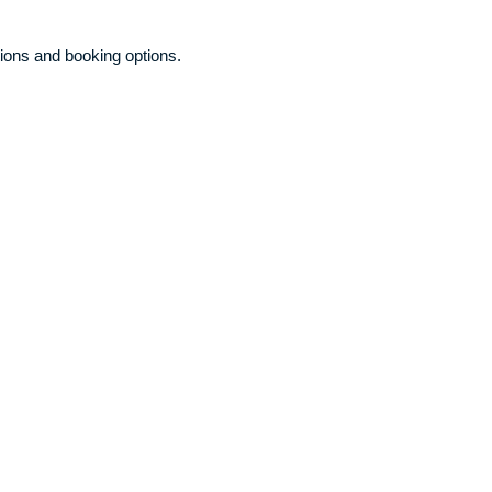
ions and booking options.