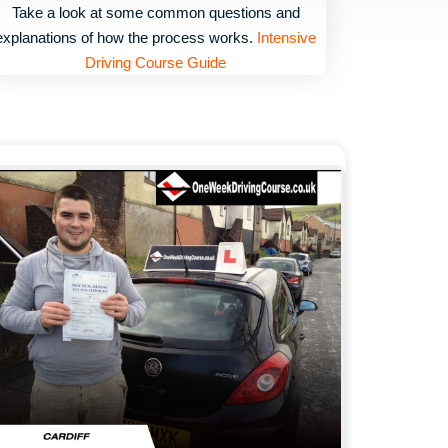
Take a look at some common questions and
explanations of how the process works.
Intensive
Driving Course Guide