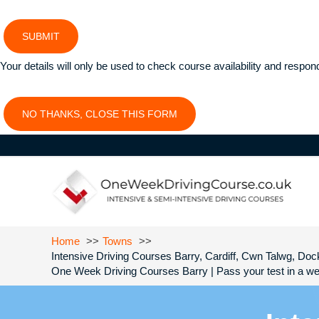
SUBMIT
Your details will only be used to check course availability and respon
NO THANKS, CLOSE THIS FORM
Home
Towns
Intensive Driving Courses Barry, Cardiff, Cwn Talwg, Dock
One Week Driving Courses Barry | Pass your test in a we