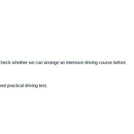
ll check whether we can arrange an intensive driving course before
ed practical driving test.