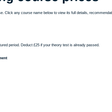
e. Click any course name below to view its full details, recommendat
ctured period. Deduct £25 if your theory test is already passed.
ment