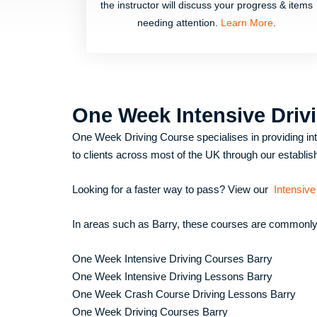
the instructor will discuss your progress & items
needing attention.
Learn More
.
One Week Intensive Driv
One Week Driving Course specialises in providing inte
to clients across most of the UK through our establish
Looking for a faster way to pass? View our
Intensive
In areas such as
Barry
, these courses are commonly 
One Week Intensive Driving Courses Barry
One Week Intensive Driving Lessons Barry
One Week Crash Course Driving Lessons Barry
One Week Driving Courses Barry