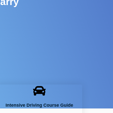
arry
Intensive Driving Course Guide