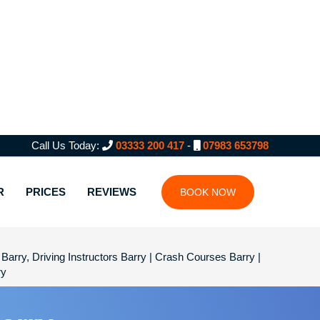
Call Us Today:
03333 200 417
-
07983 653798
R
PRICES
REVIEWS
BOOK NOW
Barry, Driving Instructors Barry | Crash Courses Barry |
ry