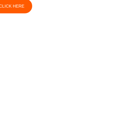
CLICK HERE