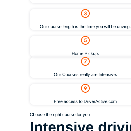
Our course length is the time you will be driving.
Home Pickup.
Our Courses really are Intensive.
Free access to DriverActive.com
Choose the right course for you
Intensive dri