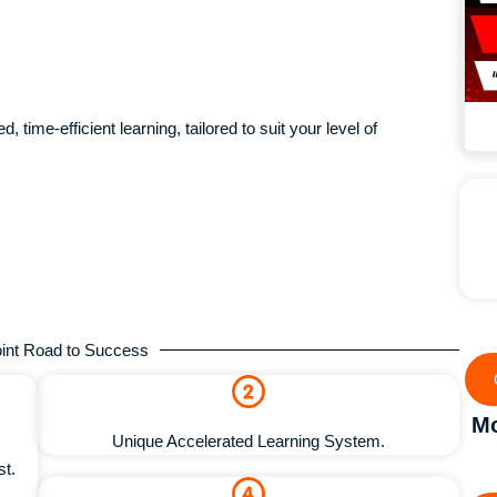
, time-efficient learning, tailored to suit your level of
int Road to Success
Mo
Unique Accelerated Learning System.
st.