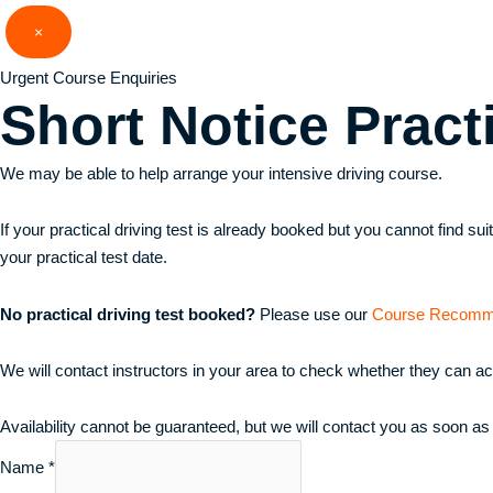
Skip
×
to
content
Urgent Course Enquiries
Short Notice
Pract
We may be able to help arrange your intensive driving course.
If your practical driving test is already booked but you cannot find s
your practical test date.
No practical driving test booked?
Please use our
Course Recomm
We will contact instructors in your area to check whether they can a
Availability cannot be guaranteed, but we will contact you as soon as
Name
*