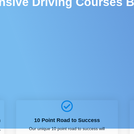
ensive Driving Courses B
m
10 Point Road to Success
,
Our unique 10 point road to success will