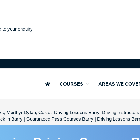
d to your enquiry.
COURSES
AREAS WE COVE
s, Merthyr Dyfan, Colcot. Driving Lessons Barry, Driving Instructors 
ek in Barry | Guaranteed Pass Courses Barry | Driving Lessons Bar