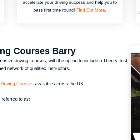
accelerate your driving success and help you to
pass first time round!
Find Out More
.
ing Courses Barry
nsive driving courses, with the option to include a Theory Test,
ed network of qualified instructors.
 Driving Courses
available across the UK.
referred to as: