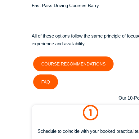
Fast Pass Driving Courses Barry
All of these options follow the same principle of focused
experience and availability.
COURSE RECOMMENDATIONS
FAQ
Our 10-Po
Schedule to coincide with your booked practical te