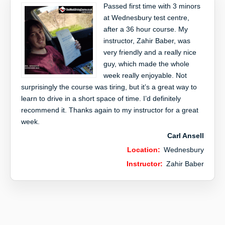
Passed first time with 3 minors
at Wednesbury test centre,
after a 36 hour course. My
instructor, Zahir Baber, was
very friendly and a really nice
guy, which made the whole
week really enjoyable. Not
surprisingly the course was tiring, but it’s a great way to
learn to drive in a short space of time. I’d definitely
recommend it. Thanks again to my instructor for a great
week.
Carl Ansell
Location:
Wednesbury
Instructor:
Zahir Baber