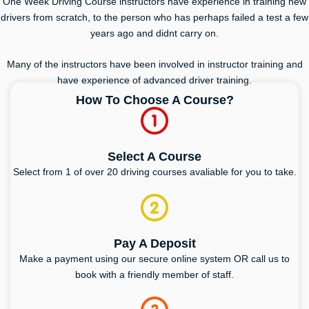
One Week Driving Course instructors have experience in training new
drivers from scratch, to the person who has perhaps failed a test a few
years ago and didnt carry on.
Many of the instructors have been involved in instructor training and
have experience of advanced driver training.
How To Choose A Course?
Select A Course
Select from 1 of over 20 driving courses avaliable for you to take.
Pay A Deposit
Make a payment using our secure online system OR call us to
book with a friendly member of staff.