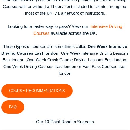
Courses with or without a Theory Test included to clients throughout
most of the UK, via a network of instructors.
Looking for a faster way to pass? View our
Intensive Driving
Courses
available across the UK.
These types of courses are sometimes called
One Week Intensive
Driving Courses East london
, One Week Intensive Driving Lessons
East london, One Week Crash Course Driving Lessons East london,
One Week Driving Courses East london or Fast Pass Courses East
london
COURSE RECOMMENDATIONS
FAQ
Our 10-Point Road to Success