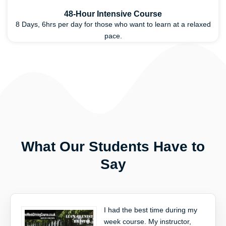
48-Hour Intensive Course
8 Days, 6hrs per day for those who want to learn at a relaxed
pace.
What Our Students Have to
Say
I had the best time during my
week course. My instructor,