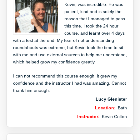
Kevin, was incredible. He was
patient, kind and is solely the
reason that I managed to pass
this time. I took the 24 hour
course, and learnt over 4 days
with a test at the end. My fear of not understanding
roundabouts was extreme, but Kevin took the time to sit
with me and use external sources to help me understand,
which helped grow my confidence greatly.
I can not recommend this course enough, it grew my
confidence and the instructor I had was amazing. Cannot
thank him enough.
Lucy Glenister
Location:
Bath
Instructor:
Kevin Colton