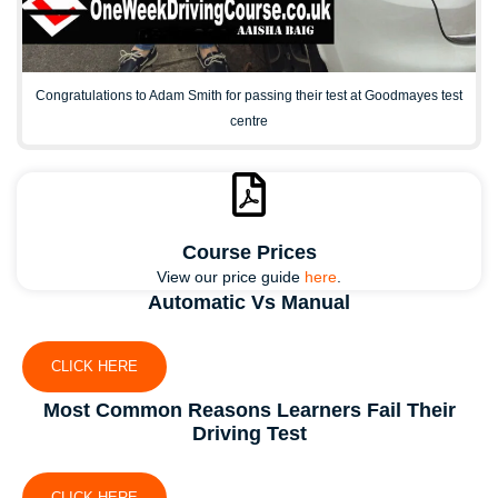
Congratulations to Adam Smith for passing their test at Goodmayes test
centre
Course Prices
View our price guide
here
.
Automatic Vs Manual
CLICK HERE
Most Common Reasons Learners Fail Their
Driving Test
CLICK HERE