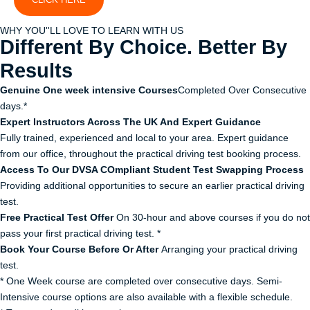
WHY YOU''LL LOVE TO LEARN WITH US
Different By Choice. Better By
Results
Genuine One week intensive Courses
Completed Over Consecutive
days.*
Expert Instructors Across The UK And Expert Guidance
Fully trained, experienced and local to your area. Expert guidance
from our office, throughout the practical driving test booking process.
Access To Our DVSA COmpliant Student Test Swapping Process
Providing additional opportunities to secure an earlier practical driving
test.
Free Practical Test Offer
On 30-hour and above courses if you do not
pass your first practical driving test. *
Book Your Course Before Or After
Arranging your practical driving
test.
* One Week course are completed over consecutive days. Semi-
Intensive course options are also available with a flexible schedule.