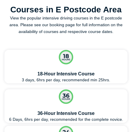
Courses in E Postcode Area
View the popular intensive driving courses in the E postcode
area. Please see our booking page for full information on the
availability of courses and respective course dates.
18-Hour Intensive Course
3 days, 6hrs per day, recommended min 25hrs.
36-Hour Intensive Course
6 Days, 6hrs per day, recommended for the complete novice.