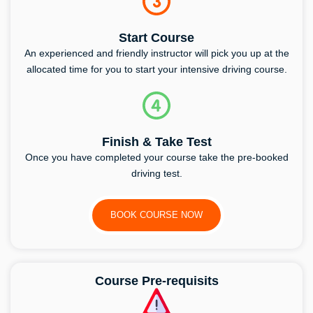
Start Course
An experienced and friendly instructor will pick you up at the
allocated time for you to start your intensive driving course.
Finish & Take Test
Once you have completed your course take the pre-booked
driving test.
BOOK COURSE NOW
Course Pre-requisits