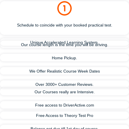
Schedule to coincide with your booked practical test.
Unique Accelerated Learning System.
Our course length is the time you will be driving.
Home Pickup.
We Offer Realistic Course Week Dates
Over 3000+ Customer Reviews.
Our Courses really are Intensive.
Free access to DriverActive.com
Free Access to Theory Test Pro
Balance not due till 1st day of course.