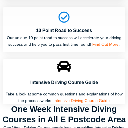
10 Point Road to Success
Our unique 10 point road to success will accelerate your driving
success and help you to pass first time round!
Find Out More
.
Intensive Driving Course Guide
Take a look at some common questions and explanations of how
the process works.
Intensive Driving Course Guide
One Week Intensive Diving
Courses in All E Postcode Area
One Week Driving Course specialises in providing Intensive Driving