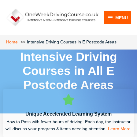
Skip
MENU
to
content
MENU
Home
Intensive Driving Courses in E Postcode Areas
Intensive Driving
Courses in All E
Postcode Areas
Unique Accelerated Learning System
How to Pass with fewer hours of driving. Each day, the instructor
will discuss your progress & items needing attention.
Learn More
.