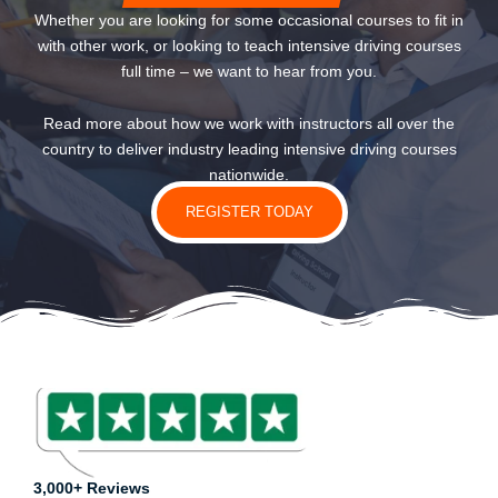
Whether you are looking for some occasional courses to fit in
with other work, or looking to teach intensive driving courses
full time – we want to hear from you.
Read more about how we work with instructors all over the
country to deliver industry leading intensive driving courses
nationwide.
REGISTER TODAY
3,000+ Reviews