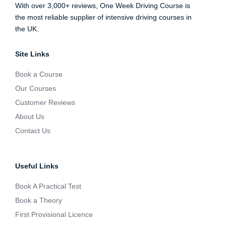
With over 3,000+ reviews, One Week Driving Course is
the most reliable supplier of intensive driving courses in
the UK.
Site Links
Book a Course
Our Courses
Customer Reviews
About Us
Contact Us
Useful Links
Book A Practical Test
Book a Theory
First Provisional Licence