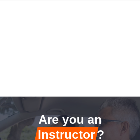
Are you an
Instructor
?