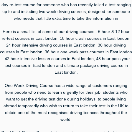
day re-test course for someone who has recently failed a test ranging
up to and including two week driving courses, designed for someone
who needs that little extra time to take the information in
Here is a small list of some of our driving courses:- 6 hour & 12 hour
re-test courses in East london, 18 hour crash courses in East london,
24 hour intensive driving courses in East london, 30 hour driving
courses in East london, 36 hour one week pass courses in East london
, 42 hour intensive lesson courses in East london, 48 hour pass your
test courses in East london and ultimate package driving course in
East london.
One Week Driving Course has a wide range of customers ranging
from people who need to learn urgently for their job, students who
want to get the driving test done during holidays, to people living
abroad temporarily who wish to return to take their test in the UK to
obtain one of the most recognised driving licences throughout the
world.