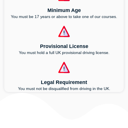
Minimum Age
You must be 17 years or above to take one of our courses.
Provisional License
You must hold a full UK provisional driving license.
Legal Requirement
You must not be disqualified from driving in the UK.