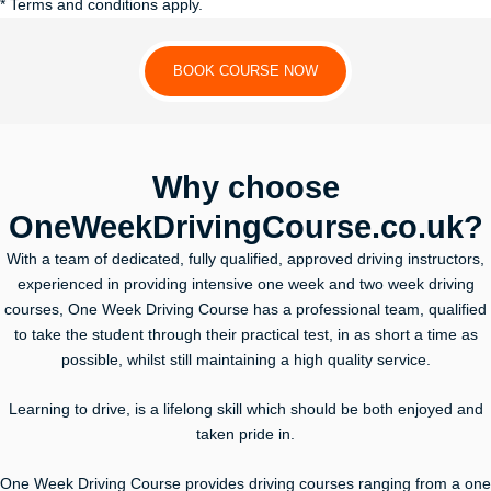
* Terms and conditions apply.
BOOK COURSE NOW
Why choose
OneWeekDrivingCourse.co.uk?
With a team of dedicated, fully qualified, approved driving instructors,
experienced in providing intensive one week and two week driving
courses, One Week Driving Course has a professional team, qualified
to take the student through their practical test, in as short a time as
possible, whilst still maintaining a high quality service.
Learning to drive, is a lifelong skill which should be both enjoyed and
taken pride in.
One Week Driving Course provides driving courses ranging from a one