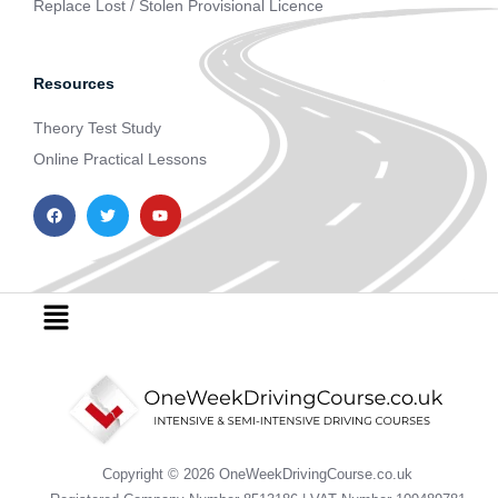
Replace Lost / Stolen Provisional Licence
Resources
Theory Test Study
Online Practical Lessons
F
T
Y
a
w
o
c
i
u
e
t
t
b
t
u
o
e
b
o
r
e
Menu
k
Copyright © 2026 OneWeekDrivingCourse.co.uk