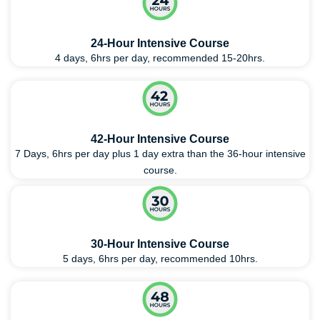
24-Hour Intensive Course
4 days, 6hrs per day, recommended 15-20hrs.
42-Hour Intensive Course
7 Days, 6hrs per day plus 1 day extra than the 36-hour intensive
course.
30-Hour Intensive Course
5 days, 6hrs per day, recommended 10hrs.