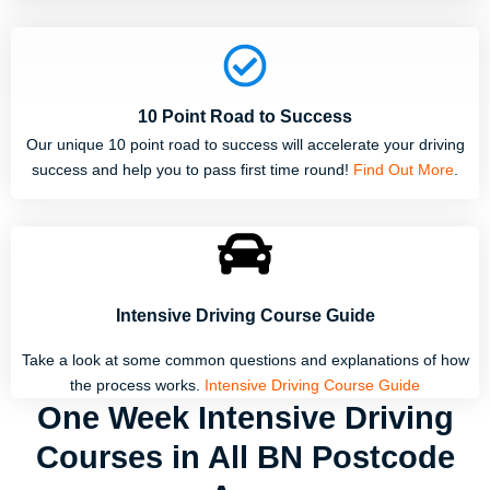
10 Point Road to Success
Our unique 10 point road to success will accelerate your driving
success and help you to pass first time round!
Find Out More
.
Intensive Driving Course Guide
Take a look at some common questions and explanations of how
the process works.
Intensive Driving Course Guide
One Week Intensive Driving
Courses in All BN Postcode