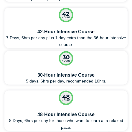
42-Hour Intensive Course
7 Days, 6hrs per day plus 1 day extra than the 36-hour intensive
course.
30-Hour Intensive Course
5 days, 6hrs per day, recommended 10hrs.
48-Hour Intensive Course
8 Days, 6hrs per day for those who want to learn at a relaxed
pace.