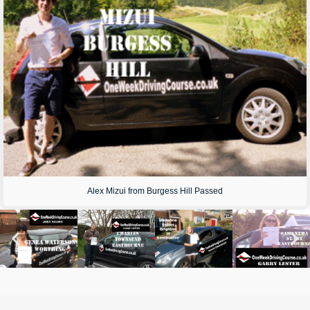
Alex Mizui from Burgess Hill Passed