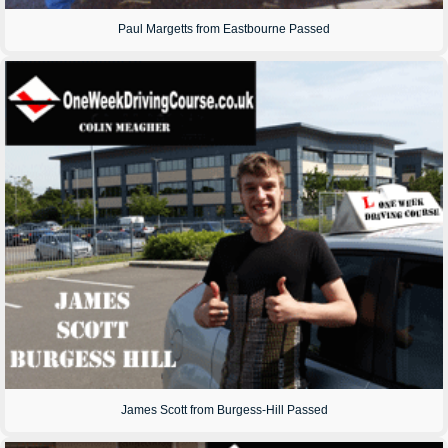
Paul Margetts from Eastbourne Passed
James Scott from Burgess-Hill Passed