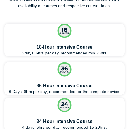
availability of courses and respective course dates.
18-Hour Intensive Course
3 days, 6hrs per day, recommended min 25hrs.
36-Hour Intensive Course
6 Days, 6hrs per day, recommended for the complete novice.
24-Hour Intensive Course
4 days, 6hrs per day, recommended 15-20hrs.