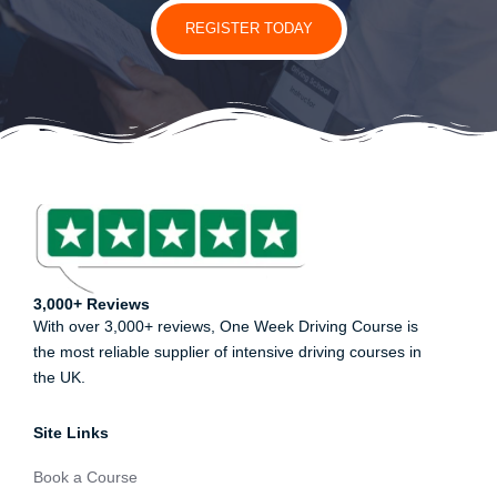
REGISTER TODAY
3,000+ Reviews
With over 3,000+ reviews, One Week Driving Course is
the most reliable supplier of intensive driving courses in
the UK.
Site Links
Book a Course