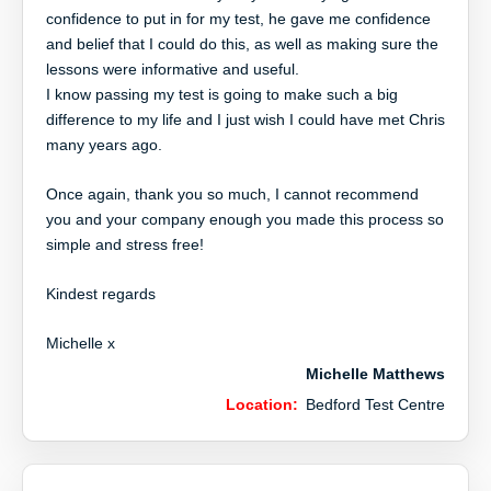
confidence to put in for my test, he gave me confidence
and belief that I could do this, as well as making sure the
lessons were informative and useful.
I know passing my test is going to make such a big
difference to my life and I just wish I could have met Chris
many years ago.
Once again, thank you so much, I cannot recommend
you and your company enough you made this process so
simple and stress free!
Kindest regards
Michelle x
Michelle Matthews
Location:
Bedford Test Centre