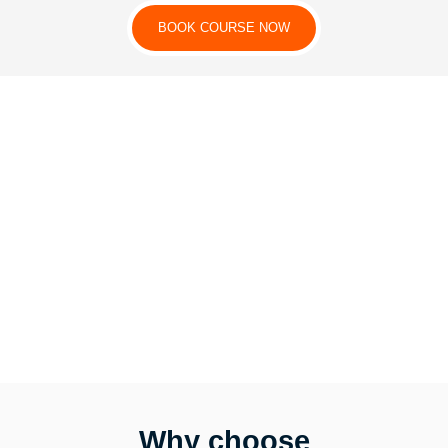
BOOK COURSE NOW
Why choose