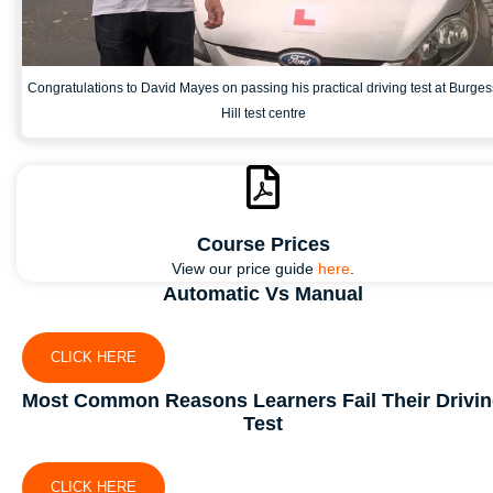
Congratulations to David Mayes on passing his practical driving test at Burges
Hill test centre
Course Prices
View our price guide
here
.
Automatic Vs Manual
CLICK HERE
Most Common Reasons Learners Fail Their Drivi
Test
CLICK HERE