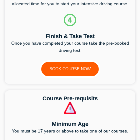
allocated time for you to start your intensive driving course.
Finish & Take Test
Once you have completed your course take the pre-booked
driving test.
BOOK COURSE NOW
Course Pre-requisits
Minimum Age
You must be 17 years or above to take one of our courses.