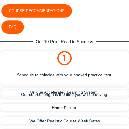
COURSE RECOMMENDATIONS
FAQ
Our 10-Point Road to Success
Schedule to coincide with your booked practical test.
Unique Accelerated Learning System.
Our course length is the time you will be driving.
Home Pickup.
We Offer Realistic Course Week Dates