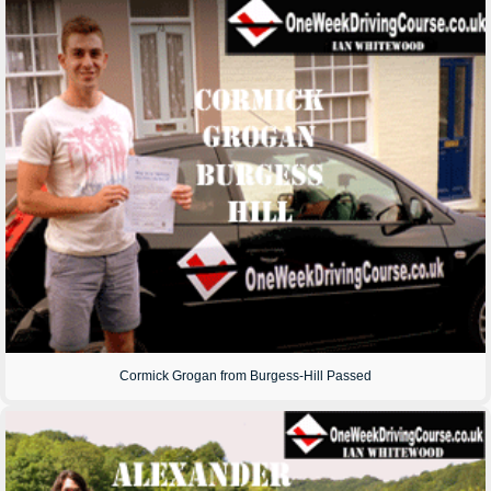
Cormick Grogan from Burgess-Hill Passed