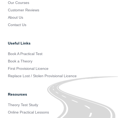
Our Courses
Customer Reviews
About Us
Contact Us
Useful Links
Book A Practical Test
Book a Theory
First Provisional Licence
Replace Lost / Stolen Provisional Licence
Resources
Theory Test Study
Online Practical Lessons