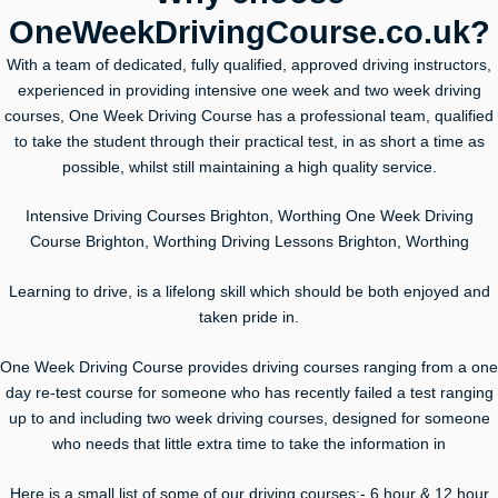
OneWeekDrivingCourse.co.uk?
With a team of dedicated, fully qualified, approved driving instructors,
experienced in providing intensive one week and two week driving
courses, One Week Driving Course has a professional team, qualified
to take the student through their practical test, in as short a time as
possible, whilst still maintaining a high quality service.
Intensive Driving Courses Brighton, Worthing One Week Driving
Course Brighton, Worthing Driving Lessons Brighton, Worthing
Learning to drive, is a lifelong skill which should be both enjoyed and
taken pride in.
One Week Driving Course provides driving courses ranging from a one
day re-test course for someone who has recently failed a test ranging
up to and including two week driving courses, designed for someone
who needs that little extra time to take the information in
Here is a small list of some of our driving courses:- 6 hour & 12 hour