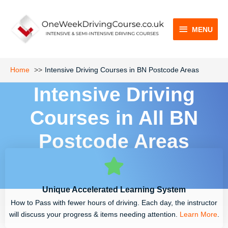
Skip
MENU
to
content
MENU
Home
Intensive Driving Courses in BN Postcode Areas
Intensive Driving
Courses in All BN
Postcode Areas
Unique Accelerated Learning System
How to Pass with fewer hours of driving. Each day, the instructor
will discuss your progress & items needing attention.
Learn More
.