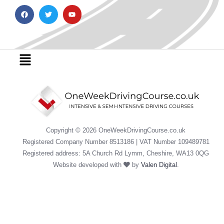
F
T
Y
a
w
o
c
i
u
e
t
t
b
t
u
o
e
b
o
r
e
Menu
k
Copyright © 2026 OneWeekDrivingCourse.co.uk
Registered Company Number 8513186 | VAT Number 109489781
Registered address: 5A Church Rd Lymm, Cheshire, WA13 0QG
Website developed with
by
Valen Digital
.