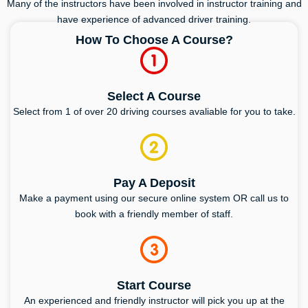
Many of the instructors have been involved in instructor training and
have experience of advanced driver training.
How To Choose A Course?
Select A Course
Select from 1 of over 20 driving courses avaliable for you to take.
Pay A Deposit
Make a payment using our secure online system OR call us to
book with a friendly member of staff.
Start Course
An experienced and friendly instructor will pick you up at the