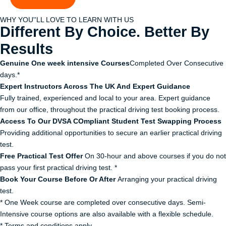
WHY YOU''LL LOVE TO LEARN WITH US
Different By Choice. Better By
Results
Genuine One week intensive Courses
Completed Over Consecutive
days.*
Expert Instructors Across The UK And Expert Guidance
Fully trained, experienced and local to your area. Expert guidance
from our office, throughout the practical driving test booking process.
Access To Our DVSA COmpliant Student Test Swapping Process
Providing additional opportunities to secure an earlier practical driving
test.
Free Practical Test Offer
On 30-hour and above courses if you do not
pass your first practical driving test. *
Book Your Course Before Or After
Arranging your practical driving
test.
* One Week course are completed over consecutive days. Semi-
Intensive course options are also available with a flexible schedule.
* Terms and conditions apply.