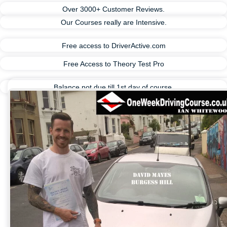
Over 3000+ Customer Reviews.
Our Courses really are Intensive.
Free access to DriverActive.com
Free Access to Theory Test Pro
Balance not due till 1st day of course.