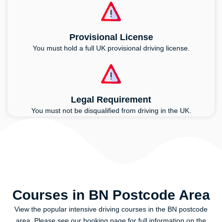
Provisional License
You must hold a full UK provisional driving license.
Legal Requirement
You must not be disqualified from driving in the UK.
Courses in BN Postcode Area
View the popular intensive driving courses in the BN postcode
area. Please see our booking page for full information on the