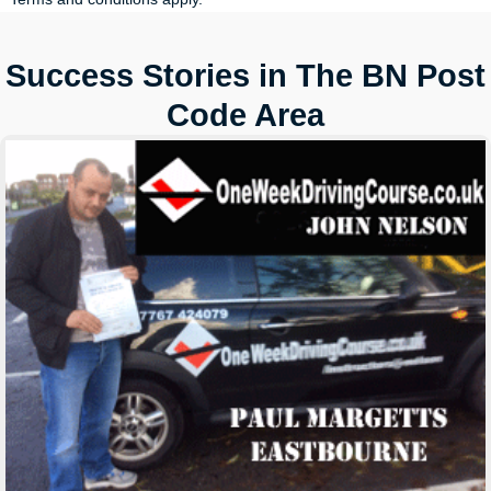
Success Stories in The BN Post
Code Area