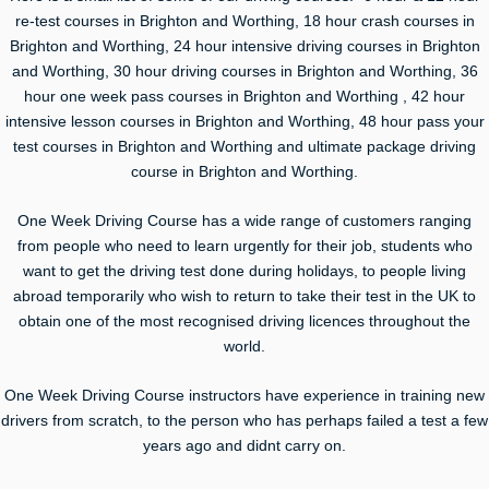
re-test courses in Brighton and Worthing, 18 hour crash courses in
Brighton and Worthing, 24 hour intensive driving courses in Brighton
and Worthing, 30 hour driving courses in Brighton and Worthing, 36
hour one week pass courses in Brighton and Worthing , 42 hour
intensive lesson courses in Brighton and Worthing, 48 hour pass your
test courses in Brighton and Worthing and ultimate package driving
course in Brighton and Worthing.
One Week Driving Course has a wide range of customers ranging
from people who need to learn urgently for their job, students who
want to get the driving test done during holidays, to people living
abroad temporarily who wish to return to take their test in the UK to
obtain one of the most recognised driving licences throughout the
world.
One Week Driving Course instructors have experience in training new
drivers from scratch, to the person who has perhaps failed a test a few
years ago and didnt carry on.