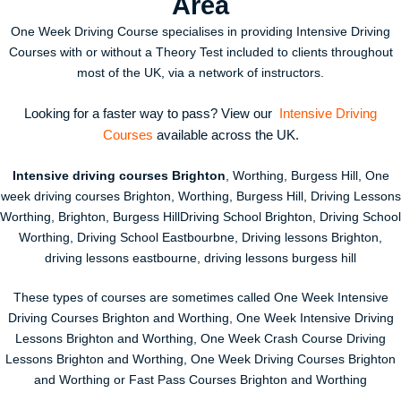
Area
One Week Driving Course specialises in providing Intensive Driving
Courses with or without a Theory Test included to clients throughout
most of the UK, via a network of instructors.
Looking for a faster way to pass? View our
Intensive Driving
Courses
available across the UK.
Intensive driving courses Brighton
, Worthing, Burgess Hill, One
week driving courses Brighton, Worthing, Burgess Hill, Driving Lessons
Worthing, Brighton, Burgess HillDriving School Brighton, Driving School
Worthing, Driving School Eastbourbne, Driving lessons Brighton,
driving lessons eastbourne, driving lessons burgess hill
These types of courses are sometimes called One Week Intensive
Driving Courses Brighton and Worthing, One Week Intensive Driving
Lessons Brighton and Worthing, One Week Crash Course Driving
Lessons Brighton and Worthing, One Week Driving Courses Brighton
and Worthing or Fast Pass Courses Brighton and Worthing