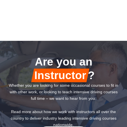
Are you an
Instructor
?
Whether you are looking for some occasional courses to fit in
with other work, or looking to teach intensive driving courses
full time – we want to hear from you.
Read more about how we work with instructors all over the
country to deliver industry leading intensive driving courses
nationwide.