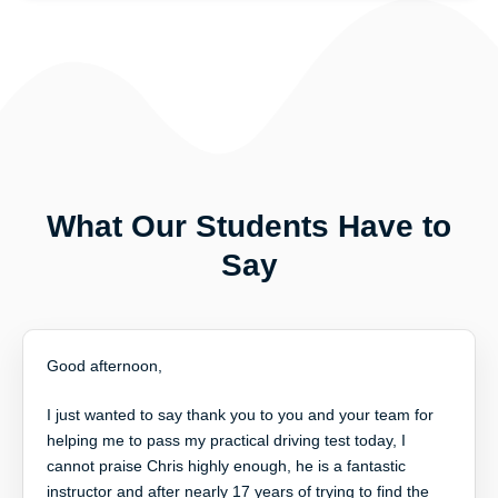
What Our Students Have to
Say
Good afternoon,
I just wanted to say thank you to you and your team for
helping me to pass my practical driving test today, I
cannot praise Chris highly enough, he is a fantastic
instructor and after nearly 17 years of trying to find the