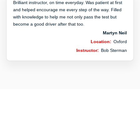
Brilliant instructor, on time everyday. Was patient at first
and helped encourage me every step of the way. Filled
with knowledge to help me not only pass the test but
become a good driver after that too.
Martyn Neil
Location:
Oxford
Instructor:
Bob Sterman