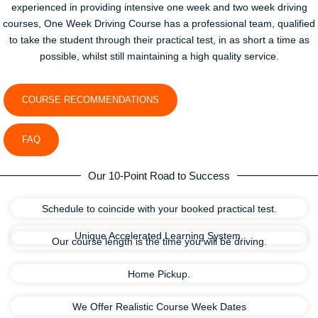
experienced in providing intensive one week and two week driving
courses, One Week Driving Course has a professional team, qualified
to take the student through their practical test, in as short a time as
possible, whilst still maintaining a high quality service.
COURSE RECOMMENDATIONS
FAQ
Our 10-Point Road to Success
Schedule to coincide with your booked practical test.
Unique Accelerated Learning System.
Our course length is the time you will be driving.
Home Pickup.
We Offer Realistic Course Week Dates