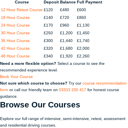
Course
Deposit
Balance
Full Payment
12 Hour Retest Course
£120
£480
£600
18 Hour Course
£140
£720
£860
24 Hour Course
£170
£960
£1,130
30 Hour Course
£250
£1,200
£1,450
36 Hour Course
£300
£1,440
£1,740
42 Hour Course
£320
£1,680
£2,000
48 Hour Course
£340
£1,920
£2,260
Need a more flexible option?
Select a course to see the
recommended experience level.
Book Your Course
Not sure which course to choose?
Try our
course recommendation
form
or call our friendly team on
03333 200 417
for honest course
guidance.
Browse Our
Courses
Explore our full range of intensive, semi-intensive, retest, assessment
and residential driving courses.