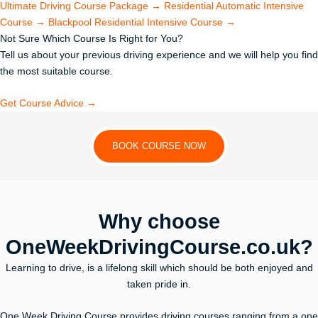
Ultimate Driving Course Package
→
Residential Automatic Intensive
Course
→
Blackpool Residential Intensive Course
→
Not Sure Which Course Is Right for You?
Tell us about your previous driving experience and we will help you find
the most suitable course.
Get Course Advice →
BOOK COURSE NOW
Why choose
OneWeekDrivingCourse.co.uk?
Learning to drive, is a lifelong skill which should be both enjoyed and
taken pride in.
One Week Driving Course provides driving courses ranging from a one