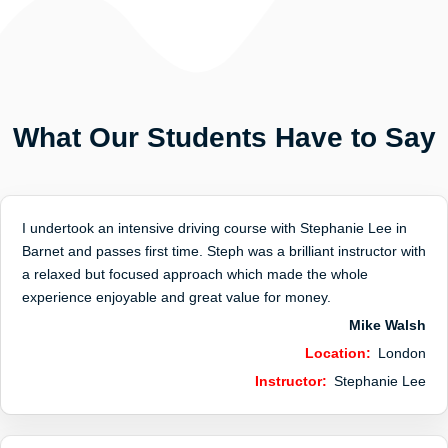
What Our Students Have to Say
I undertook an intensive driving course with Stephanie Lee in
Barnet and passes first time. Steph was a brilliant instructor with
a relaxed but focused approach which made the whole
experience enjoyable and great value for money.
Mike Walsh
Location:
London
Instructor:
Stephanie Lee