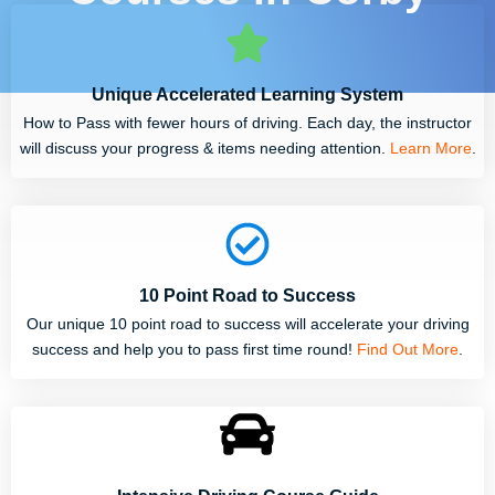
Unique Accelerated Learning System
How to Pass with fewer hours of driving. Each day, the instructor
will discuss your progress & items needing attention.
Learn More
.
10 Point Road to Success
Our unique 10 point road to success will accelerate your driving
success and help you to pass first time round!
Find Out More
.