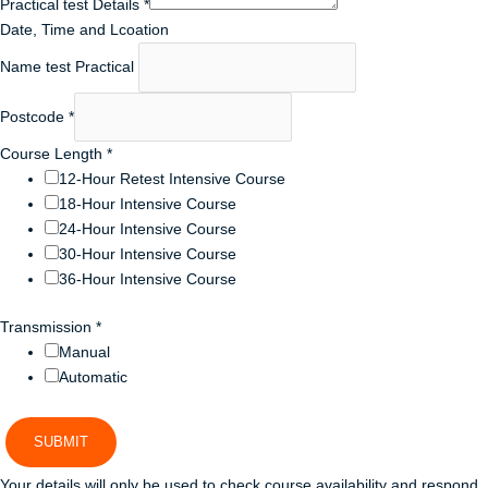
Practical test Details
*
Date, Time and Lcoation
Name test Practical
Postcode
*
Course Length
*
12-Hour Retest Intensive Course
18-Hour Intensive Course
24-Hour Intensive Course
30-Hour Intensive Course
36-Hour Intensive Course
Transmission
*
Manual
Automatic
SUBMIT
Your details will only be used to check course availability and respond