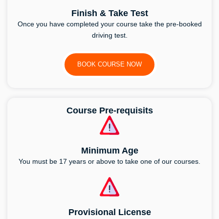
Finish & Take Test
Once you have completed your course take the pre-booked
driving test.
BOOK COURSE NOW
Course Pre-requisits
Minimum Age
You must be 17 years or above to take one of our courses.
Provisional License