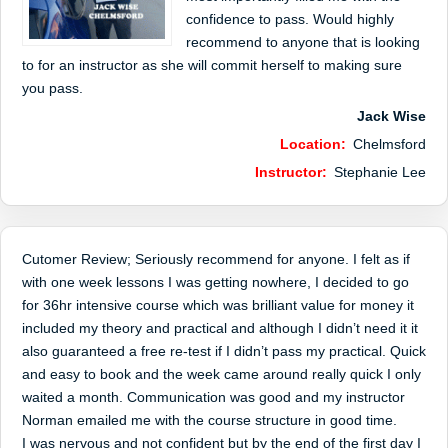
confidence to pass. Would highly
recommend to anyone that is looking
to for an instructor as she will commit herself to making sure
you pass.
Jack Wise
Location:
Chelmsford
Instructor:
Stephanie Lee
Cutomer Review; Seriously recommend for anyone. I felt as if
with one week lessons I was getting nowhere, I decided to go
for 36hr intensive course which was brilliant value for money it
included my theory and practical and although I didn’t need it it
also guaranteed a free re-test if I didn’t pass my practical. Quick
and easy to book and the week came around really quick I only
waited a month. Communication was good and my instructor
Norman emailed me with the course structure in good time.
I was nervous and not confident but by the end of the first day I