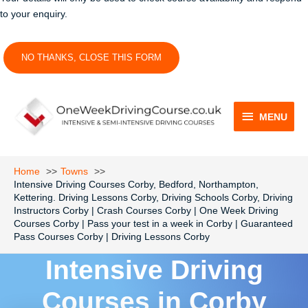
to your enquiry.
NO THANKS, CLOSE THIS FORM
MENU
MENU
Home
Towns
Intensive Driving Courses Corby, Bedford, Northampton,
Kettering. Driving Lessons Corby, Driving Schools Corby, Driving
Instructors Corby | Crash Courses Corby | One Week Driving
Courses Corby | Pass your test in a week in Corby | Guaranteed
Pass Courses Corby | Driving Lessons Corby
Intensive Driving
Courses in Corby