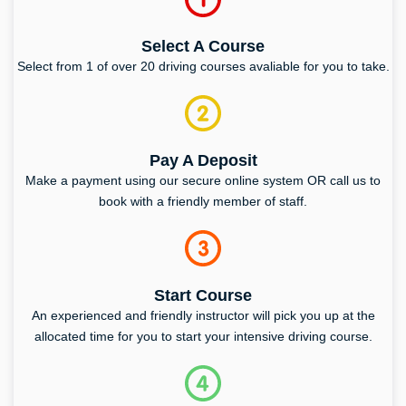
Select A Course
Select from 1 of over 20 driving courses avaliable for you to take.
Pay A Deposit
Make a payment using our secure online system OR call us to
book with a friendly member of staff.
Start Course
An experienced and friendly instructor will pick you up at the
allocated time for you to start your intensive driving course.