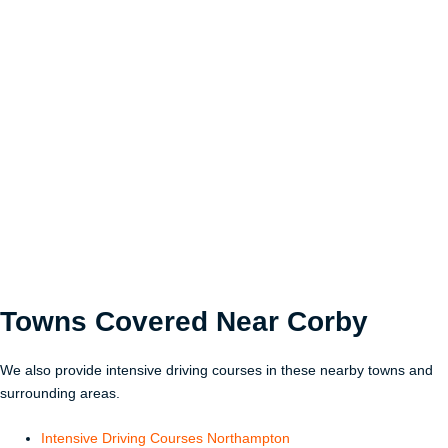
Towns Covered Near
Corby
We also provide intensive driving courses in these nearby towns and
surrounding areas.
Intensive Driving Courses Northampton