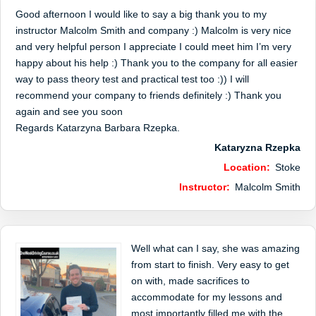
Good afternoon I would like to say a big thank you to my
instructor Malcolm Smith and company :) Malcolm is very nice
and very helpful person I appreciate I could meet him I’m very
happy about his help :) Thank you to the company for all easier
way to pass theory test and practical test too :)) I will
recommend your company to friends definitely :) Thank you
again and see you soon
Regards Katarzyna Barbara Rzepka.
Kataryzna Rzepka
Location:
Stoke
Instructor:
Malcolm Smith
Well what can I say, she was amazing
from start to finish. Very easy to get
on with, made sacrifices to
accommodate for my lessons and
most importantly filled me with the