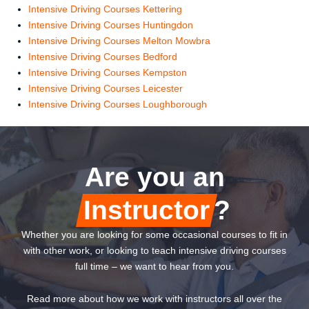
Intensive Driving Courses Kettering
Intensive Driving Courses Huntingdon
Intensive Driving Courses Melton Mowbra
Intensive Driving Courses Bedford
Intensive Driving Courses Kempston
Intensive Driving Courses Leicester
Intensive Driving Courses Loughborough
Are you an
Instructor
?
Whether you are looking for some occasional courses to fit in
with other work, or looking to teach intensive driving courses
full time – we want to hear from you.
Read more about how we work with instructors all over the