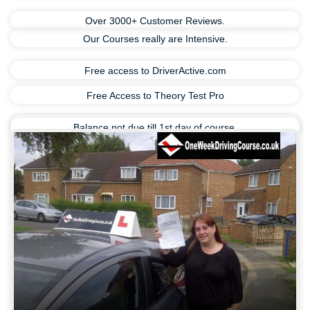
Over 3000+ Customer Reviews.
Our Courses really are Intensive.
Free access to DriverActive.com
Free Access to Theory Test Pro
Balance not due till 1st day of course.