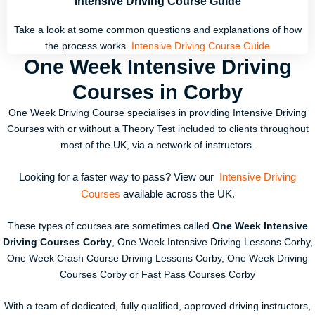
Intensive Driving Course Guide
Take a look at some common questions and explanations of how
the process works.
Intensive Driving Course Guide
One Week Intensive Driving
Courses in Corby
One Week Driving Course specialises in providing Intensive Driving
Courses with or without a Theory Test included to clients throughout
most of the UK, via a network of instructors.
Looking for a faster way to pass? View our
Intensive Driving
Courses
available across the UK.
These types of courses are sometimes called
One Week Intensive
Driving Courses Corby
, One Week Intensive Driving Lessons Corby,
One Week Crash Course Driving Lessons Corby, One Week Driving
Courses Corby or Fast Pass Courses Corby
With a team of dedicated, fully qualified, approved driving instructors,