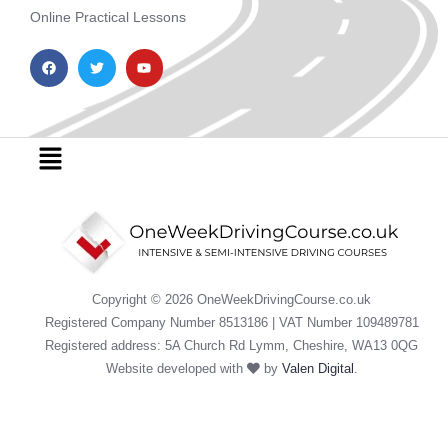
Online Practical Lessons
F
T
Y
a
w
o
c
i
u
e
t
t
b
t
u
o
e
b
o
r
e
Menu
k
Copyright © 2026 OneWeekDrivingCourse.co.uk
Registered Company Number 8513186 | VAT Number 109489781
Registered address: 5A Church Rd Lymm, Cheshire, WA13 0QG
Website developed with
by
Valen Digital
.