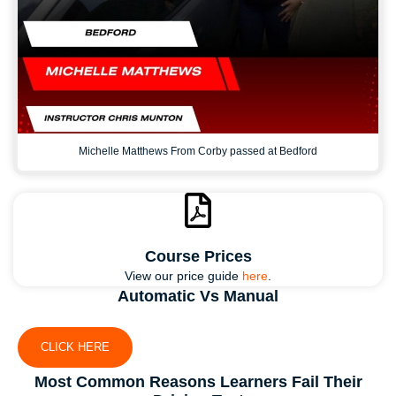
Michelle Matthews From Corby passed at Bedford
Course Prices
View our price guide
here
.
Automatic Vs Manual
CLICK HERE
Most Common Reasons Learners Fail Their