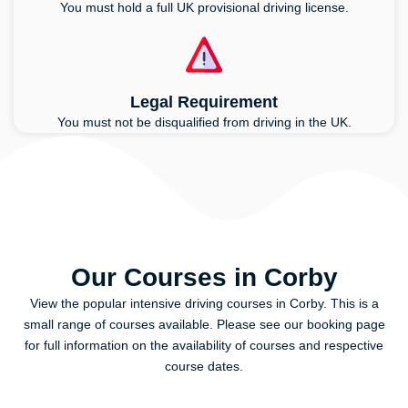
You must hold a full UK provisional driving license.
Legal Requirement
You must not be disqualified from driving in the UK.
Our Courses in Corby
View the popular intensive driving courses in Corby. This is a
small range of courses available. Please see our booking page
for full information on the availability of courses and respective
course dates.