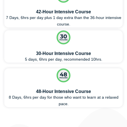
42-Hour Intensive Course
7 Days, 6hrs per day plus 1 day extra than the 36-hour intensive
course.
30-Hour Intensive Course
5 days, 6hrs per day, recommended 10hrs.
48-Hour Intensive Course
8 Days, 6hrs per day for those who want to learn at a relaxed
pace.