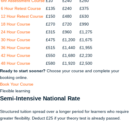
6hr Assessment Course
£10
£240
£250
6 Hour Retest Course
£135
£240
£375
12 Hour Retest Course
£150
£480
£630
18 Hour Course
£270
£720
£990
24 Hour Course
£315
£960
£1,275
30 Hour Course
£475
£1,200
£1,675
36 Hour Course
£515
£1,440
£1,955
42 Hour Course
£550
£1,680
£2,230
48 Hour Course
£580
£1,920
£2,500
Ready to start sooner?
Choose your course and complete your
booking online.
Book Your Course
Flexible learning
Semi-Intensive National Rate
Structured tuition spread over a longer period for learners who require
greater flexibility. Deduct £25 if your theory test is already passed.