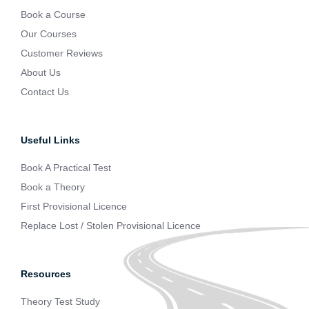
Book a Course
Our Courses
Customer Reviews
About Us
Contact Us
Useful Links
Book A Practical Test
Book a Theory
First Provisional Licence
Replace Lost / Stolen Provisional Licence
Resources
Theory Test Study