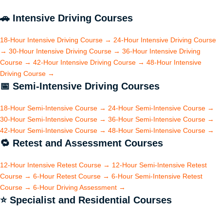
🚗
Intensive Driving Courses
18-Hour Intensive Driving Course
→
24-Hour Intensive Driving Course
→
30-Hour Intensive Driving Course
→
36-Hour Intensive Driving
Course
→
42-Hour Intensive Driving Course
→
48-Hour Intensive
Driving Course
→
📅
Semi-Intensive Driving Courses
18-Hour Semi-Intensive Course
→
24-Hour Semi-Intensive Course
→
30-Hour Semi-Intensive Course
→
36-Hour Semi-Intensive Course
→
42-Hour Semi-Intensive Course
→
48-Hour Semi-Intensive Course
→
🔁
Retest and Assessment Courses
12-Hour Intensive Retest Course
→
12-Hour Semi-Intensive Retest
Course
→
6-Hour Retest Course
→
6-Hour Semi-Intensive Retest
Course
→
6-Hour Driving Assessment
→
⭐
Specialist and Residential Courses