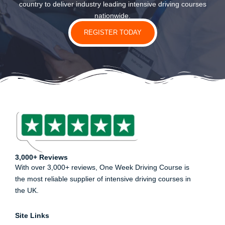
country to deliver industry leading intensive driving courses
nationwide.
REGISTER TODAY
3,000+ Reviews
With over 3,000+ reviews, One Week Driving Course is
the most reliable supplier of intensive driving courses in
the UK.
Site Links