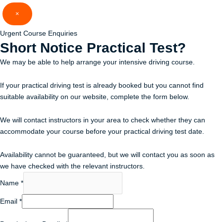
Skip
×
to
content
Urgent Course Enquiries
Short Notice
Practical Test?
We may be able to help arrange your intensive driving course.
If your practical driving test is already booked but you cannot find
suitable availability on our website, complete the form below.
We will contact instructors in your area to check whether they can
accommodate your course before your practical driving test date.
Availability cannot be guaranteed, but we will contact you as soon as
we have checked with the relevant instructors.
Name
*
Email
*