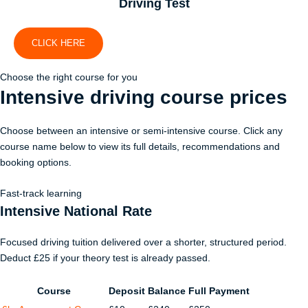
Driving Test
CLICK HERE
Choose the right course for you
Intensive driving course
prices
Choose between an intensive or semi-intensive course. Click any
course name below to view its full details, recommendations and
booking options.
Fast-track learning
Intensive National Rate
Focused driving tuition delivered over a shorter, structured period.
Deduct £25 if your theory test is already passed.
Course
Deposit
Balance
Full Payment