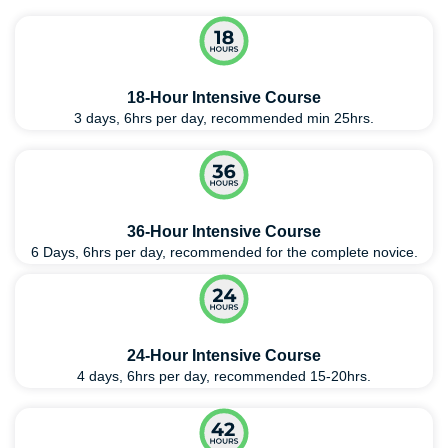
18-Hour Intensive Course
3 days, 6hrs per day, recommended min 25hrs.
36-Hour Intensive Course
6 Days, 6hrs per day, recommended for the complete novice.
24-Hour Intensive Course
4 days, 6hrs per day, recommended 15-20hrs.