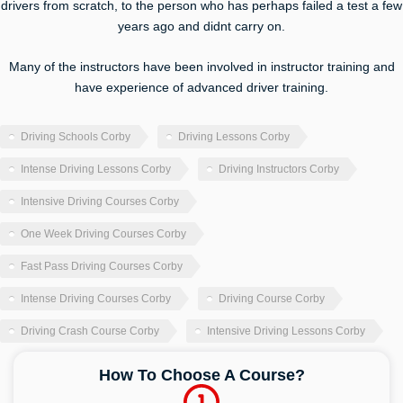
drivers from scratch, to the person who has perhaps failed a test a few
years ago and didnt carry on.
Many of the instructors have been involved in instructor training and
have experience of advanced driver training.
Driving Schools Corby
Driving Lessons Corby
Intense Driving Lessons Corby
Driving Instructors Corby
Intensive Driving Courses Corby
One Week Driving Courses Corby
Fast Pass Driving Courses Corby
Intense Driving Courses Corby
Driving Course Corby
Driving Crash Course Corby
Intensive Driving Lessons Corby
How To Choose A Course?