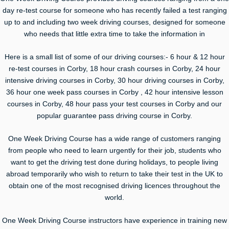
day re-test course for someone who has recently failed a test ranging
up to and including two week driving courses, designed for someone
who needs that little extra time to take the information in
Here is a small list of some of our driving courses:- 6 hour & 12 hour
re-test courses in Corby, 18 hour crash courses in Corby, 24 hour
intensive driving courses in Corby, 30 hour driving courses in Corby,
36 hour one week pass courses in Corby , 42 hour intensive lesson
courses in Corby, 48 hour pass your test courses in Corby and our
popular guarantee pass driving course in Corby.
One Week Driving Course has a wide range of customers ranging
from people who need to learn urgently for their job, students who
want to get the driving test done during holidays, to people living
abroad temporarily who wish to return to take their test in the UK to
obtain one of the most recognised driving licences throughout the
world.
One Week Driving Course instructors have experience in training new