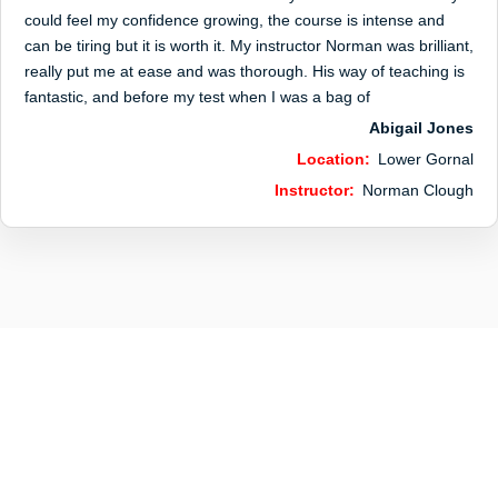
could feel my confidence growing, the course is intense and
can be tiring but it is worth it. My instructor Norman was brilliant,
really put me at ease and was thorough. His way of teaching is
fantastic, and before my test when I was a bag of
Abigail Jones
Location:
Lower Gornal
Instructor:
Norman Clough