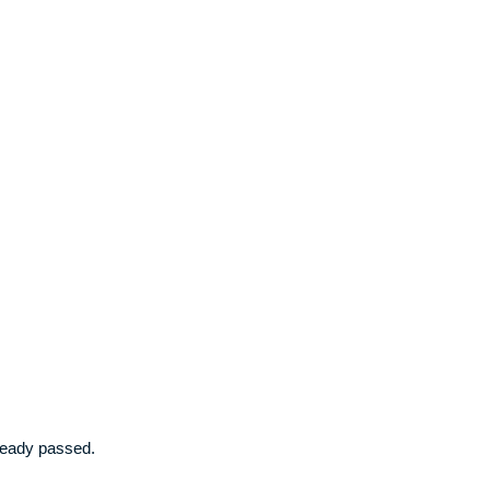
already passed.