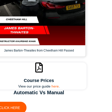
James Barton-Thwaites from Cheetham Hill Passed
Course Prices
View our price guide
here
.
Automatic Vs Manual
CLICK HERE