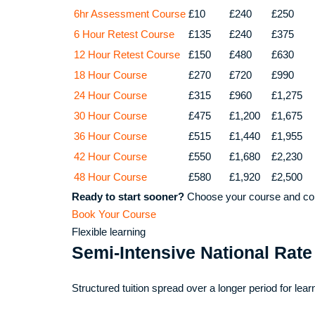
6hr Assessment Course
£10
£240
£250
6 Hour Retest Course
£135
£240
£375
12 Hour Retest Course
£150
£480
£630
18 Hour Course
£270
£720
£990
24 Hour Course
£315
£960
£1,275
30 Hour Course
£475
£1,200
£1,675
36 Hour Course
£515
£1,440
£1,955
42 Hour Course
£550
£1,680
£2,230
48 Hour Course
£580
£1,920
£2,500
Ready to start sooner?
Choose your course and com
Book Your Course
Flexible learning
Semi-Intensive National Rate
Structured tuition spread over a longer period for lear