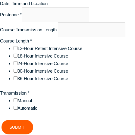
Date, Time and Lcoation
Postcode
*
Course Transmission Length
Course Length
*
12-Hour Retest Intensive Course
18-Hour Intensive Course
24-Hour Intensive Course
30-Hour Intensive Course
36-Hour Intensive Course
Transmission
*
Manual
Automatic
SUBMIT