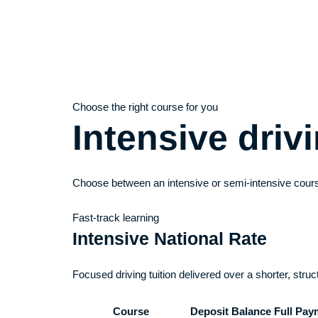
Choose the right course for you
Intensive dri
Choose between an intensive or semi-intensive cours
Fast-track learning
Intensive National Rate
Focused driving tuition delivered over a shorter, stru
Course
Deposit
Balance
Full Pay