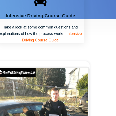
Intensive Driving Course Guide
Take a look at some common questions and
explanations of how the process works.
Intensive
Driving Course Guide