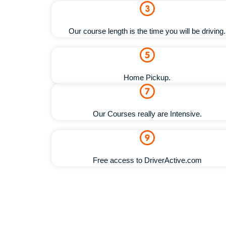
Our course length is the time you will be driving.
Home Pickup.
Our Courses really are Intensive.
Free access to DriverActive.com