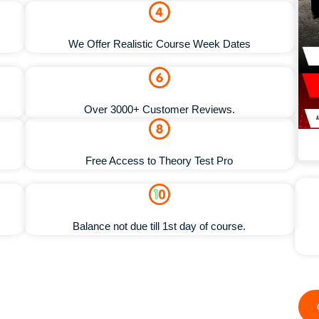
We Offer Realistic Course Week Dates
Over 3000+ Customer Reviews.
Free Access to Theory Test Pro
Balance not due till 1st day of course.