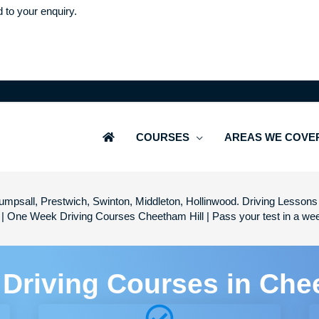
d to your enquiry.
COURSES
AREAS WE COVE
mpsall, Prestwich, Swinton, Middleton, Hollinwood. Driving Lessons 
 | One Week Driving Courses Cheetham Hill | Pass your test in a w
 Driving Courses in Che