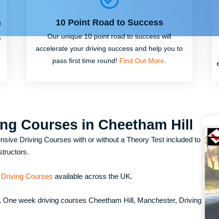
m
10 Point Road to Success
,
Our unique 10 point road to success will
accelerate your driving success and help you to
pass first time round!
Find Out More
.
ing Courses in Cheetham Hill
nsive Driving Courses with or without a Theory Test included to
structors.
 Driving Courses
available across the UK.
, One week driving courses Cheetham Hill, Manchester, Driving