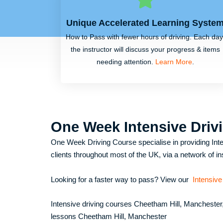
Unique Accelerated Learning Syste
How to Pass with fewer hours of driving. Each day
the instructor will discuss your progress & items
needing attention.
Learn More
.
One Week Intensive Driv
One Week Driving Course specialise in providing Inte
clients throughout most of the UK, via a network of in
Looking for a faster way to pass? View our
Intensive
Intensive driving courses Cheetham Hill, Manchester
lessons Cheetham Hill, Manchester