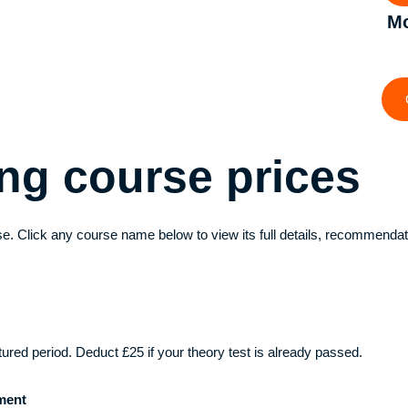
Mo
ving course
prices
e. Click any course name below to view its full details, recommendat
ctured period. Deduct £25 if your theory test is already passed.
ment