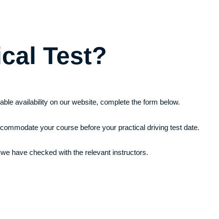
ical Test?
itable availability on our website, complete the form below.
ccommodate your course before your practical driving test date.
 we have checked with the relevant instructors.