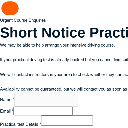
Skip
×
to
content
Urgent Course Enquiries
Short Notice
Pract
We may be able to help arrange your intensive driving course.
If your practical driving test is already booked but you cannot find su
We will contact instructors in your area to check whether they can a
Availability cannot be guaranteed, but we will contact you as soon as
Name
*
Email
*
Practical test Details
*