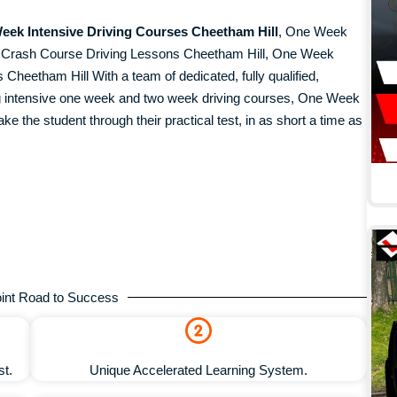
eek Intensive Driving Courses Cheetham Hill
, One Week
k Crash Course Driving Lessons Cheetham Hill, One Week
heetham Hill With a team of dedicated, fully qualified,
ing intensive one week and two week driving courses, One Week
ke the student through their practical test, in as short a time as
.
int Road to Success
st.
Unique Accelerated Learning System.