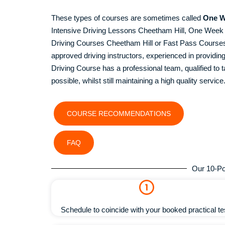
These types of courses are sometimes called
One W
Intensive Driving Lessons Cheetham Hill, One Wee
Driving Courses Cheetham Hill or Fast Pass Courses C
approved driving instructors, experienced in provid
Driving Course has a professional team, qualified to ta
possible, whilst still maintaining a high quality service
COURSE RECOMMENDATIONS
FAQ
Our 10-Po
Schedule to coincide with your booked practical te