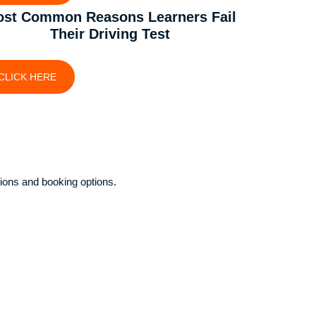
st Common Reasons Learners Fail
Their Driving Test
CLICK HERE
ions and booking options.