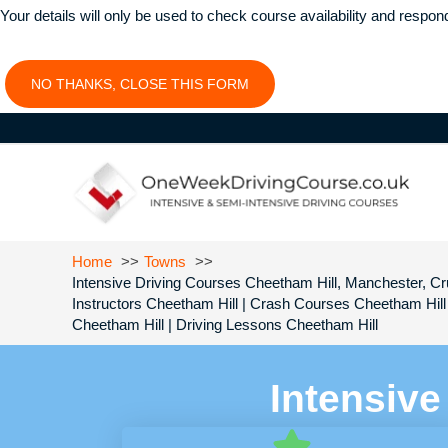
Your details will only be used to check course availability and respon
NO THANKS, CLOSE THIS FORM
Home
Towns
Intensive Driving Courses Cheetham Hill, Manchester, Cru
Instructors Cheetham Hill | Crash Courses Cheetham Hill
Cheetham Hill | Driving Lessons Cheetham Hill
Intensive