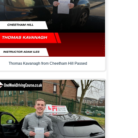
Thomas Kavanagh from Cheetham Hill Passed