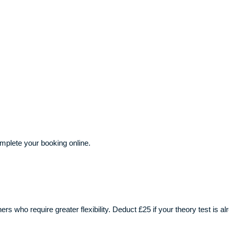
plete your booking online.
ners who require greater flexibility. Deduct £25 if your theory test is 