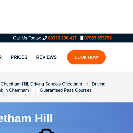
Call Us Today:
03333 200 417
-
07983 653798
R
PRICES
REVIEWS
BOOK NOW
Cheetham Hill, Driving Schools Cheetham Hill, Driving
eek in Cheetham Hill | Guaranteed Pass Courses
etham Hill