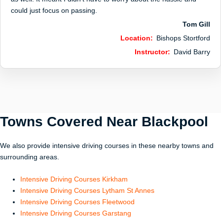
could just focus on passing.
Tom Gill
Location:
Bishops Stortford
Instructor:
David Barry
Towns Covered Near
Blackpool
We also provide intensive driving courses in these nearby towns and
surrounding areas.
Intensive Driving Courses Kirkham
Intensive Driving Courses Lytham St Annes
Intensive Driving Courses Fleetwood
Intensive Driving Courses Garstang