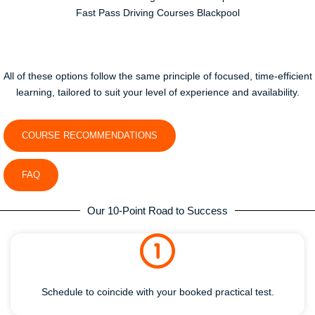
Fast Pass Driving Courses Blackpool
All of these options follow the same principle of focused, time-efficient
learning, tailored to suit your level of experience and availability.
COURSE RECOMMENDATIONS
FAQ
Our 10-Point Road to Success
Schedule to coincide with your booked practical test.