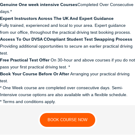
Genuine One week intensive Courses
Completed Over Consecutive
days.*
Expert Instructors Across The UK And Expert Guidance
Fully trained, experienced and local to your area. Expert guidance
from our office, throughout the practical driving test booking process.
Access To Our DVSA COmpliant Student Test Swapping Process
Providing additional opportunities to secure an earlier practical driving
test.
Free Practical Test Offer
On 30-hour and above courses if you do not
pass your first practical driving test. *
Book Your Course Before Or After
Arranging your practical driving
test.
* One Week course are completed over consecutive days. Semi-
Intensive course options are also available with a flexible schedule.
* Terms and conditions apply.
BOOK COURSE NOW