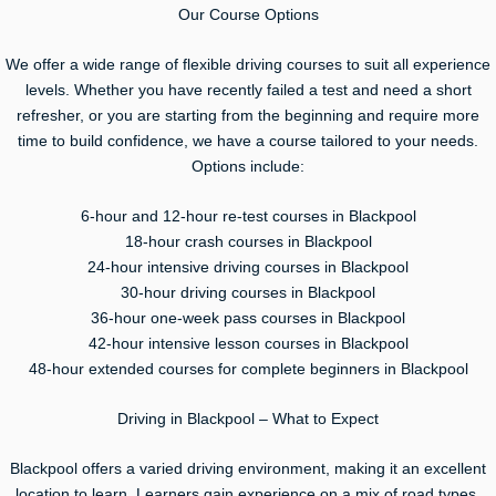
Our Course Options
We offer a wide range of flexible driving courses to suit all experience
levels. Whether you have recently failed a test and need a short
refresher, or you are starting from the beginning and require more
time to build confidence, we have a course tailored to your needs.
Options include:
6-hour and 12-hour re-test courses in Blackpool
18-hour crash courses in Blackpool
24-hour intensive driving courses in Blackpool
30-hour driving courses in Blackpool
36-hour one-week pass courses in Blackpool
42-hour intensive lesson courses in Blackpool
48-hour extended courses for complete beginners in Blackpool
Driving in Blackpool – What to Expect
Blackpool offers a varied driving environment, making it an excellent
location to learn. Learners gain experience on a mix of road types,