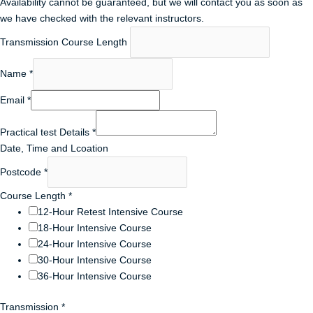
Availability cannot be guaranteed, but we will contact you as soon as
we have checked with the relevant instructors.
Transmission Course Length
Name
*
Email
*
Practical test Details
*
Date, Time and Lcoation
Postcode
*
Course Length
*
12-Hour Retest Intensive Course
18-Hour Intensive Course
24-Hour Intensive Course
30-Hour Intensive Course
36-Hour Intensive Course
Transmission
*