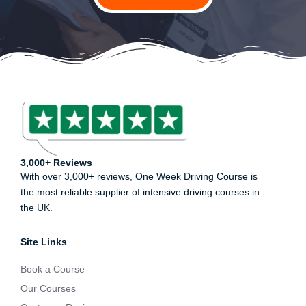
3,000+ Reviews
With over 3,000+ reviews, One Week Driving Course is
the most reliable supplier of intensive driving courses in
the UK.
Site Links
Book a Course
Our Courses