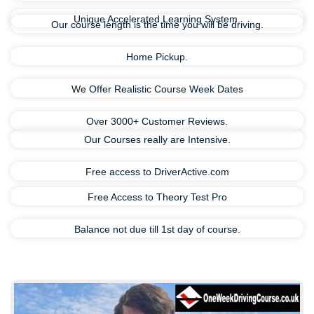
Unique Accelerated Learning System.
Our course length is the time you will be driving.
Home Pickup.
We Offer Realistic Course Week Dates
Over 3000+ Customer Reviews.
Our Courses really are Intensive.
Free access to DriverActive.com
Free Access to Theory Test Pro
Balance not due till 1st day of course.