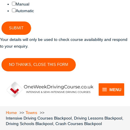
Manual
Automatic
SUBMIT
Your details will only be used to check course availability and respond
to your enquiry.
NO THANKS, CLOSE THIS FORM
MENU
MENU
Home
Towns
Intensive Driving Courses Blackpool, Driving Lessons Blackpool,
Driving Schools Blackpool, Crash Courses Blackpool