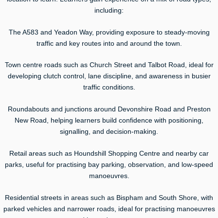
including:
The A583 and Yeadon Way, providing exposure to steady-moving
traffic and key routes into and around the town.
Town centre roads such as Church Street and Talbot Road, ideal for
developing clutch control, lane discipline, and awareness in busier
traffic conditions.
Roundabouts and junctions around Devonshire Road and Preston
New Road, helping learners build confidence with positioning,
signalling, and decision-making.
Retail areas such as Houndshill Shopping Centre and nearby car
parks, useful for practising bay parking, observation, and low-speed
manoeuvres.
Residential streets in areas such as Bispham and South Shore, with
parked vehicles and narrower roads, ideal for practising manoeuvres