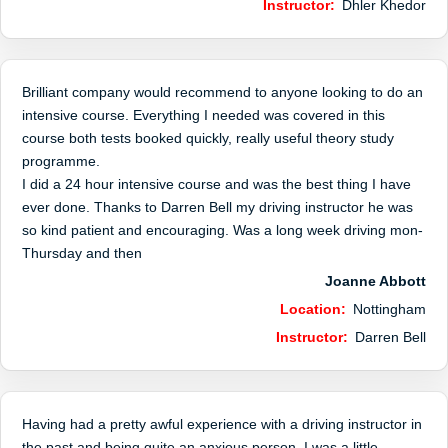
Instructor:
Dhler Khedor
Brilliant company would recommend to anyone looking to do an
intensive course. Everything I needed was covered in this
course both tests booked quickly, really useful theory study
programme.
I did a 24 hour intensive course and was the best thing I have
ever done. Thanks to Darren Bell my driving instructor he was
so kind patient and encouraging. Was a long week driving mon-
Thursday and then
Joanne Abbott
Location:
Nottingham
Instructor:
Darren Bell
Having had a pretty awful experience with a driving instructor in
the past and being quite an anxious person, I was a little