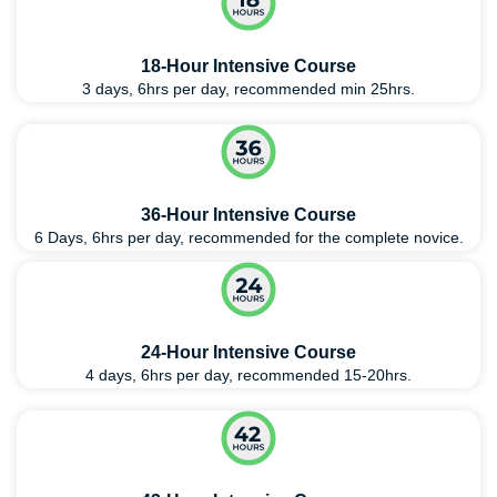
18-Hour Intensive Course
3 days, 6hrs per day, recommended min 25hrs.
36-Hour Intensive Course
6 Days, 6hrs per day, recommended for the complete novice.
24-Hour Intensive Course
4 days, 6hrs per day, recommended 15-20hrs.