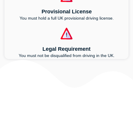
Provisional License
You must hold a full UK provisional driving license.
Legal Requirement
You must not be disqualified from driving in the UK.