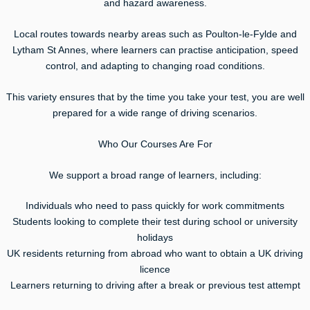
and hazard awareness.
Local routes towards nearby areas such as Poulton-le-Fylde and
Lytham St Annes, where learners can practise anticipation, speed
control, and adapting to changing road conditions.
This variety ensures that by the time you take your test, you are well
prepared for a wide range of driving scenarios.
Who Our Courses Are For
We support a broad range of learners, including:
Individuals who need to pass quickly for work commitments
Students looking to complete their test during school or university
holidays
UK residents returning from abroad who want to obtain a UK driving
licence
Learners returning to driving after a break or previous test attempt