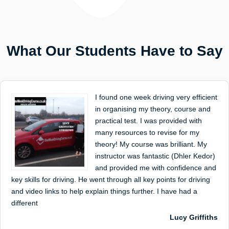
What Our Students Have to Say
I found one week driving very efficient
in organising my theory, course and
practical test. I was provided with
many resources to revise for my
theory! My course was brilliant. My
instructor was fantastic (Dhler Kedor)
and provided me with confidence and
key skills for driving. He went through all key points for driving
and video links to help explain things further. I have had a
different
Lucy Griffiths