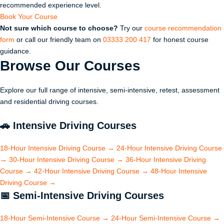
recommended experience level.
Book Your Course
Not sure which course to choose?
Try our
course recommendation
form
or call our friendly team on
03333 200 417
for honest course
guidance.
Browse Our
Courses
Explore our full range of intensive, semi-intensive, retest, assessment
and residential driving courses.
🚗
Intensive Driving Courses
18-Hour Intensive Driving Course
→
24-Hour Intensive Driving Course
→
30-Hour Intensive Driving Course
→
36-Hour Intensive Driving
Course
→
42-Hour Intensive Driving Course
→
48-Hour Intensive
Driving Course
→
📅
Semi-Intensive Driving Courses
18-Hour Semi-Intensive Course
→
24-Hour Semi-Intensive Course
→