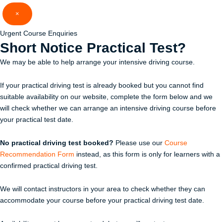
Skip
×
to
content
Urgent Course Enquiries
Short Notice
Practical Test?
We may be able to help arrange your intensive driving course.
If your practical driving test is already booked but you cannot find
suitable availability on our website, complete the form below and we
will check whether we can arrange an intensive driving course before
your practical test date.
No practical driving test booked?
Please use our
Course
Recommendation Form
instead, as this form is only for learners with a
confirmed practical driving test.
We will contact instructors in your area to check whether they can
accommodate your course before your practical driving test date.