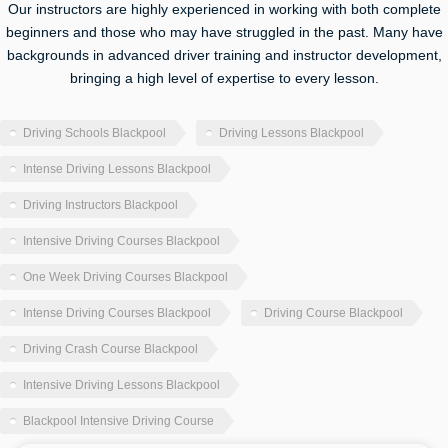
Our instructors are highly experienced in working with both complete
beginners and those who may have struggled in the past. Many have
backgrounds in advanced driver training and instructor development,
bringing a high level of expertise to every lesson.
Driving Schools Blackpool
Driving Lessons Blackpool
Intense Driving Lessons Blackpool
Driving Instructors Blackpool
Intensive Driving Courses Blackpool
One Week Driving Courses Blackpool
Intense Driving Courses Blackpool
Driving Course Blackpool
Driving Crash Course Blackpool
Intensive Driving Lessons Blackpool
Blackpool Intensive Driving Course