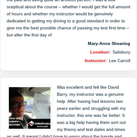
sceptical about the course – whether I would get the full amount
of hours and whether my instructor would be genuinely
dedicated to getting my driving to a good standard in order to
give me the best possible chance of passing my test first time –
but after the first day of
Mary-Anne Shearing
Location:
Salisbury
Instructor:
Lee Carroll
Was excellent and felt like David
Barry, my instructor was a genuine
help. After having had lessons two
years earlier and struggling with my
instructor, this one was far better. It
was a big help having them sort out
my theory and test dates and times
as well. It meant I didn’t have to worry about the hassle and