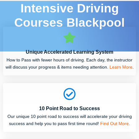
Intensive Driving
Courses Blackpool
Unique Accelerated Learning System
How to Pass with fewer hours of driving. Each day, the instructor
will discuss your progress & items needing attention.
Learn More
.
10 Point Road to Success
Our unique 10 point road to success will accelerate your driving
success and help you to pass first time round!
Find Out More
.