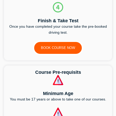
Finish & Take Test
Once you have completed your course take the pre-booked
driving test.
BOOK COURSE NOW
Course Pre-requisits
Minimum Age
You must be 17 years or above to take one of our courses.