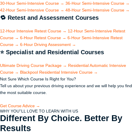
30-Hour Semi-Intensive Course
→
36-Hour Semi-Intensive Course
→
42-Hour Semi-Intensive Course
→
48-Hour Semi-Intensive Course
→
🔁
Retest and Assessment Courses
12-Hour Intensive Retest Course
→
12-Hour Semi-Intensive Retest
Course
→
6-Hour Retest Course
→
6-Hour Semi-Intensive Retest
Course
→
6-Hour Driving Assessment
→
⭐
Specialist and Residential Courses
Ultimate Driving Course Package
→
Residential Automatic Intensive
Course
→
Blackpool Residential Intensive Course
→
Not Sure Which Course Is Right for You?
Tell us about your previous driving experience and we will help you find
the most suitable course.
Get Course Advice →
WHY YOU''LL LOVE TO LEARN WITH US
Different By Choice. Better By
Results