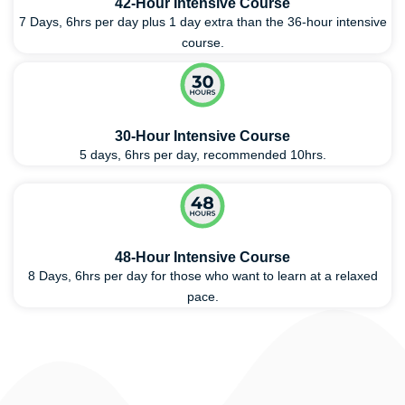
42-Hour Intensive Course
7 Days, 6hrs per day plus 1 day extra than the 36-hour intensive
course.
30-Hour Intensive Course
5 days, 6hrs per day, recommended 10hrs.
48-Hour Intensive Course
8 Days, 6hrs per day for those who want to learn at a relaxed
pace.