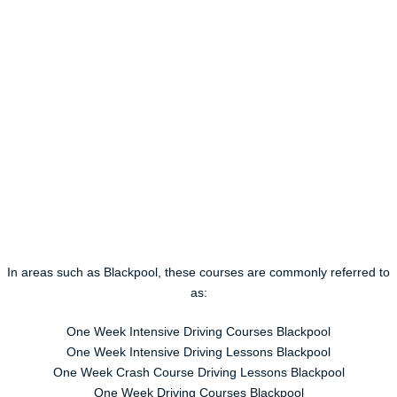
In areas such as Blackpool, these courses are commonly referred to
as:
One Week Intensive Driving Courses Blackpool
One Week Intensive Driving Lessons Blackpool
One Week Crash Course Driving Lessons Blackpool
One Week Driving Courses Blackpool