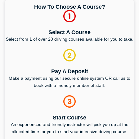
How To Choose A Course?
Select A Course
Select from 1 of over 20 driving courses avaliable for you to take.
Pay A Deposit
Make a payment using our secure online system OR call us to
book with a friendly member of staff.
Start Course
An experienced and friendly instructor will pick you up at the
allocated time for you to start your intensive driving course.