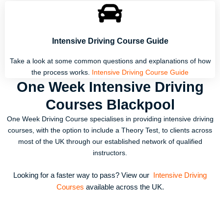
Intensive Driving Course Guide
Take a look at some common questions and explanations of how
the process works.
Intensive Driving Course Guide
One Week Intensive Driving
Courses Blackpool
One Week Driving Course specialises in providing intensive driving
courses, with the option to include a Theory Test, to clients across
most of the UK through our established network of qualified
instructors.
Looking for a faster way to pass? View our
Intensive Driving
Courses
available across the UK.