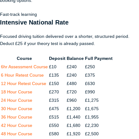
booking options.
Fast-track learning
Intensive National Rate
Focused driving tuition delivered over a shorter, structured period.
Deduct £25 if your theory test is already passed.
Course
Deposit
Balance
Full Payment
6hr Assessment Course
£10
£240
£250
6 Hour Retest Course
£135
£240
£375
12 Hour Retest Course
£150
£480
£630
18 Hour Course
£270
£720
£990
24 Hour Course
£315
£960
£1,275
30 Hour Course
£475
£1,200
£1,675
36 Hour Course
£515
£1,440
£1,955
42 Hour Course
£550
£1,680
£2,230
48 Hour Course
£580
£1,920
£2,500