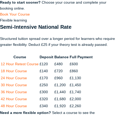
Ready to start sooner?
Choose your course and complete your
booking online.
Book Your Course
Flexible learning
Semi-Intensive National Rate
Structured tuition spread over a longer period for learners who require
greater flexibility. Deduct £25 if your theory test is already passed.
Course
Deposit
Balance
Full Payment
12 Hour Retest Course
£120
£480
£600
18 Hour Course
£140
£720
£860
24 Hour Course
£170
£960
£1,130
30 Hour Course
£250
£1,200
£1,450
36 Hour Course
£300
£1,440
£1,740
42 Hour Course
£320
£1,680
£2,000
48 Hour Course
£340
£1,920
£2,260
Need a more flexible option?
Select a course to see the