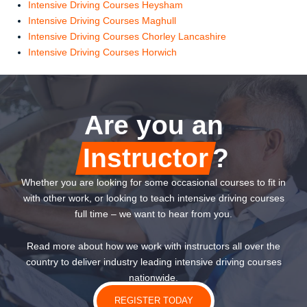
Intensive Driving Courses Heysham
Intensive Driving Courses Maghull
Intensive Driving Courses Chorley Lancashire
Intensive Driving Courses Horwich
Are you an
Instructor
?
Whether you are looking for some occasional courses to fit in
with other work, or looking to teach intensive driving courses
full time – we want to hear from you.
Read more about how we work with instructors all over the
country to deliver industry leading intensive driving courses
nationwide.
REGISTER TODAY