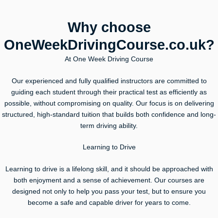
Why choose
OneWeekDrivingCourse.co.uk?
At One Week Driving Course
Our experienced and fully qualified instructors are committed to
guiding each student through their practical test as efficiently as
possible, without compromising on quality. Our focus is on delivering
structured, high-standard tuition that builds both confidence and long-
term driving ability.
Learning to Drive
Learning to drive is a lifelong skill, and it should be approached with
both enjoyment and a sense of achievement. Our courses are
designed not only to help you pass your test, but to ensure you
become a safe and capable driver for years to come.