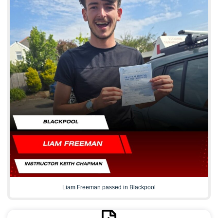
Liam Freeman passed in Blackpool