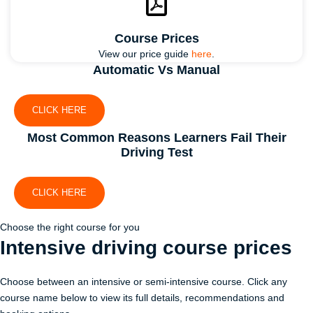
Course Prices
View our price guide
here
.
Automatic Vs Manual
CLICK HERE
Most Common Reasons Learners Fail Their
Driving Test
CLICK HERE
Choose the right course for you
Intensive driving course
prices
Choose between an intensive or semi-intensive course. Click any
course name below to view its full details, recommendations and