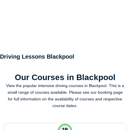
Driving Lessons Blackpool
Our Courses in Blackpool
View the popular intensive driving courses in Blackpool. This is a
small range of courses available. Please see our booking page
for full information on the availability of courses and respective
course dates.