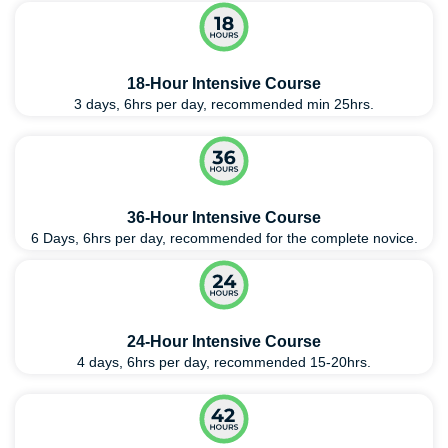
18-Hour Intensive Course
3 days, 6hrs per day, recommended min 25hrs.
36-Hour Intensive Course
6 Days, 6hrs per day, recommended for the complete novice.
24-Hour Intensive Course
4 days, 6hrs per day, recommended 15-20hrs.