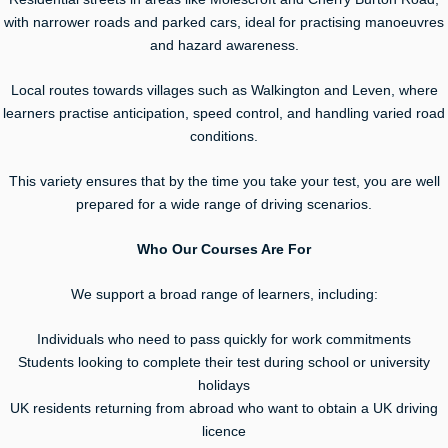
with narrower roads and parked cars, ideal for practising manoeuvres
and hazard awareness.
Local routes towards villages such as Walkington and Leven, where
learners practise anticipation, speed control, and handling varied road
conditions.
This variety ensures that by the time you take your test, you are well
prepared for a wide range of driving scenarios.
Who Our Courses Are For
We support a broad range of learners, including:
Individuals who need to pass quickly for work commitments
Students looking to complete their test during school or university
holidays
UK residents returning from abroad who want to obtain a UK driving
licence