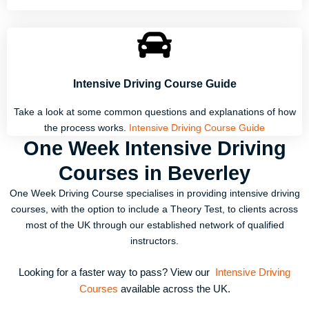
Intensive Driving Course Guide
Take a look at some common questions and explanations of how
the process works.
Intensive Driving Course Guide
One Week Intensive Driving
Courses in Beverley
One Week Driving Course specialises in providing intensive driving
courses, with the option to include a Theory Test, to clients across
most of the UK through our established network of qualified
instructors.
Looking for a faster way to pass? View our
Intensive Driving
Courses
available across the UK.