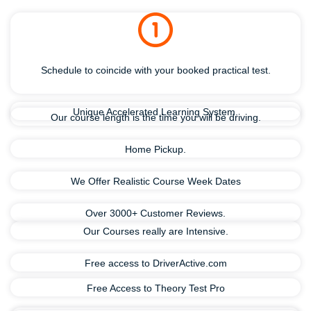
Schedule to coincide with your booked practical test.
Unique Accelerated Learning System.
Our course length is the time you will be driving.
Home Pickup.
We Offer Realistic Course Week Dates
Over 3000+ Customer Reviews.
Our Courses really are Intensive.
Free access to DriverActive.com
Free Access to Theory Test Pro