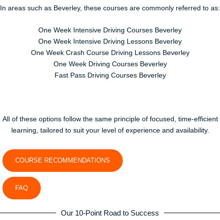
In areas such as
Beverley
, these courses are commonly referred to as:
One Week Intensive Driving Courses Beverley
One Week Intensive Driving Lessons Beverley
One Week Crash Course Driving Lessons Beverley
One Week Driving Courses Beverley
Fast Pass Driving Courses Beverley
All of these options follow the same principle of focused, time-efficient
learning, tailored to suit your level of experience and availability.
COURSE RECOMMENDATIONS
FAQ
Our 10-Point Road to Success