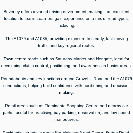
Beverley offers a varied driving environment, making it an excellent
location to learn. Learners gain experience on a mix of road types,
including:
The A1079 and A1035, providing exposure to steady, fast-moving
traffic and key regional routes.
Town centre roads such as Saturday Market and Hengate, ideal for
developing clutch control, positioning, and awareness in busier areas.
Roundabouts and key junctions around Grovehill Road and the A1079
connections, helping build confidence with positioning and decision-
making.
Retail areas such as Flemingate Shopping Centre and nearby car
parks, useful for practising bay parking, observation, and low-speed
manoeuvres.
Residential streets in areas like Molescroft and Cherry Burton Road,