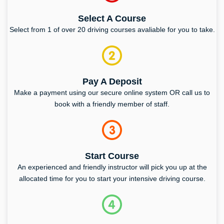
Select A Course
Select from 1 of over 20 driving courses avaliable for you to take.
Pay A Deposit
Make a payment using our secure online system OR call us to
book with a friendly member of staff.
Start Course
An experienced and friendly instructor will pick you up at the
allocated time for you to start your intensive driving course.