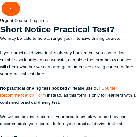
Skip
×
to
content
Urgent Course Enquiries
Short Notice
Practical Test?
We may be able to help arrange your intensive driving course.
If your practical driving test is already booked but you cannot find
suitable availability on our website, complete the form below and we
will check whether we can arrange an intensive driving course before
your practical test date.
No practical driving test booked?
Please use our
Course
Recommendation Form
instead, as this form is only for learners with a
confirmed practical driving test.
We will contact instructors in your area to check whether they can
accommodate your course before your practical driving test date.