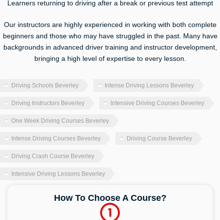
Learners returning to driving after a break or previous test attempt
Our instructors are highly experienced in working with both complete
beginners and those who may have struggled in the past. Many have
backgrounds in advanced driver training and instructor development,
bringing a high level of expertise to every lesson.
Driving Schools Beverley
Intense Driving Lessons Beverley
Driving Instructors Beverley
Intensive Driving Courses Beverley
One Week Driving Courses Beverley
Intense Driving Courses Beverley
Driving Course Beverley
Driving Crash Course Beverley
Intensive Driving Lessons Beverley
How To Choose A Course?