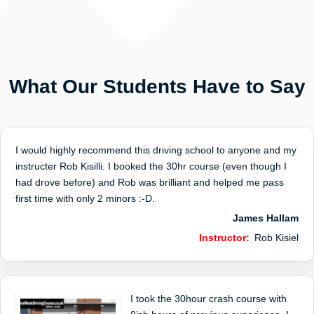
What Our Students Have to Say
I would highly recommend this driving school to anyone and my
instructer Rob Kisilli. I booked the 30hr course (even though I
had drove before) and Rob was brilliant and helped me pass
first time with only 2 minors :-D.
James Hallam
Instructor:
Rob Kisiel
I took the 30hour crash course with