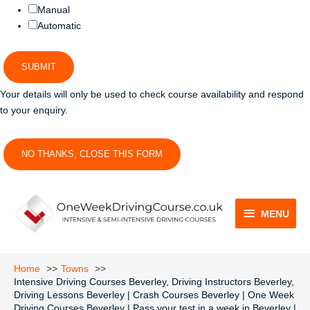
Manual
Automatic
SUBMIT
Your details will only be used to check course availability and respond
to your enquiry.
NO THANKS, CLOSE THIS FORM
MENU
MENU
Home
Towns
Intensive Driving Courses Beverley, Driving Instructors Beverley,
Driving Lessons Beverley | Crash Courses Beverley | One Week
Driving Courses Beverley | Pass your test in a week in Beverley |