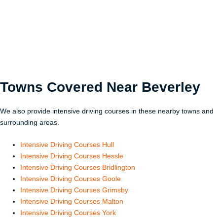
Towns Covered Near
Beverley
We also provide intensive driving courses in these nearby towns and
surrounding areas.
Intensive Driving Courses Hull
Intensive Driving Courses Hessle
Intensive Driving Courses Bridlington
Intensive Driving Courses Goole
Intensive Driving Courses Grimsby
Intensive Driving Courses Malton
Intensive Driving Courses York