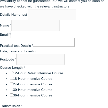
Availability cannot be guaranteed, but we will contact you as soon as
we have checked with the relevant instructors.
Details Name test
Name
*
Email
*
Practical test Details
*
Date, Time and Lcoation
Postcode
*
Course Length
*
12-Hour Retest Intensive Course
18-Hour Intensive Course
24-Hour Intensive Course
30-Hour Intensive Course
36-Hour Intensive Course
Transmission
*