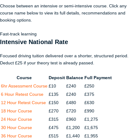
Choose between an intensive or semi-intensive course. Click any
course name below to view its full details, recommendations and
booking options.
Fast-track learning
Intensive National Rate
Focused driving tuition delivered over a shorter, structured period.
Deduct £25 if your theory test is already passed.
Course
Deposit
Balance
Full Payment
6hr Assessment Course
£10
£240
£250
6 Hour Retest Course
£135
£240
£375
12 Hour Retest Course
£150
£480
£630
18 Hour Course
£270
£720
£990
24 Hour Course
£315
£960
£1,275
30 Hour Course
£475
£1,200
£1,675
36 Hour Course
£515
£1,440
£1,955