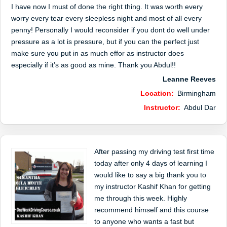
I have now I must of done the right thing. It was worth every
worry every tear every sleepless night and most of all every
penny! Personally I would reconsider if you dont do well under
pressure as a lot is pressure, but if you can the perfect just
make sure you put in as much effor as instructor does
especially if it’s as good as mine. Thank you Abdul!!
Leanne Reeves
Location:
Birmingham
Instructor:
Abdul Dar
After passing my driving test first time
today after only 4 days of learning I
would like to say a big thank you to
my instructor Kashif Khan for getting
me through this week. Highly
recommend himself and this course
to anyone who wants a fast but