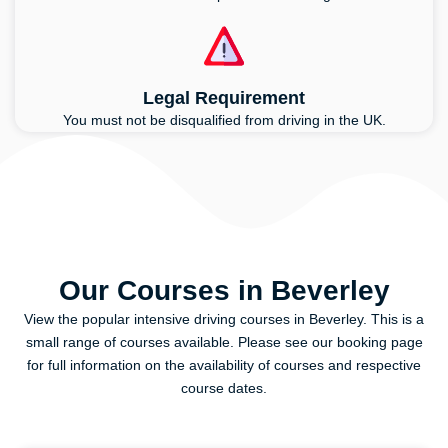
Legal Requirement
You must not be disqualified from driving in the UK.
Our Courses in Beverley
View the popular intensive driving courses in Beverley. This is a
small range of courses available. Please see our booking page
for full information on the availability of courses and respective
course dates.