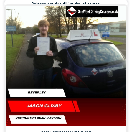
Balance not due till 1st day of course.