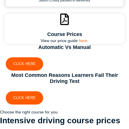
Jason Crixby passed in Beverley
Course Prices
View our price guide
here
.
Automatic Vs Manual
CLICK HERE
Most Common Reasons Learners Fail Their
Driving Test
CLICK HERE
Choose the right course for you
Intensive driving course
prices