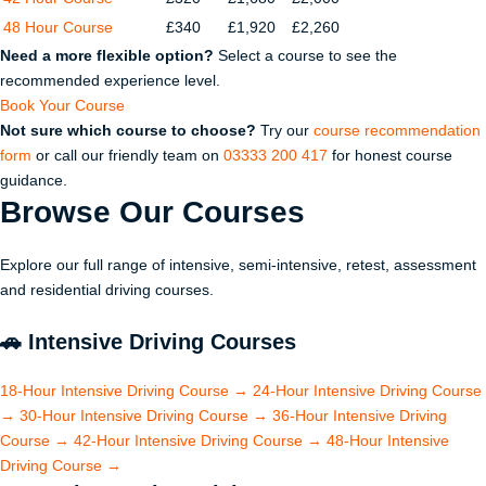
48 Hour Course
£340
£1,920
£2,260
Need a more flexible option?
Select a course to see the
recommended experience level.
Book Your Course
Not sure which course to choose?
Try our
course recommendation
form
or call our friendly team on
03333 200 417
for honest course
guidance.
Browse Our
Courses
Explore our full range of intensive, semi-intensive, retest, assessment
and residential driving courses.
🚗
Intensive Driving Courses
18-Hour Intensive Driving Course
→
24-Hour Intensive Driving Course
→
30-Hour Intensive Driving Course
→
36-Hour Intensive Driving
Course
→
42-Hour Intensive Driving Course
→
48-Hour Intensive
Driving Course
→