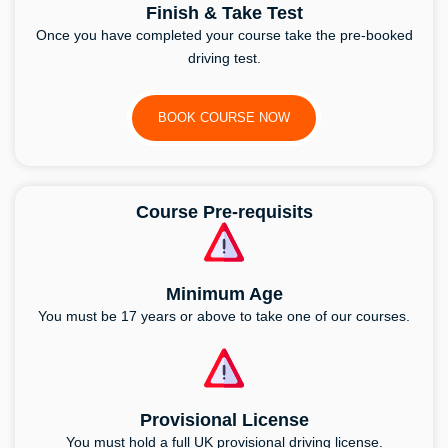
Finish & Take Test
Once you have completed your course take the pre-booked
driving test.
BOOK COURSE NOW
Course Pre-requisits
Minimum Age
You must be 17 years or above to take one of our courses.
Provisional License
You must hold a full UK provisional driving license.