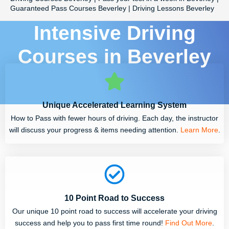
Guaranteed Pass Courses Beverley | Driving Lessons Beverley
Intensive Driving
Courses in Beverley
Unique Accelerated Learning System
How to Pass with fewer hours of driving. Each day, the instructor
will discuss your progress & items needing attention.
Learn More
.
10 Point Road to Success
Our unique 10 point road to success will accelerate your driving
success and help you to pass first time round!
Find Out More
.