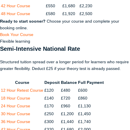
42 Hour Course
£550
£1,680
£2,230
48 Hour Course
£580
£1,920
£2,500
Ready to start sooner?
Choose your course and complete your
booking online.
Book Your Course
Flexible learning
Semi-Intensive National Rate
Structured tuition spread over a longer period for learners who require
greater flexibility. Deduct £25 if your theory test is already passed.
Course
Deposit
Balance
Full Payment
12 Hour Retest Course
£120
£480
£600
18 Hour Course
£140
£720
£860
24 Hour Course
£170
£960
£1,130
30 Hour Course
£250
£1,200
£1,450
36 Hour Course
£300
£1,440
£1,740
42 Hour Course
£320
£1,680
£2,000