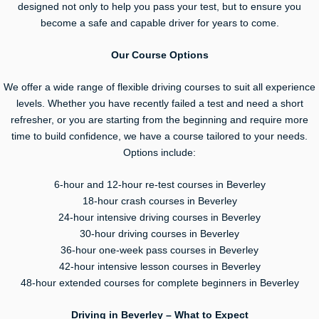
designed not only to help you pass your test, but to ensure you
become a safe and capable driver for years to come.
Our Course Options
We offer a wide range of flexible driving courses to suit all experience
levels. Whether you have recently failed a test and need a short
refresher, or you are starting from the beginning and require more
time to build confidence, we have a course tailored to your needs.
Options include:
6-hour and 12-hour re-test courses in Beverley
18-hour crash courses in Beverley
24-hour intensive driving courses in Beverley
30-hour driving courses in Beverley
36-hour one-week pass courses in Beverley
42-hour intensive lesson courses in Beverley
48-hour extended courses for complete beginners in Beverley
Driving in Beverley – What to Expect