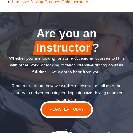
Intensive Driving Courses Gainsborough
Are you an
Instructor
?
Whether you are looking for some occasional courses to fit in
with other work, or looking to teach intensive driving courses
full time – we want to hear from you.
Read more about how we work with instructors all over the
country to deliver industry leading intensive driving courses
nationwide.
REGISTER TODAY