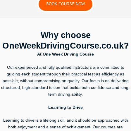
BOOK COURSE NOW
Why choose
OneWeekDrivingCourse.co.uk?
At One Week Driving Course
Our experienced and fully qualified instructors are committed to
guiding each student through their practical test as efficiently as
possible, without compromising on quality. Our focus is on delivering
structured, high-standard tuition that builds both confidence and long-
term driving ability.
Learning to Drive
Learning to drive is a lifelong skill, and it should be approached with
both enjoyment and a sense of achievement. Our courses are