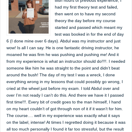
8ish hours of previous experience, I
had my first theory test and failed,
then went on to have my second
theory the day before my course
started and passed which meant my
test was booked in for the end of day
6 (I done mine over 6 days). Abdul was my instructor and just
wow! Is all I can say. He is one fantastic driving instructor, he
moaned he was firm he was pushing and pushing me! And it
from my experience is what an instructor should do!!!!. I needed
someone like him he was straight to the point and didn’t beat
around the bush! The day of my test I was a wreck, I done
everything wrong in my lessons that could possibly go wrong, I
cried at the wheel just before my exam. I told Abdul over and
over I’m not ready I can’t do this. And there we have it I passed
first time!!!. Every bit of credit goes to the man himself, I hand
on my heart couldn’t of got through non of it if it wasn’t for him.
The course…. well in my experience was exactly what it says
on the label, intense! At times I regretted doing it because it was
all too much personally I found it far too stressful, but the result