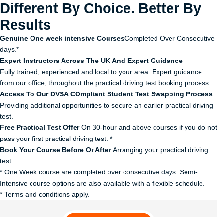
Different By Choice. Better By
Results
Genuine One week intensive Courses
Completed Over Consecutive
days.*
Expert Instructors Across The UK And Expert Guidance
Fully trained, experienced and local to your area. Expert guidance
from our office, throughout the practical driving test booking process.
Access To Our DVSA COmpliant Student Test Swapping Process
Providing additional opportunities to secure an earlier practical driving
test.
Free Practical Test Offer
On 30-hour and above courses if you do not
pass your first practical driving test. *
Book Your Course Before Or After
Arranging your practical driving
test.
* One Week course are completed over consecutive days. Semi-
Intensive course options are also available with a flexible schedule.
* Terms and conditions apply.