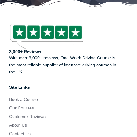
3,000+ Reviews
With over 3,000+ reviews, One Week Driving Course is
the most reliable supplier of intensive driving courses in
the UK.
Site Links
Book a Course
Our Courses
Customer Reviews
About Us
Contact Us