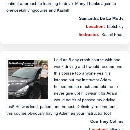
patient approach to learning to drive. Many Thanks again to
oneweekdrivingcourse and Kashif!!
Samantha De La Motte
Location:
Bletchley
Instructor:
Kashif Khan
I did an 8 day crash course with one
week driving and I would recommend
this course too anyone yes it is
intense but my instructor Adam
helped me so much and told me to
never give up! If it wasn’t for Adam I
would never of passed my driving
test! He was kind, patient and honest. Definitely recommend
this course obviously having Adam as your instructor too!
Courtney Collins
Location:
Shipley