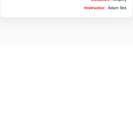
Instructor:
Adam Iles