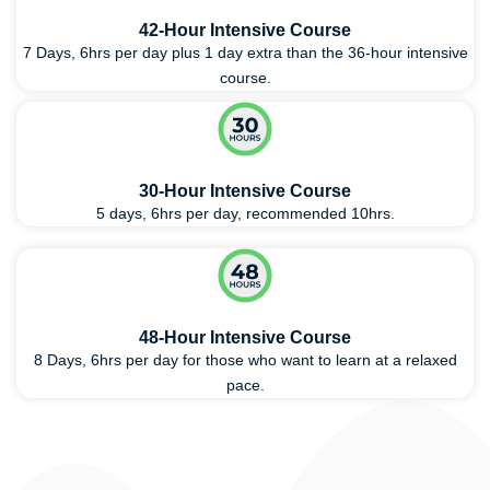
42-Hour Intensive Course
7 Days, 6hrs per day plus 1 day extra than the 36-hour intensive
course.
30-Hour Intensive Course
5 days, 6hrs per day, recommended 10hrs.
48-Hour Intensive Course
8 Days, 6hrs per day for those who want to learn at a relaxed
pace.