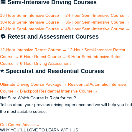
📅
Semi-Intensive Driving Courses
18-Hour Semi-Intensive Course
→
24-Hour Semi-Intensive Course
→
30-Hour Semi-Intensive Course
→
36-Hour Semi-Intensive Course
→
42-Hour Semi-Intensive Course
→
48-Hour Semi-Intensive Course
→
🔁
Retest and Assessment Courses
12-Hour Intensive Retest Course
→
12-Hour Semi-Intensive Retest
Course
→
6-Hour Retest Course
→
6-Hour Semi-Intensive Retest
Course
→
6-Hour Driving Assessment
→
⭐
Specialist and Residential Courses
Ultimate Driving Course Package
→
Residential Automatic Intensive
Course
→
Blackpool Residential Intensive Course
→
Not Sure Which Course Is Right for You?
Tell us about your previous driving experience and we will help you find
the most suitable course.
Get Course Advice →
WHY YOU''LL LOVE TO LEARN WITH US